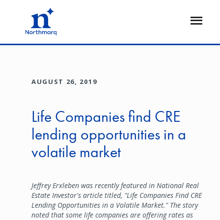
Skip
to
Open
main
Flyout
content
AUGUST 26, 2019
Life Companies find CRE
lending opportunities in a
volatile market
Jeffrey Erxleben was recently featured in National Real
Estate Investor's article titled, "Life Companies Find CRE
Lending Opportunities in a Volatile Market." The story
noted that some life companies are offering rates as