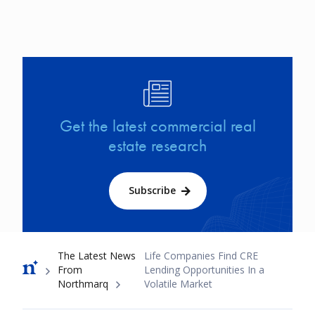
Image
Get the latest commercial real
estate research
Subscribe
Breadcrumb
The Latest News
Life Companies Find CRE
From
Lending Opportunities In a
Northmarq
Volatile Market