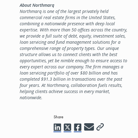
About Northmarq
Northmarq is one of the largest privately held
commercial real estate firms in the United States,
combining a nationwide presence with deep local
expertise. With more than 50 offices across the country,
we provide a full suite of debt, equity, investment sales,
loan servicing and fund management solutions for a
comprehensive range of property types. Our unique
structure allows us to connect clients with the best
opportunities, yet be nimble enough to ensure access to
every expert across our company. The firm manages a
loan servicing portfolio of over $80 billion and has
completed $91.3 billion in transactions over the past
four years. At Northmarq, collaboration fuels results,
helping clients achieve success in every market,
nationwide.
Share