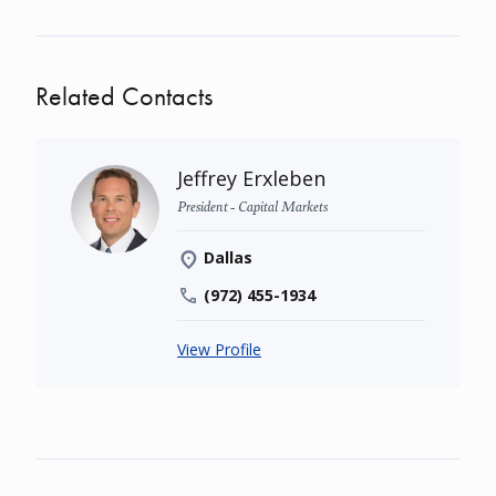
Related Contacts
Jeffrey Erxleben
President - Capital Markets
Dallas
(972) 455-1934
View Profile