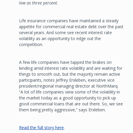
low as three percent.
Life insurance companies have maintained a steady
appetite for commercial real estate debt over the past
several years. And some see recent interest rate
volatility as an opportunity to edge out the
competition.
A few life companies have tapped the brakes on
lending amid interest rate volatility and are waiting for
things to smooth out, but the majority remain active
participants, notes Jeffrey Erxleben, executive vice
president/regional managing director at NorthMarq.
“A lot of life companies view some of the volatility in
the market today as a good opportunity to pick up
good commercial loans that are out there. So, we see
them being pretty aggressive,” says Erxleben.
Read the full story here
.