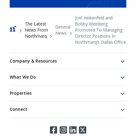
Breadcrumb
Joel Heikenfeld and
The Latest
Bobby Weinberg
General
News From
Promoted To Managing
News
Northmarq
Director Positions In
Northmarq’s Dallas Office
Footer
Company & Resources
What We Do
Properties
Connect
Connect