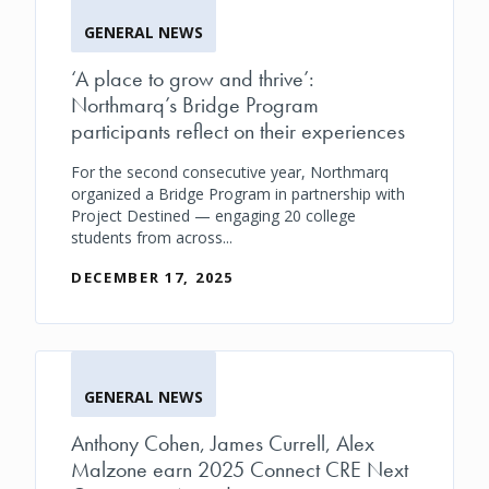
GENERAL NEWS
‘A place to grow and thrive’:
Northmarq’s Bridge Program
participants reflect on their experiences
For the second consecutive year, Northmarq
organized a Bridge Program in partnership with
Project Destined — engaging 20 college
students from across...
DECEMBER 17, 2025
GENERAL NEWS
Anthony Cohen, James Currell, Alex
Malzone earn 2025 Connect CRE Next