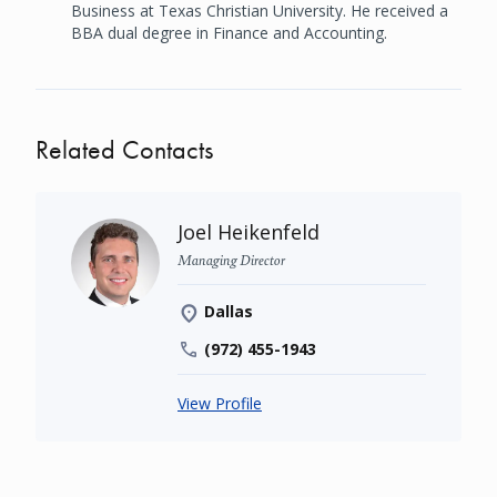
Business at Texas Christian University. He received a
BBA dual degree in Finance and Accounting.
Related Contacts
Joel Heikenfeld
Managing Director
Dallas
(972) 455-1943
View Profile