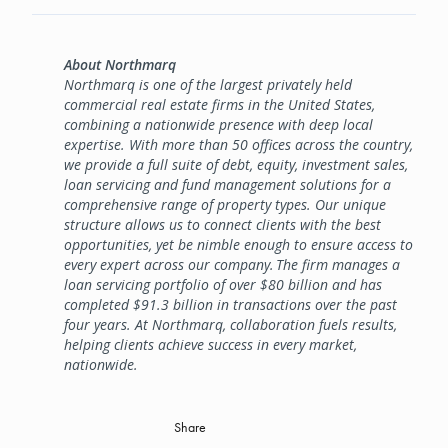
About Northmarq
Northmarq is one of the largest privately held
commercial real estate firms in the United States,
combining a nationwide presence with deep local
expertise. With more than 50 offices across the country,
we provide a full suite of debt, equity, investment sales,
loan servicing and fund management solutions for a
comprehensive range of property types. Our unique
structure allows us to connect clients with the best
opportunities, yet be nimble enough to ensure access to
every expert across our company. The firm manages a
loan servicing portfolio of over $80 billion and has
completed $91.3 billion in transactions over the past
four years. At Northmarq, collaboration fuels results,
helping clients achieve success in every market,
nationwide.
Share