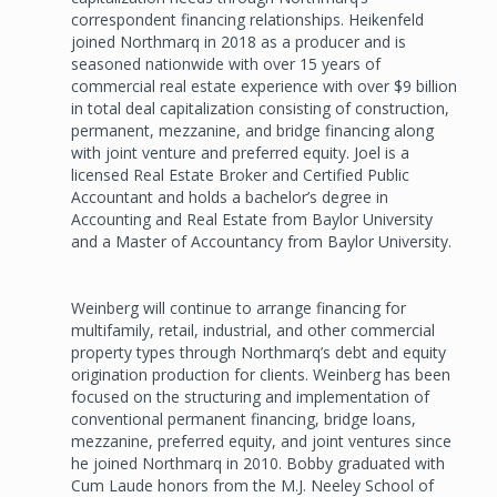
correspondent financing relationships. Heikenfeld
joined Northmarq in 2018 as a producer and is
seasoned nationwide with over 15 years of
commercial real estate experience with over $9 billion
in total deal capitalization consisting of construction,
permanent, mezzanine, and bridge financing along
with joint venture and preferred equity. Joel is a
licensed Real Estate Broker and Certified Public
Accountant and holds a bachelor’s degree in
Accounting and Real Estate from Baylor University
and a Master of Accountancy from Baylor University.
Weinberg will continue to arrange financing for
multifamily, retail, industrial, and other commercial
property types through Northmarq’s debt and equity
origination production for clients. Weinberg has been
focused on the structuring and implementation of
conventional permanent financing, bridge loans,
mezzanine, preferred equity, and joint ventures since
he joined Northmarq in 2010. Bobby graduated with
Cum Laude honors from the M.J. Neeley School of