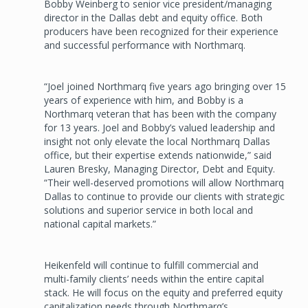
Bobby Weinberg to senior vice president/managing
director in the Dallas debt and equity office. Both
producers have been recognized for their experience
and successful performance with Northmarq.
“Joel joined Northmarq five years ago bringing over 15
years of experience with him, and Bobby is a
Northmarq veteran that has been with the company
for 13 years. Joel and Bobby’s valued leadership and
insight not only elevate the local Northmarq Dallas
office, but their expertise extends nationwide,” said
Lauren Bresky, Managing Director, Debt and Equity.
“Their well-deserved promotions will allow Northmarq
Dallas to continue to provide our clients with strategic
solutions and superior service in both local and
national capital markets.”
Heikenfeld will continue to fulfill commercial and
multi-family clients’ needs within the entire capital
stack. He will focus on the equity and preferred equity
capitalization needs through Northmarq’s