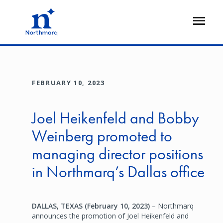
Skip
to
Open
main
Flyout
content
FEBRUARY 10, 2023
Joel Heikenfeld and Bobby
Weinberg promoted to
managing director positions
in Northmarq’s Dallas office
DALLAS, TEXAS (February 10, 2023)
– Northmarq
announces the promotion of Joel Heikenfeld and