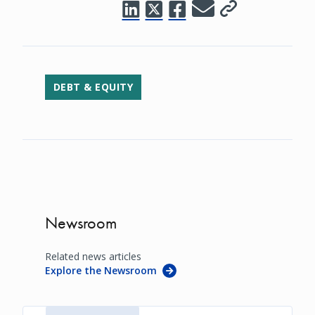
DEBT & EQUITY
Newsroom
Related news articles
Explore the Newsroom