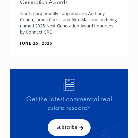
Generation Awards
Northmarq proudly congratulates Anthony
Cohen, James Currell and Alex Malzone on being
named 2025 Next Generation Award honorees
by Connect CRE.
JUNE 25, 2025
Image
Get the latest commercial real
estate research
Subscribe