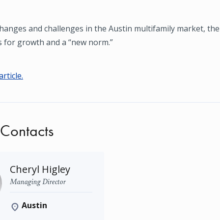
hanges and challenges in the Austin multifamily market, th
s for growth and a “new norm.”
article.
 Contacts
Cheryl Higley
Managing Director
Austin