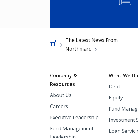
Breadcrumb
The Latest News From
Northmarq
Footer
Company &
What We D
Resources
Debt
About Us
Equity
Careers
Fund Manag
Executive Leadership
Investment 
Fund Management
Loan Servici
Leadership