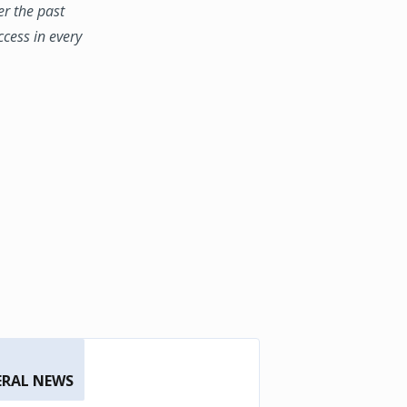
er the past
ccess in every
ERAL NEWS