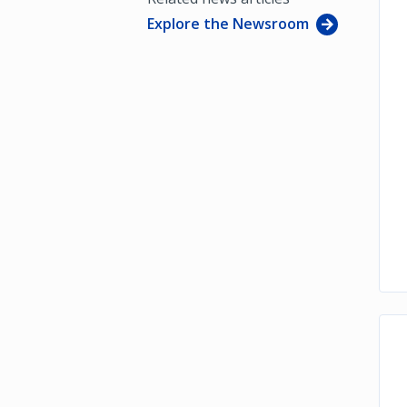
Explore the Newsroom