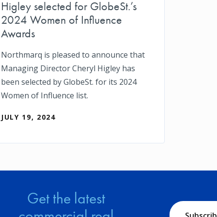
Higley selected for GlobeSt.’s
2024 Women of Influence
Awards
Northmarq is pleased to announce that
Managing Director Cheryl Higley has
been selected by GlobeSt. for its 2024
Women of Influence list.
JULY 19, 2024
Get the latest
commercial real
Subscri