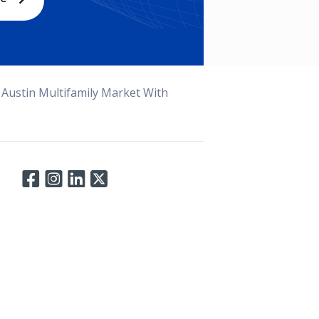
 Austin Multifamily Market With
Connect