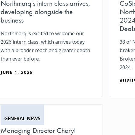
Northmarq's intern class arrives,
CoSt
developing alongside the
Nort
business
2024
Deal
Northmarq is excited to welcome our
2026 intern class, which arrives today
38 of 
with a broader reach and greater depth
broker
than ever before.
Broker
2024.
JUNE 1, 2026
AUGUS
GENERAL NEWS
Managing Director Cheryl