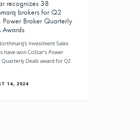
ar recognizes 38
hmarq brokers for Q2
 Power Broker Quarterly
s Awards
Northmarq’s Investment Sales
s have won CoStar’s Power
 Quarterly Deals award for Q2
T 14, 2024