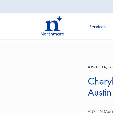
Skip
to
Main
main
navigation
content
Services
APRIL 16, 2
Cheryl
Austin
AUSTIN (April