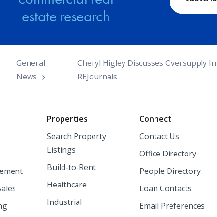
estate research
General
Cheryl Higley Discusses Oversupply In
News
REJournals
o
Properties
Connect
Search Property
Contact Us
Listings
Office Directory
Build-to-Rent
ement
People Directory
Healthcare
Sales
Loan Contacts
Industrial
ng
Email Preferences