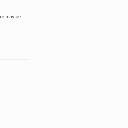
ere may be