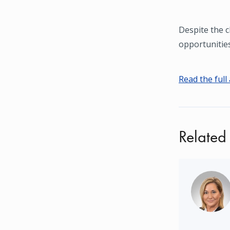
Despite the c
opportunitie
Read the full 
Related