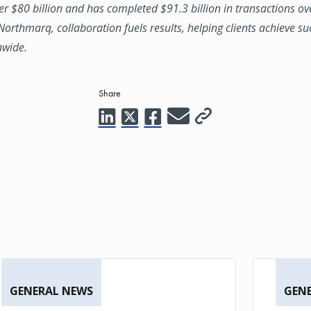
ver $80 billion and has completed $91.3 billion in transactions ov
 Northmarq, collaboration fuels results, helping clients achieve su
nwide.
Share
GENERAL NEWS
GEN