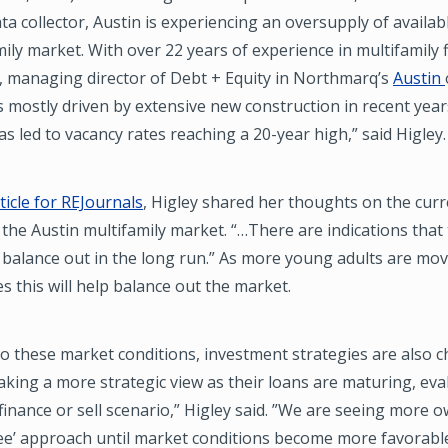
a collector, Austin is experiencing an oversupply of availabl
mily market. With over 22 years of experience in multifamily 
, managing director of Debt + Equity in Northmarq’s
Austin
s mostly driven by extensive new construction in recent year
s led to vacancy rates reaching a 20-year high,” said Higley.
ticle for REJournals
, Higley shared her thoughts on the cur
 the Austin multifamily market. “…There are indications that
y balance out in the long run.” As more young adults are mov
es this will help balance out the market.
o these market conditions, investment strategies are also 
king a more strategic view as their loans are maturing, eva
inance or sell scenario,” Higley said. ”We are seeing more 
see’ approach until market conditions become more favorable