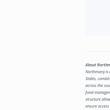
About North
Northmarq is o
States, combin
across the coun
fund manageme
structure allo
ensure access 