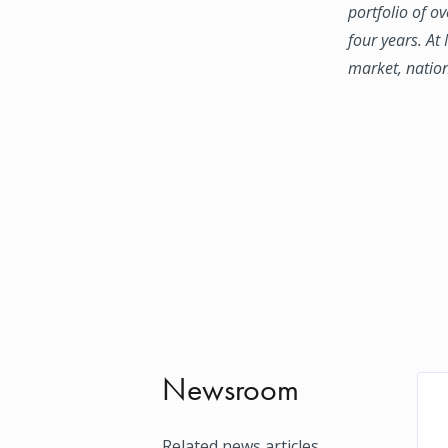
portfolio of o
four years. At
market, natio
Newsroom
Related news articles