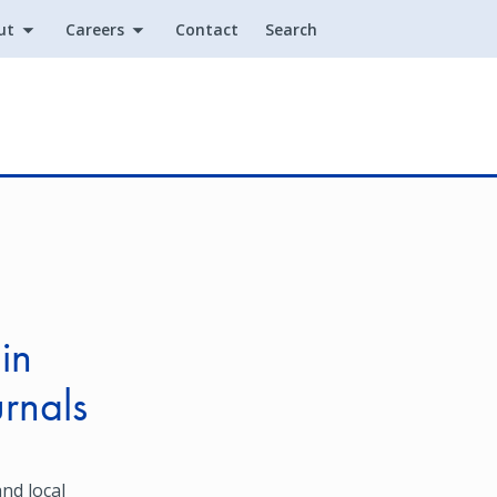
ut
Careers
Contact
Search
Utility
in
urnals
nd local