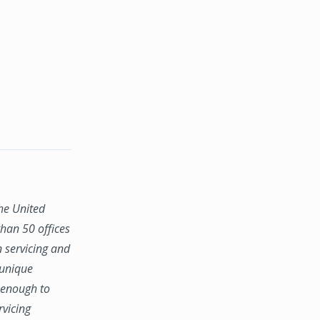
the United
han 50 offices
n servicing and
 unique
e enough to
rvicing