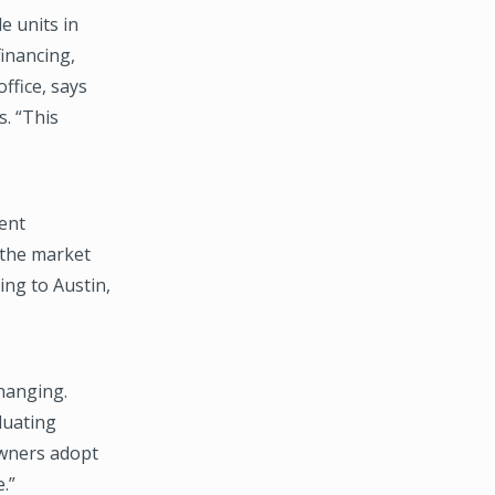
e units in
financing,
office, says
s. “This
rent
 the market
ing to Austin,
changing.
luating
owners adopt
.”