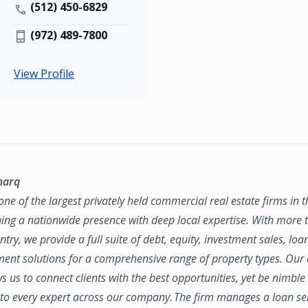
(512) 450-6829
(972) 489-7800
View Profile
marq
ne of the largest privately held commercial real estate firms in 
ing a nationwide presence with deep local expertise. With more t
try, we provide a full suite of debt, equity, investment sales, loa
nt solutions for a comprehensive range of property types. Our
ws us to connect clients with the best opportunities, yet be nimbl
to every expert across our company. The firm manages a loan se