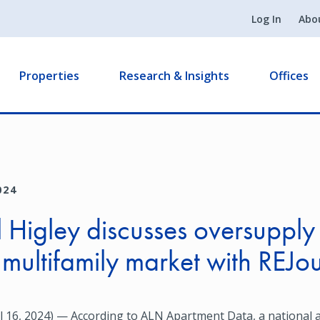
Log In
Abo
Properties
Research & Insights
Offices
024
 Higley discusses oversupply 
 multifamily market with REJo
 16, 2024) — According to ALN Apartment Data, a national a