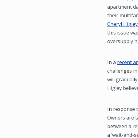
apartment dat
their multifa
Cheryl Higley
this issue wa
oversupply ha
In a
recent ar
challenges in
will graduall
Higley believ
In response t
Owners are ta
between a ref
a ‘wait-and-