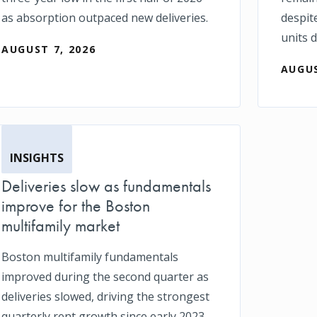
as absorption outpaced new deliveries.
despit
units d
AUGUST 7, 2026
AUGUS
INSIGHTS
Deliveries slow as fundamentals
improve for the Boston
multifamily market
Boston multifamily fundamentals
improved during the second quarter as
deliveries slowed, driving the strongest
quarterly rent growth since early 2023.