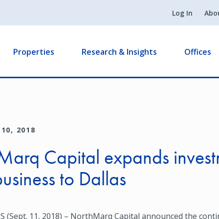
Log In
Abo
Properties
Research & Insights
Offices
10, 2018
Marq Capital expands invest
business to Dallas
(Sept. 11, 2018) – NorthMarq Capital announced the cont