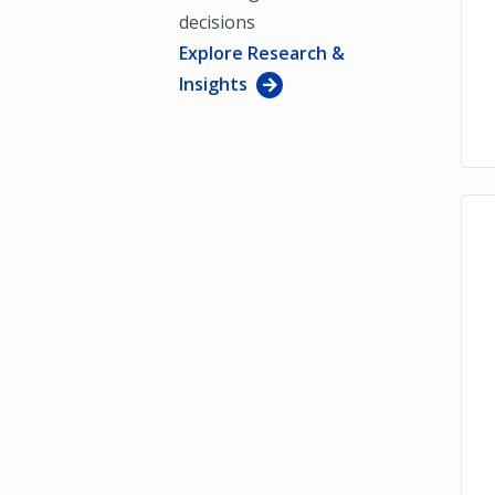
decisions
Explore Research &
Insights