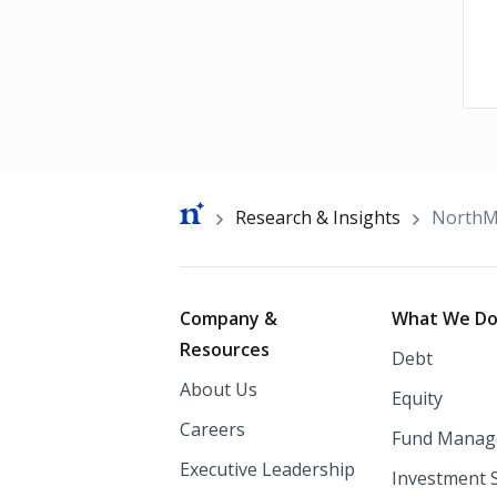
Breadcrumb
Research & Insights
NorthMa
Footer
Company &
What We D
Resources
Debt
About Us
Equity
Careers
Fund Manag
Executive Leadership
Investment 