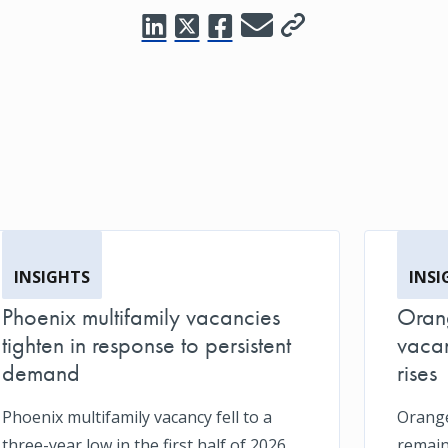
INSIGHTS
INSI
Phoenix multifamily vacancies
Orang
tighten in response to persistent
vacan
demand
rises
Phoenix multifamily vacancy fell to a
Orange
three-year low in the first half of 2026
remain