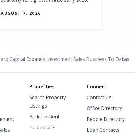
AUGUST 7, 2026
rq Capital Expands Investment Sales Business To Dallas
o
Properties
Connect
Search Property
Contact Us
Listings
Office Directory
Build-to-Rent
ement
People Directory
Healthcare
Sales
Loan Contacts