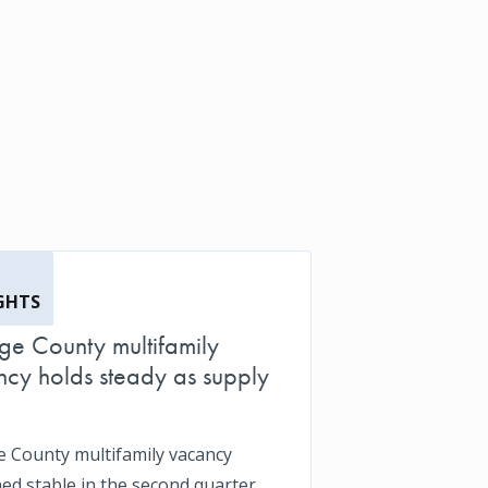
GHTS
e County multifamily
cy holds steady as supply
 County multifamily vacancy
ed stable in the second quarter