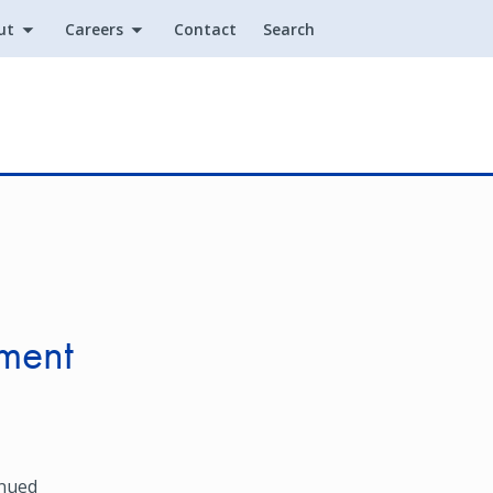
ut
Careers
Contact
Search
Utility
ment
inued