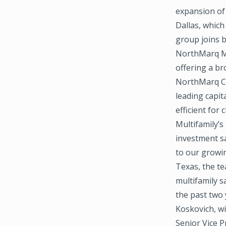
expansion of
Dallas, which
group joins 
NorthMarq Mu
offering a bro
NorthMarq Ca
leading capit
efficient for 
Multifamily’s
investment sa
to our growin
Texas, the t
multifamily s
the past two 
Koskovich, wi
Senior Vice P