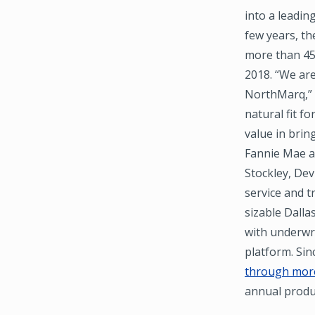
into a leadin
few years, th
more than 45,
2018. “We are
NorthMarq,” s
natural fit fo
value in brin
Fannie Mae an
Stockley, Dev
service and t
sizable Dalla
with underwr
platform. Si
through more
annual produ