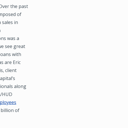
 Over the past
composed of
 sales in
n
ons was a
 we see great
loans with
s are Eric
, client
apital’s
sionals along
HA/HUD
ployees
billion of