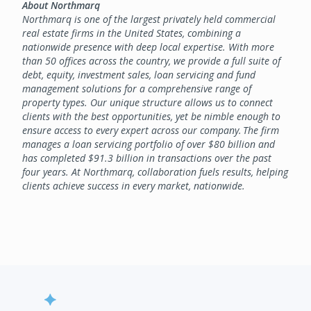
About Northmarq
Northmarq is one of the largest privately held commercial
real estate firms in the United States, combining a
nationwide presence with deep local expertise. With more
than 50 offices across the country, we provide a full suite of
debt, equity, investment sales, loan servicing and fund
management solutions for a comprehensive range of
property types. Our unique structure allows us to connect
clients with the best opportunities, yet be nimble enough to
ensure access to every expert across our company. The firm
manages a loan servicing portfolio of over $80 billion and
has completed $91.3 billion in transactions over the past
four years. At Northmarq, collaboration fuels results, helping
clients achieve success in every market, nationwide.