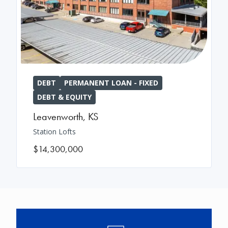
DEBT
PERMANENT LOAN - FIXED
DEBT & EQUITY
Leavenworth
,
KS
Station Lofts
$14,300,000