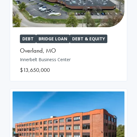
DEBT
BRIDGE LOAN
DEBT & EQUITY
Overland
,
MO
Innerbelt Business Center
$13,650,000