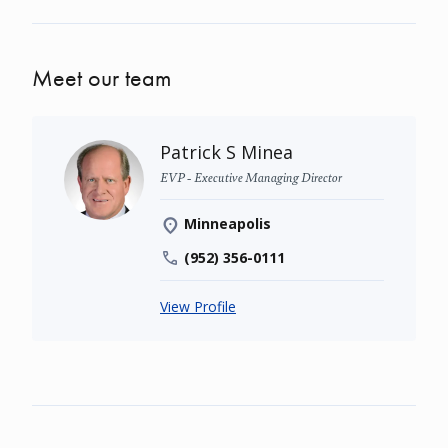
Meet our team
Patrick S Minea
EVP - Executive Managing Director
Minneapolis
(952) 356-0111
View Profile