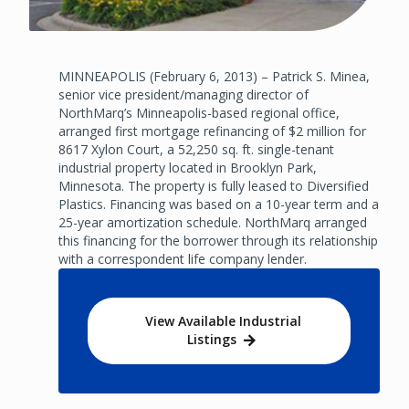
MINNEAPOLIS (February 6, 2013) – Patrick S. Minea,
senior vice president/managing director of
NorthMarq’s Minneapolis-based regional office,
arranged first mortgage refinancing of $2 million for
8617 Xylon Court, a 52,250 sq. ft. single-tenant
industrial property located in Brooklyn Park,
Minnesota. The property is fully leased to Diversified
Plastics. Financing was based on a 10-year term and a
25-year amortization schedule. NorthMarq arranged
this financing for the borrower through its relationship
with a correspondent life company lender.
View Available Industrial
Listings