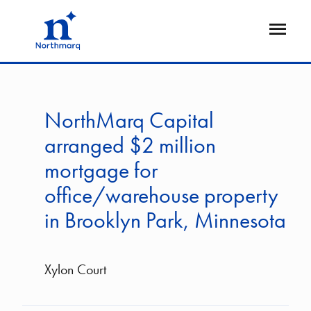
Skip
to
Open
main
Flyout
content
NorthMarq Capital
arranged $2 million
mortgage for
office/warehouse property
in Brooklyn Park, Minnesota
Xylon Court