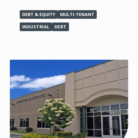
DEBT & EQUITY
MULTI-TENANT
INDUSTRIAL
DEBT