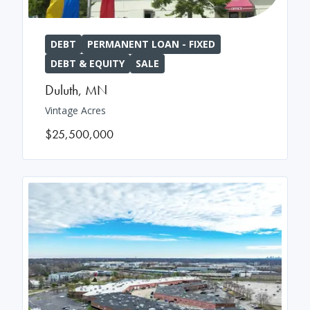
DEBT
PERMANENT LOAN - FIXED
DEBT & EQUITY
SALE
Duluth
,
MN
Vintage Acres
$25,500,000