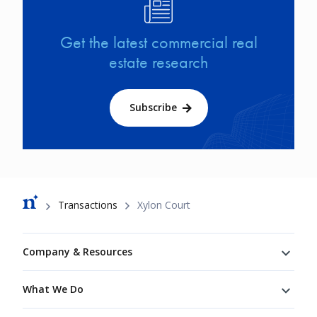
Image
Get the latest commercial real
estate research
Subscribe
Breadcrumb
Transactions
Xylon Court
Footer
Company & Resources
What We Do