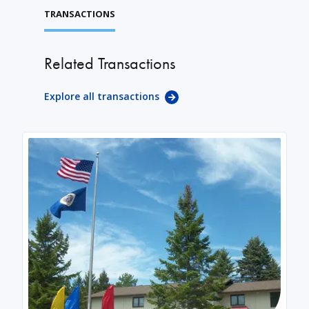
TRANSACTIONS
Related Transactions
Explore all transactions