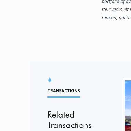
portfolio of o
four years. At
market, natio
TRANSACTIONS
Related
Transactions