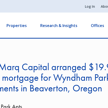
Log In
Abo
Properties
Research & Insights
Offices
Marq Capital arranged $19
on mortgage for Wyndham Par
ments in Beaverton, Oregon
Park Apts