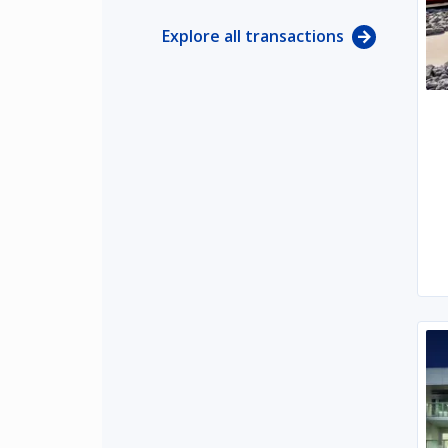
Explore all transactions