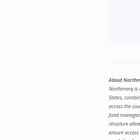
About North
Northmarq is o
States, combin
across the coun
fund manageme
structure allo
ensure access 