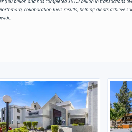
ver $80 billion and has completed $91.3 billion in transactions ov
 Northmarq, collaboration fuels results, helping clients achieve su
nwide.