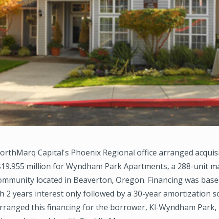
rthMarq Capital's Phoenix Regional office arranged acquis
 $19.955 million for Wyndham Park Apartments, a 288-unit m
community located in Beaverton, Oregon. Financing was base
h 2 years interest only followed by a 30-year amortization s
ranged this financing for the borrower, Kl-Wyndham Park,