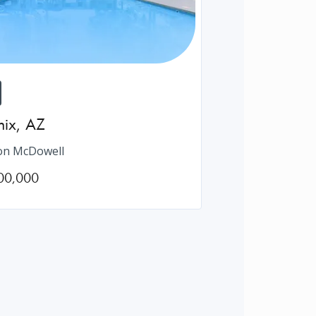
nix
,
AZ
on McDowell
00,000