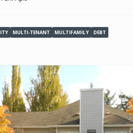
ITY
MULTI-TENANT
MULTIFAMILY
DEBT