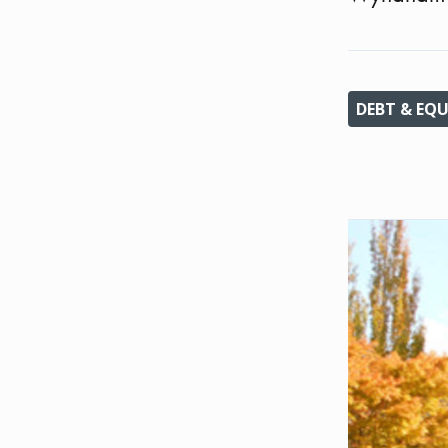
DEBT & EQU