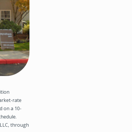
ition
arket-rate
d on a 10-
chedule.
 LLC, through