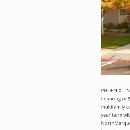
PHOENIX – No
financing of
multifamily 
year term wit
NorthMarq ar