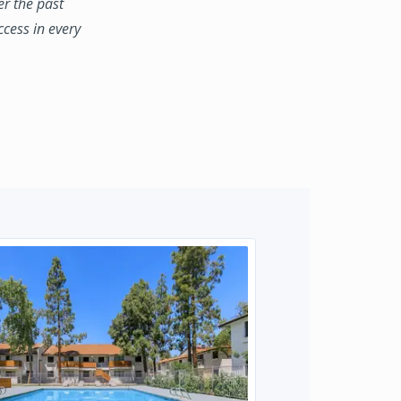
er the past
ccess in every