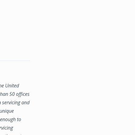
the United
han 50 offices
n servicing and
 unique
e enough to
rvicing