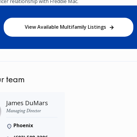
vicer relationship with Freddie Mac.
View Available Multifamily Listings
r team
James DuMars
Managing Director
Phoenix