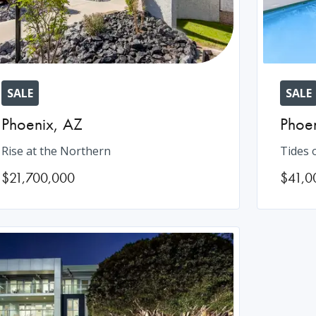
SALE
SALE
Phoenix
,
AZ
Phoe
Rise at the Northern
Tides 
$21,700,000
$41,0