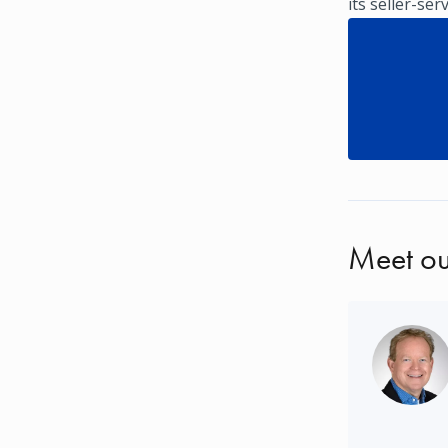
its seller-ser
Meet ou