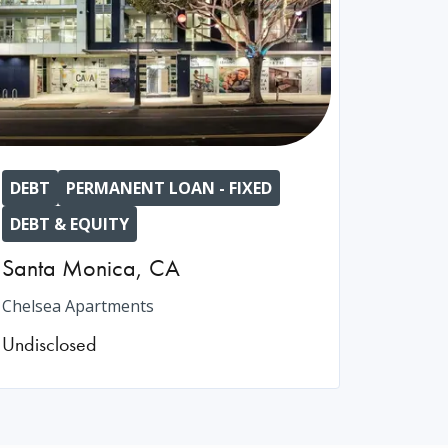
DEBT
PERMANENT LOAN - FIXED
DEBT & EQUITY
Santa Monica
,
CA
Chelsea Apartments
Undisclosed