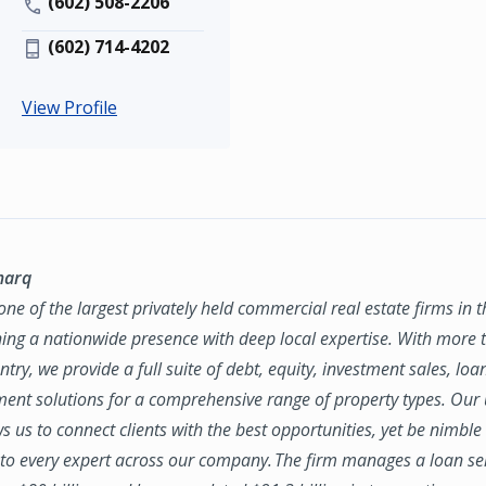
(602) 508-2206
(602) 714-4202
View Profile
marq
ne of the largest privately held commercial real estate firms in 
ing a nationwide presence with deep local expertise. With more t
try, we provide a full suite of debt, equity, investment sales, loa
nt solutions for a comprehensive range of property types. Our
ws us to connect clients with the best opportunities, yet be nimbl
to every expert across our company. The firm manages a loan se