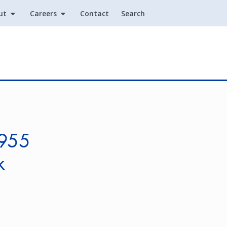
ut
Careers
Contact
Search
Utility
.955
k