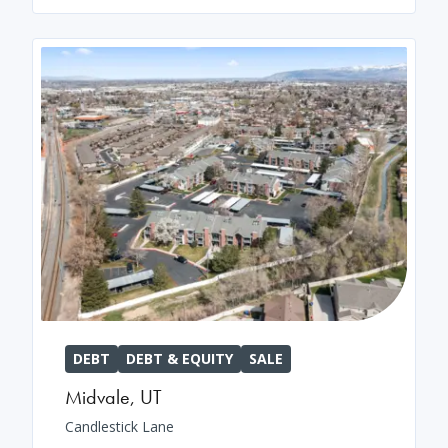
DEBT
DEBT & EQUITY
SALE
Midvale
,
UT
Candlestick Lane