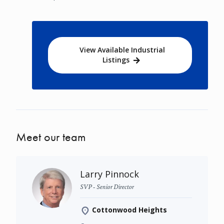
View Available Industrial
Listings
Meet our team
Larry Pinnock
SVP - Senior Director
Cottonwood Heights