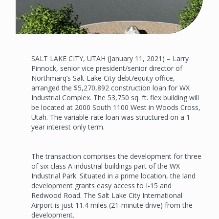
SALT LAKE CITY, UTAH (January 11, 2021) – Larry
Pinnock, senior vice president/senior director of
Northmarq’s Salt Lake City debt/equity office,
arranged the $5,270,892 construction loan for WX
Industrial Complex. The 53,750 sq. ft. flex building will
be located at 2000 South 1100 West in Woods Cross,
Utah. The variable-rate loan was structured on a 1-
year interest only term.
The transaction comprises the development for three
of six class A industrial buildings part of the WX
Industrial Park. Situated in a prime location, the land
development grants easy access to I-15 and
Redwood Road. The Salt Lake City International
Airport is just 11.4 miles (21-minute drive) from the
development.