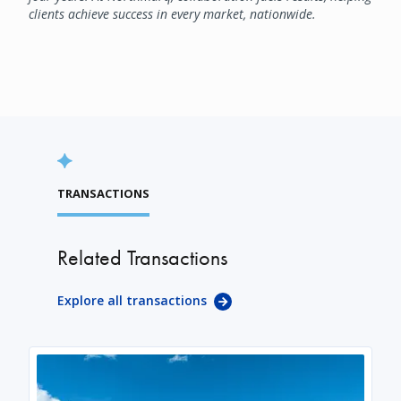
clients achieve success in every market, nationwide.
TRANSACTIONS
Related Transactions
Explore all transactions