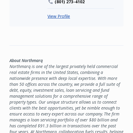
(801) 273-4102
View Profile
About Northmarq
Northmarq is one of the largest privately held commercial
real estate firms in the United States, combining a
nationwide presence with deep local expertise. With more
than 50 offices across the country, we provide a full suite of
debt, equity, investment sales, loan servicing and fund
management solutions for a comprehensive range of
property types. Our unique structure allows us to connect
clients with the best opportunities, yet be nimble enough to
ensure access to every expert across our company. The firm
manages a loan servicing portfolio of over $80 billion and
has completed $91.3 billion in transactions over the past
four years. At Northmarq, collaboration fuels results, helping