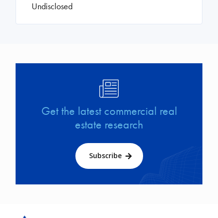
Undisclosed
Image
Get the latest commercial real
estate research
Subscribe