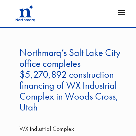
Skip
to
Open
main
Flyout
content
Northmarq’s Salt Lake City
office completes
$5,270,892 construction
financing of WX Industrial
Complex in Woods Cross,
Utah
WX Industrial Complex