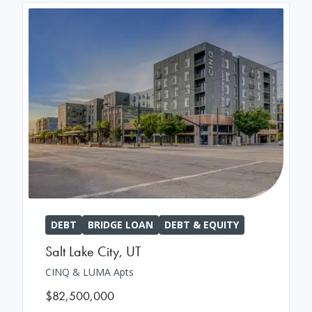
DEBT
BRIDGE LOAN
DEBT & EQUITY
Salt Lake City
,
UT
CINQ & LUMA Apts
$82,500,000