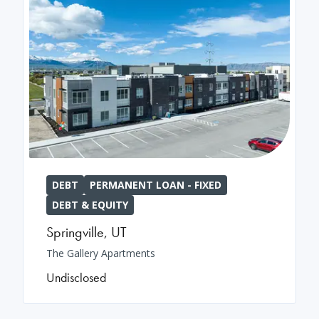
DEBT
PERMANENT LOAN - FIXED
DEBT & EQUITY
Springville
,
UT
The Gallery Apartments
Undisclosed