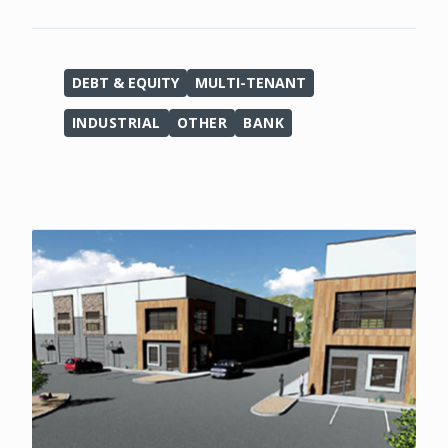
DEBT & EQUITY
MULTI-TENANT
INDUSTRIAL
OTHER
BANK