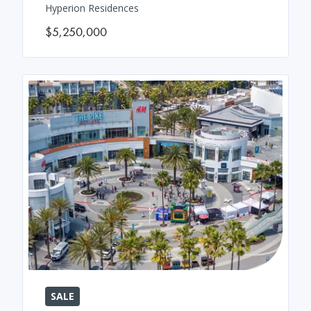
Hyperion Residences
$5,250,000
SALE