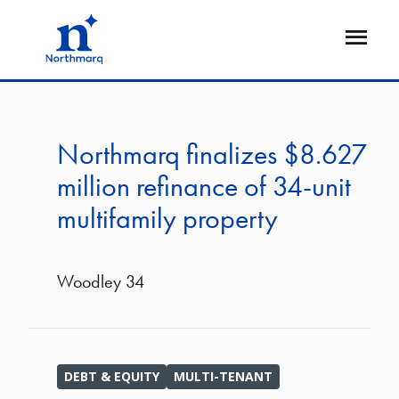
Skip
to
Open
main
Flyout
content
Northmarq finalizes $8.627
million refinance of 34-unit
multifamily property
Woodley 34
DEBT & EQUITY
MULTI-TENANT