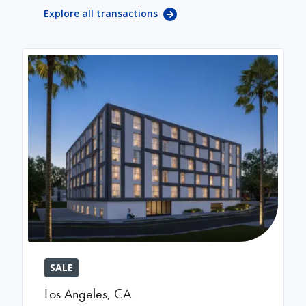
Explore all transactions
SALE
Los Angeles
,
CA