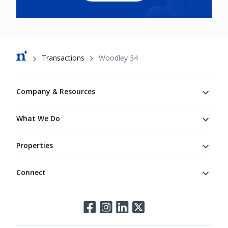
Breadcrumb
Transactions
Woodley 34
Footer
Company & Resources
What We Do
Properties
Connect
Connect