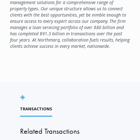
management solutions for a comprehensive range of
property types. Our unique structure allows us to connect
clients with the best opportunities, yet be nimble enough to
ensure access to every expert across our company. The firm
manages a loan servicing portfolio of over $80 billion and
has completed $91.3 billion in transactions over the past
four years. At Northmarq, collaboration fuels results, helping
clients achieve success in every market, nationwide.
TRANSACTIONS
Related Transactions