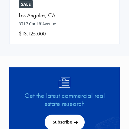
SALE
Los Angeles
,
CA
3717 Cardiff Avenue
$13,125,000
Image
Get the latest commercial real
estate research
Subscribe