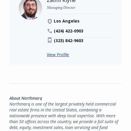
Zalmi Klyne
Managing Director
Los Angeles
(424) 422-0903
(323) 842-9603
View Profile
About Northmarq
Northmarq is one of the largest privately held commercial
real estate firms in the United States, combining a
nationwide presence with deep local expertise. With more
than 50 offices across the country, we provide a full suite of
debt, equity, investment sales, loan servicing and fund