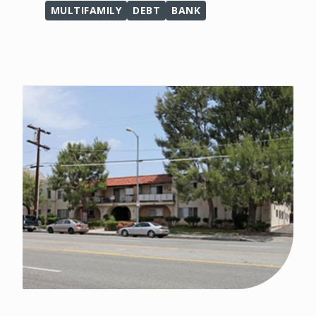
MULTIFAMILY
DEBT
BANK