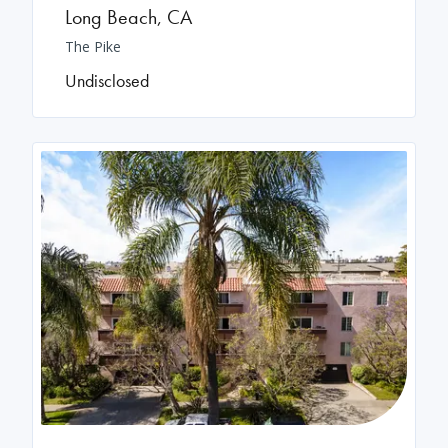
Long Beach
,
CA
The Pike
Undisclosed