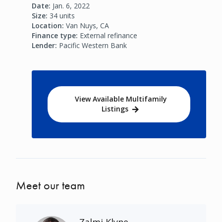
Date:
Jan. 6, 2022
Size:
34 units
Location:
Van Nuys, CA
Finance type:
External refinance
Lender:
Pacific Western Bank
View Available Multifamily
Listings
Meet our team