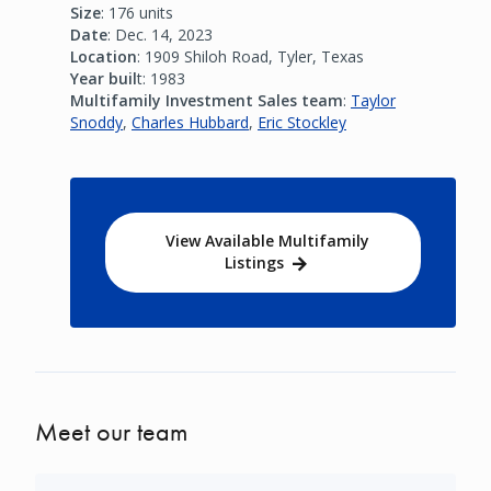
Size
: 176 units
Date
: Dec. 14, 2023
Location
: 1909 Shiloh Road, Tyler, Texas
Year buil
t: 1983
Multifamily Investment Sales team
:
Taylor
Snoddy
,
Charles Hubbard
,
Eric Stockley
View Available Multifamily
Listings
Meet our team