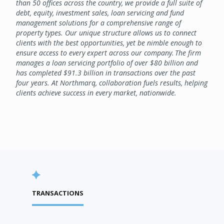
than 50 offices across the country, we provide a full suite of
debt, equity, investment sales, loan servicing and fund
management solutions for a comprehensive range of
property types. Our unique structure allows us to connect
clients with the best opportunities, yet be nimble enough to
ensure access to every expert across our company. The firm
manages a loan servicing portfolio of over $80 billion and
has completed $91.3 billion in transactions over the past
four years. At Northmarq, collaboration fuels results, helping
clients achieve success in every market, nationwide.
TRANSACTIONS