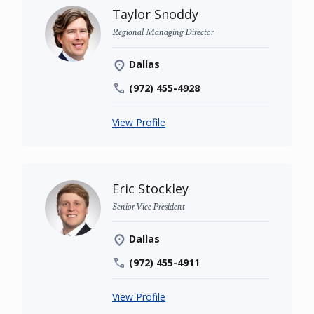
Taylor Snoddy
Regional Managing Director
Dallas
(972) 455-4928
View Profile
Eric Stockley
Senior Vice President
Dallas
(972) 455-4911
View Profile