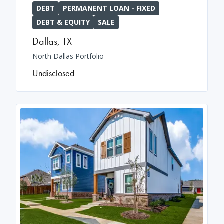
DEBT
PERMANENT LOAN - FIXED
DEBT & EQUITY
SALE
Dallas
,
TX
North Dallas Portfolio
Undisclosed