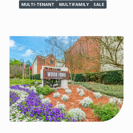
MULTI-TENANT
MULTIFAMILY
SALE