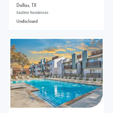
Dallas
,
TX
Eastline Residences
Undisclosed