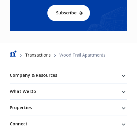
Subscribe
Breadcrumb
Transactions
Wood Trail Apartments
Footer
Company & Resources
What We Do
Properties
Connect
Connect