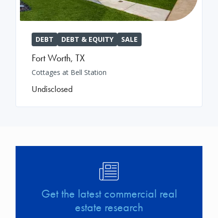
DEBT
DEBT & EQUITY
SALE
Fort Worth
,
TX
Cottages at Bell Station
Undisclosed
Image
Get the latest commercial real
estate research