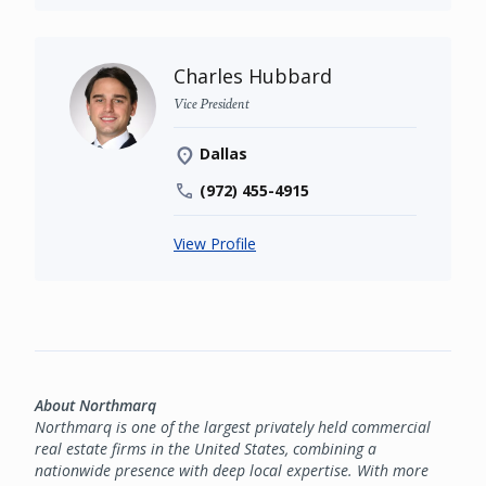
Charles Hubbard
Vice President
Dallas
(972) 455-4915
View Profile
About Northmarq
Northmarq is one of the largest privately held commercial
real estate firms in the United States, combining a
nationwide presence with deep local expertise. With more