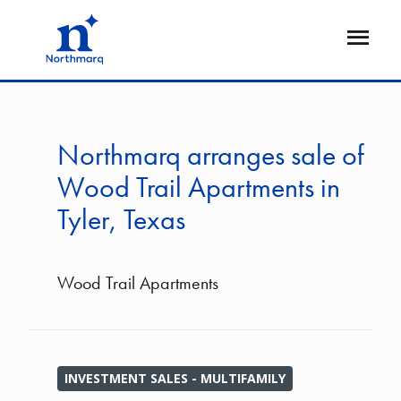
Skip
to
Open
main
Flyout
content
Northmarq arranges sale of
Wood Trail Apartments in
Tyler, Texas
Wood Trail Apartments
INVESTMENT SALES - MULTIFAMILY