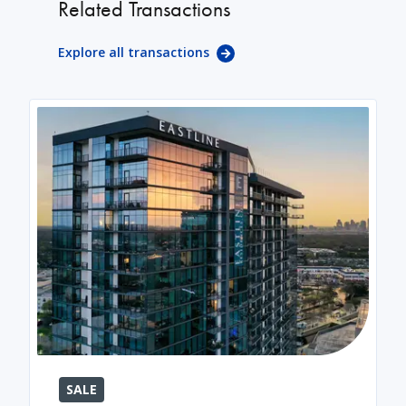
Related Transactions
Explore all transactions
SALE