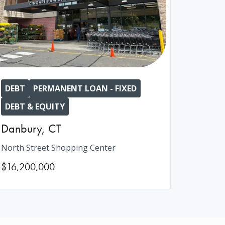
DEBT
PERMANENT LOAN - FIXED
DEBT & EQUITY
Danbury
,
CT
North Street Shopping Center
$16,200,000