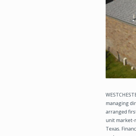
WESTCHESTER,
managing dir
arranged firs
unit market-
Texas. Finan