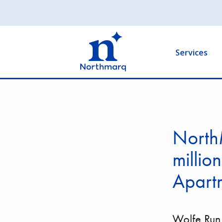
Skip
to
Main
main
navigation
content
Services
North
millio
Apartm
Wolfe Run