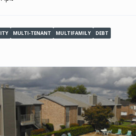
ITY
MULTI-TENANT
MULTIFAMILY
DEBT