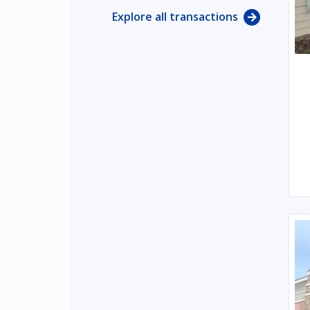
Explore all transactions