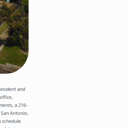
resident and
ffice,
ments, a 216-
 San Antonio,
n schedule