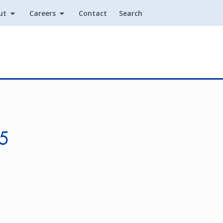
ut
Careers
Contact
Search
Utility
25