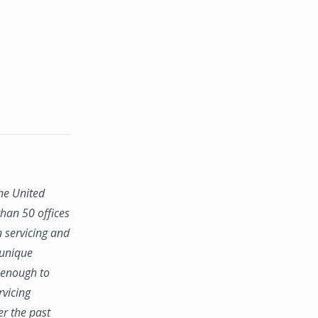
the United
han 50 offices
n servicing and
 unique
e enough to
rvicing
er the past