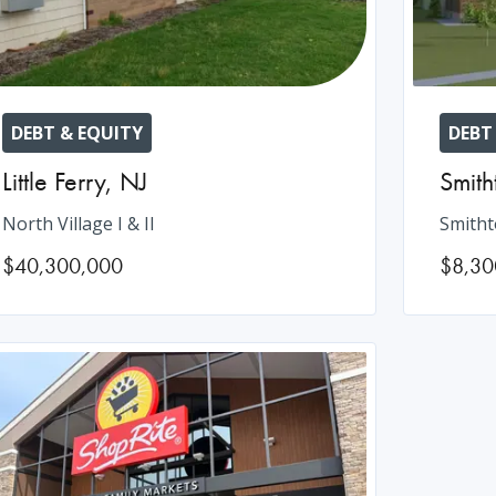
DEBT & EQUITY
DEBT
Little Ferry
,
NJ
Smit
North Village I & II
Smitht
$40,300,000
$8,30