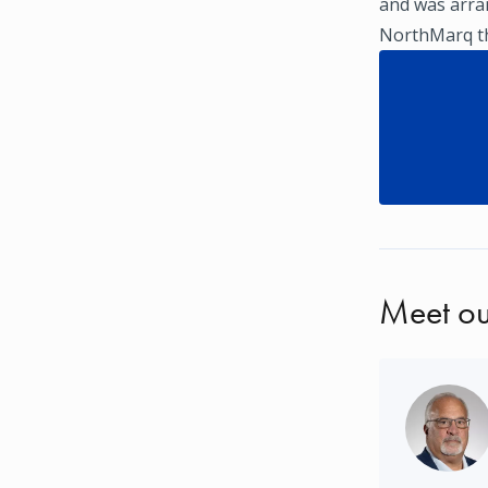
and was arra
NorthMarq thr
Meet ou