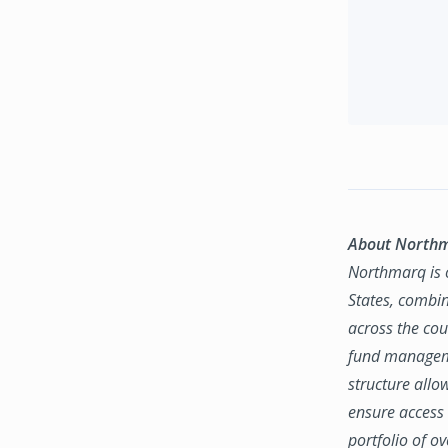
About North
Northmarq is o
States, combin
across the coun
fund manageme
structure allo
ensure access 
portfolio of o