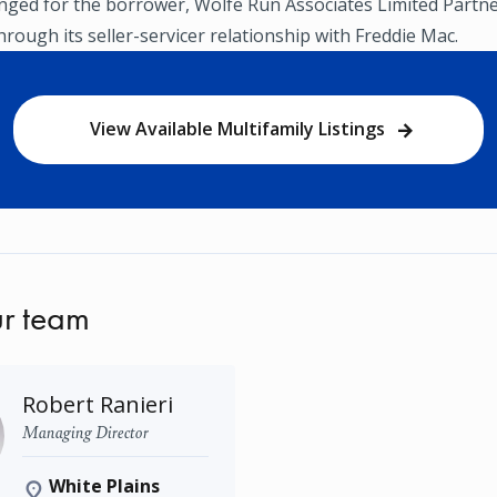
nged for the borrower, Wolfe Run Associates Limited Partne
ough its seller-servicer relationship with Freddie Mac.
View Available Multifamily Listings
r team
Robert Ranieri
Managing Director
White Plains