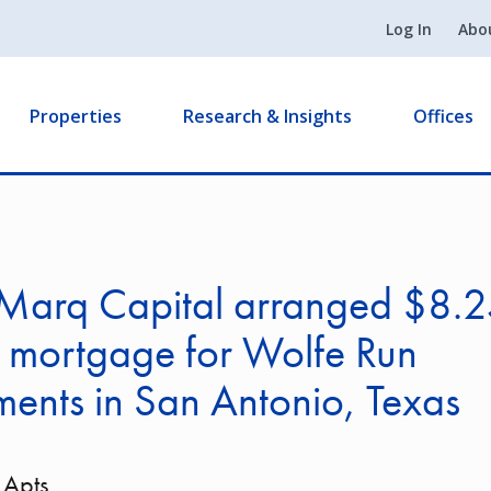
Log In
Abo
Properties
Research & Insights
Offices
Marq Capital arranged $8.
n mortgage for Wolfe Run
ents in San Antonio, Texas
 Apts