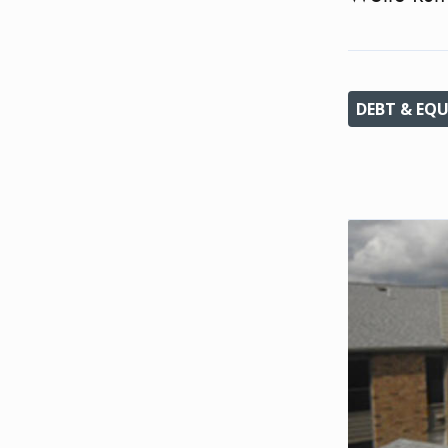
DEBT & EQU