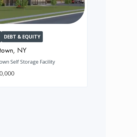
DEBT & EQUITY
htown
,
NY
own Self Storage Facility
0,000