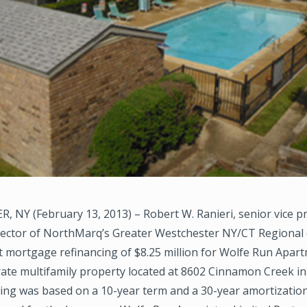
 NY (February 13, 2013) – Robert W. Ranieri, senior vice p
ector of NorthMarq’s Greater Westchester NY/CT Regional o
t mortgage refinancing of $8.25 million for Wolfe Run Apart
rate multifamily property located at 8602 Cinnamon Creek in
cing was based on a 10-year term and a 30-year amortizatio