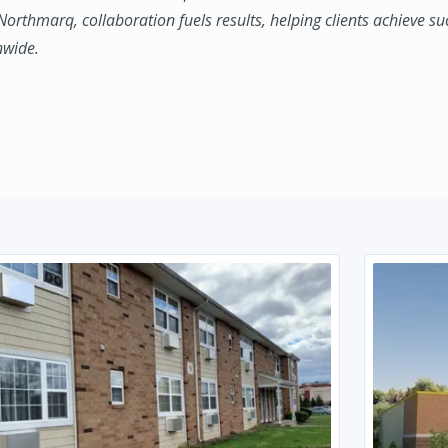
 Northmarq, collaboration fuels results, helping clients achieve su
nwide.