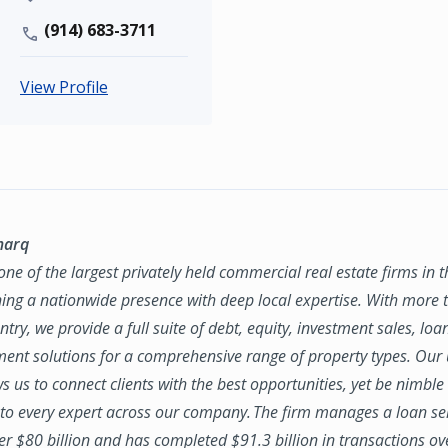
(914) 683-3711
View Profile
marq
ne of the largest privately held commercial real estate firms in 
ing a nationwide presence with deep local expertise. With more t
try, we provide a full suite of debt, equity, investment sales, loa
nt solutions for a comprehensive range of property types. Our
ws us to connect clients with the best opportunities, yet be nimbl
to every expert across our company. The firm manages a loan se
ver $80 billion and has completed $91.3 billion in transactions ov