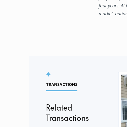
four years. At
market, natio
TRANSACTIONS
Related
Transactions