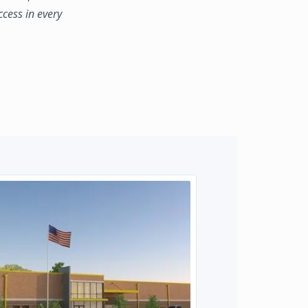
ccess in every