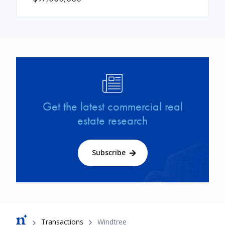
Image
Get the latest commercial real
estate research
Subscribe
Breadcrumb
Transactions
Windtree