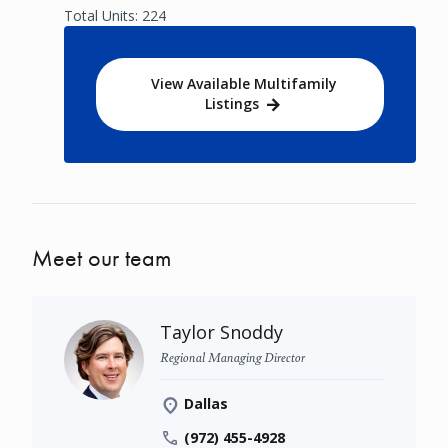
Total Units: 224
View Available Multifamily
Listings
Meet our team
Taylor Snoddy
Regional Managing Director
Dallas
(972) 455-4928