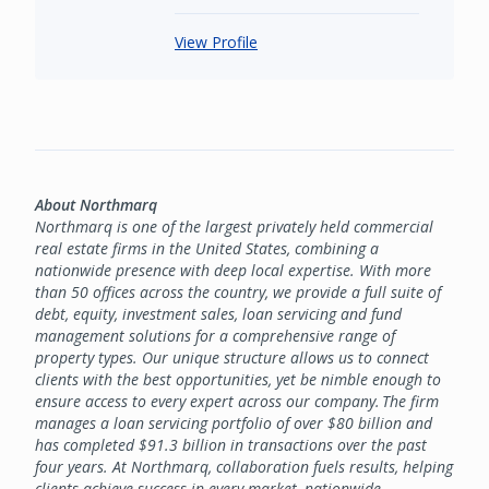
View Profile
About Northmarq
Northmarq is one of the largest privately held commercial
real estate firms in the United States, combining a
nationwide presence with deep local expertise. With more
than 50 offices across the country, we provide a full suite of
debt, equity, investment sales, loan servicing and fund
management solutions for a comprehensive range of
property types. Our unique structure allows us to connect
clients with the best opportunities, yet be nimble enough to
ensure access to every expert across our company. The firm
manages a loan servicing portfolio of over $80 billion and
has completed $91.3 billion in transactions over the past
four years. At Northmarq, collaboration fuels results, helping
clients achieve success in every market, nationwide.