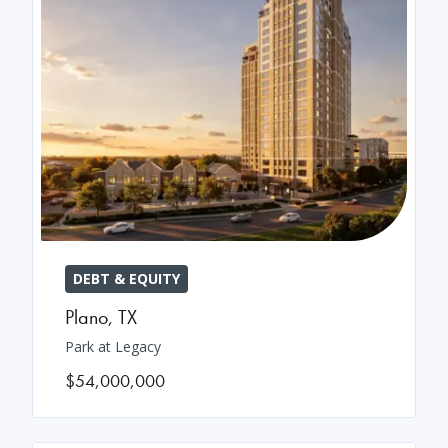
DEBT & EQUITY
Plano
,
TX
Park at Legacy
$54,000,000