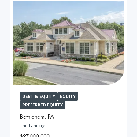
DEBT & EQUITY
EQUITY
PREFERRED EQUITY
Bethlehem
,
PA
The Landings
$97,000,000