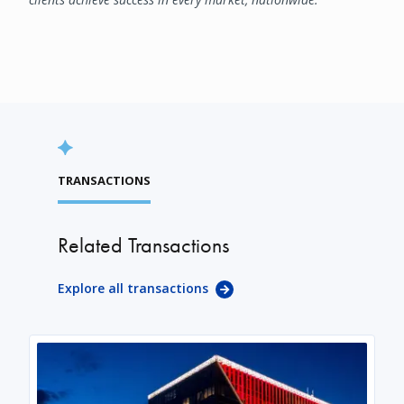
TRANSACTIONS
Related Transactions
Explore all transactions