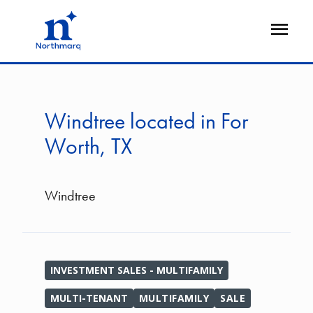
Skip
to
Open
main
Flyout
content
Windtree located in For
Worth, TX
Windtree
INVESTMENT SALES - MULTIFAMILY
MULTI-TENANT
MULTIFAMILY
SALE