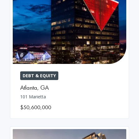
DEBT & EQUITY
Atlanta
,
GA
101 Marietta
$50,600,000