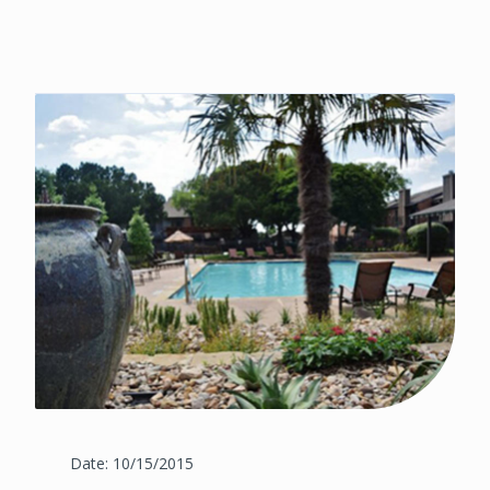
Date: 10/15/2015