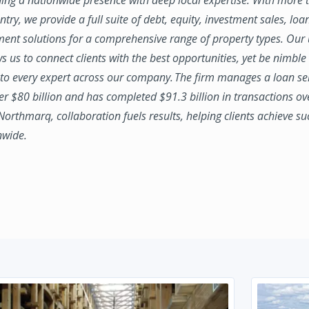
try, we provide a full suite of debt, equity, investment sales, loa
nt solutions for a comprehensive range of property types. Our
ws us to connect clients with the best opportunities, yet be nimbl
to every expert across our company. The firm manages a loan se
ver $80 billion and has completed $91.3 billion in transactions ov
 Northmarq, collaboration fuels results, helping clients achieve su
nwide.