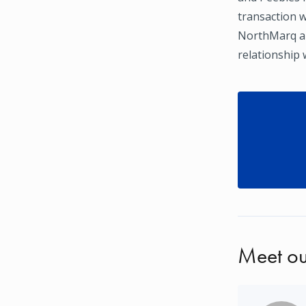
transaction w
NorthMarq ar
relationship 
Meet ou