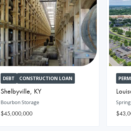
DEBT
CONSTRUCTION LOAN
PERM
Shelbyville
,
KY
Louisv
Bourbon Storage
Spring
$45,000,000
$43,0