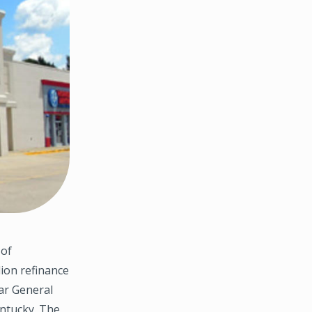
 of
lion refinance
lar General
ntucky. The