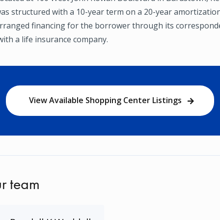
as structured with a 10-year term on a 20-year amortization
ranged financing for the borrower through its correspond
with a life insurance company.
View Available Shopping Center Listings
r team