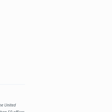
the United
han 50 offices