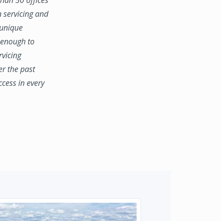
n servicing and
 unique
e enough to
rvicing
er the past
ccess in every