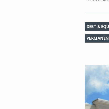
DEBT & EQU
PERMANENT