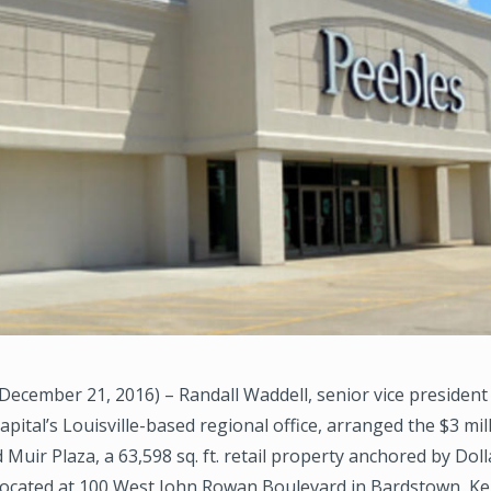
ecember 21, 2016) – Randall Waddell, senior vice president
ital’s Louisville-based regional office, arranged the $3 mil
 Muir Plaza, a 63,598 sq. ft. retail property anchored by Dol
located at 100 West John Rowan Boulevard in Bardstown, Ke