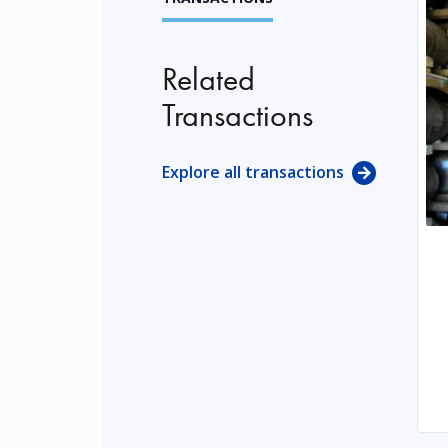
Related
Transactions
Explore all transactions