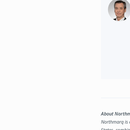
About North
Northmarq is o
States, combin