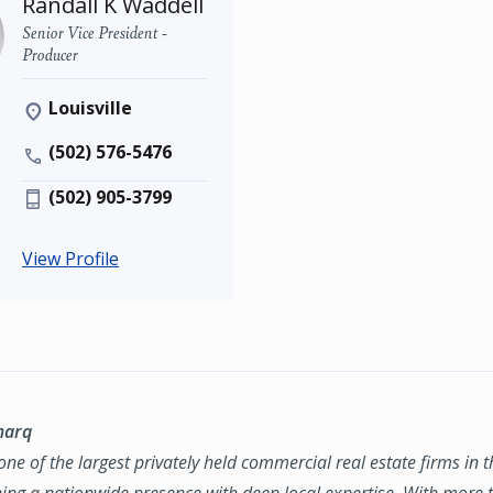
Randall K Waddell
Senior Vice President -
Producer
Louisville
(502) 576-5476
(502) 905-3799
View Profile
marq
ne of the largest privately held commercial real estate firms in 
ing a nationwide presence with deep local expertise. With more t