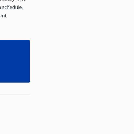
 schedule.
ent