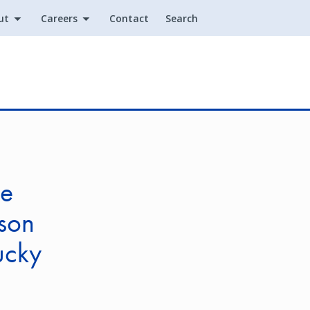
ut
Careers
Contact
Search
Utility
ce
lson
ucky