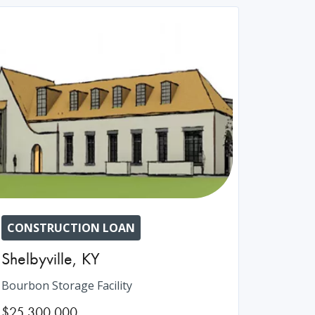
CONSTRUCTION LOAN
Shelbyville
,
KY
Bourbon Storage Facility
$25,300,000