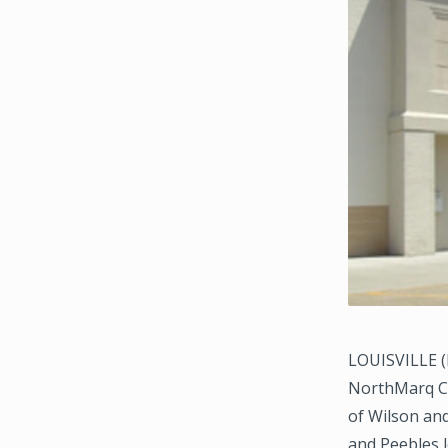
LOUISVILLE (D
NorthMarq Cap
of Wilson and
and Peebles 