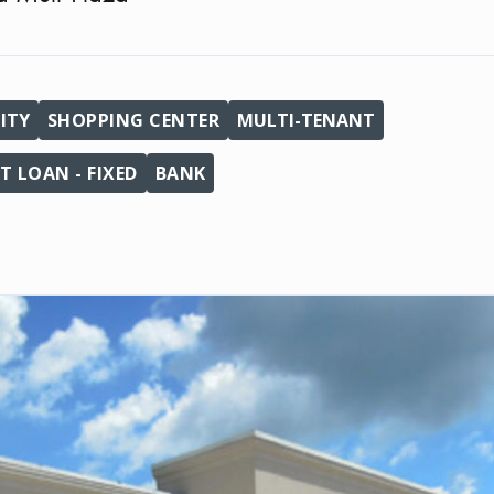
ITY
SHOPPING CENTER
MULTI-TENANT
 LOAN - FIXED
BANK