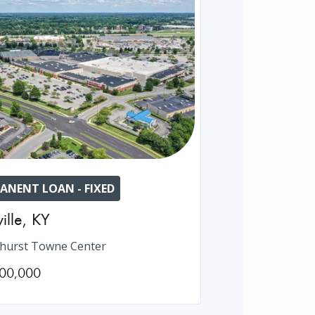
ANENT LOAN - FIXED
ille
,
KY
hurst Towne Center
00,000