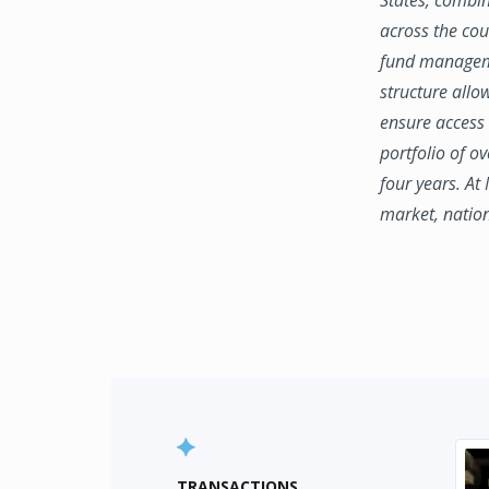
across the coun
fund manageme
structure allo
ensure access 
portfolio of o
four years. At
market, natio
TRANSACTIONS