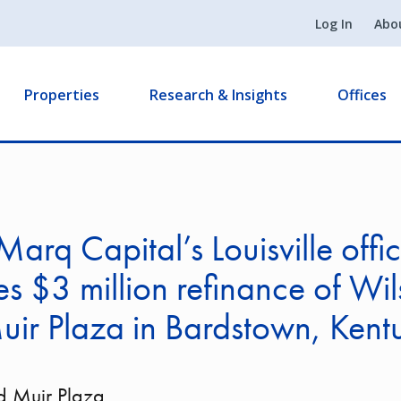
Log In
Abo
Properties
Research & Insights
Offices
arq Capital’s Louisville offi
zes $3 million refinance of Wi
ir Plaza in Bardstown, Kent
d Muir Plaza