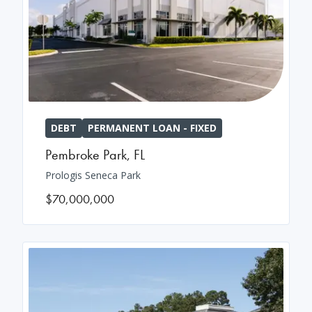
DEBT
PERMANENT LOAN - FIXED
Pembroke Park
,
FL
Prologis Seneca Park
$70,000,000