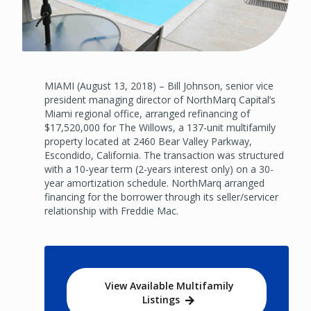
MIAMI (August 13, 2018) – Bill Johnson, senior vice
president managing director of NorthMarq Capital’s
Miami regional office, arranged refinancing of
$17,520,000 for The Willows, a 137-unit multifamily
property located at 2460 Bear Valley Parkway,
Escondido, California. The transaction was structured
with a 10-year term (2-years interest only) on a 30-
year amortization schedule. NorthMarq arranged
financing for the borrower through its seller/servicer
relationship with Freddie Mac.
View Available Multifamily
Listings