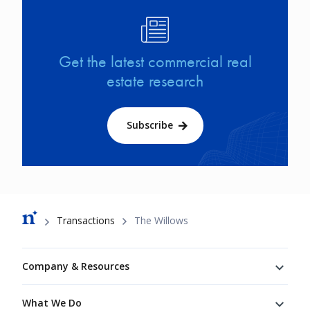
Image
Get the latest commercial real
estate research
Subscribe
Breadcrumb
Transactions
The Willows
Footer
Company & Resources
What We Do