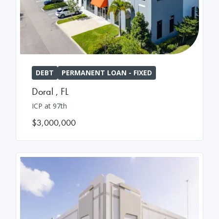
DEBT
PERMANENT LOAN - FIXED
Doral
,
FL
ICP at 97th
$3,000,000