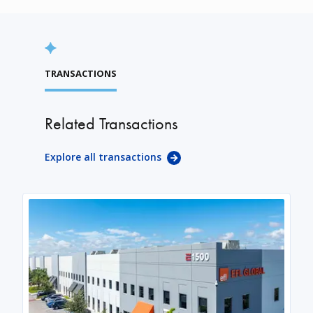
TRANSACTIONS
Related Transactions
Explore all transactions