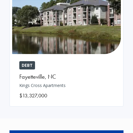
DEBT
Fayetteville
,
NC
Kings Cross Apartments
$13,327,000