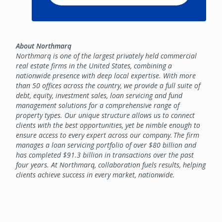
About Northmarq
Northmarq is one of the largest privately held commercial
real estate firms in the United States, combining a
nationwide presence with deep local expertise. With more
than 50 offices across the country, we provide a full suite of
debt, equity, investment sales, loan servicing and fund
management solutions for a comprehensive range of
property types. Our unique structure allows us to connect
clients with the best opportunities, yet be nimble enough to
ensure access to every expert across our company. The firm
manages a loan servicing portfolio of over $80 billion and
has completed $91.3 billion in transactions over the past
four years. At Northmarq, collaboration fuels results, helping
clients achieve success in every market, nationwide.