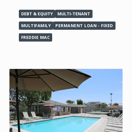
DEBT & EQUITY
MULTI-TENANT
MULTIFAMILY
PERMANENT LOAN - FIXED
FREDDIE MAC