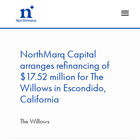
Skip
to
Open
main
Flyout
content
NorthMarq Capital
arranges refinancing of
$17.52 million for The
Willows in Escondido,
California
The Willows