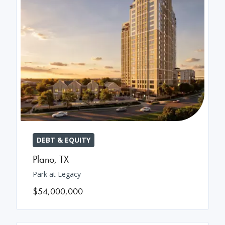
DEBT & EQUITY
Plano
,
TX
Park at Legacy
$54,000,000