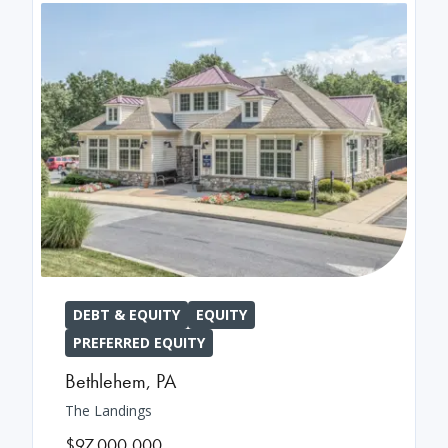
DEBT & EQUITY
EQUITY
PREFERRED EQUITY
Bethlehem
,
PA
The Landings
$97,000,000