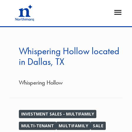
Skip
to
Open
main
Flyout
content
Whispering Hollow located
in Dallas, TX
Whispering Hollow
INVESTMENT SALES - MULTIFAMILY
MULTI-TENANT
MULTIFAMILY
SALE