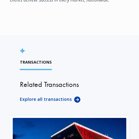
TRANSACTIONS
Related Transactions
Explore all transactions