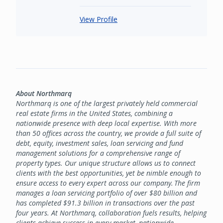
View Profile
About Northmarq
Northmarq is one of the largest privately held commercial
real estate firms in the United States, combining a
nationwide presence with deep local expertise. With more
than 50 offices across the country, we provide a full suite of
debt, equity, investment sales, loan servicing and fund
management solutions for a comprehensive range of
property types. Our unique structure allows us to connect
clients with the best opportunities, yet be nimble enough to
ensure access to every expert across our company. The firm
manages a loan servicing portfolio of over $80 billion and
has completed $91.3 billion in transactions over the past
four years. At Northmarq, collaboration fuels results, helping
clients achieve success in every market, nationwide.