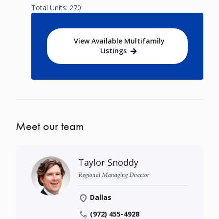
Total Units: 270
View Available Multifamily
Listings
Meet our team
Taylor Snoddy
Regional Managing Director
Dallas
(972) 455-4928