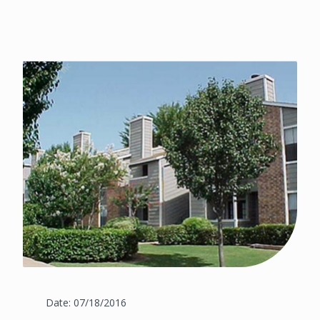
Date: 07/18/2016