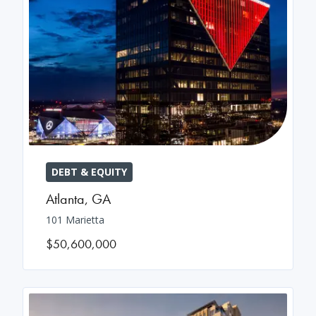
DEBT & EQUITY
Atlanta
,
GA
101 Marietta
$50,600,000