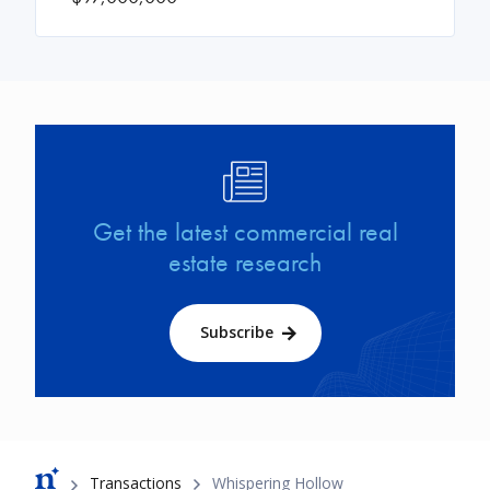
Image
Get the latest commercial real
estate research
Subscribe
Breadcrumb
Transactions
Whispering Hollow