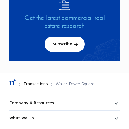
Image
Get the latest commercial real
estate research
Subscribe
Breadcrumb
Transactions
Water Tower Square
Footer
Company & Resources
What We Do