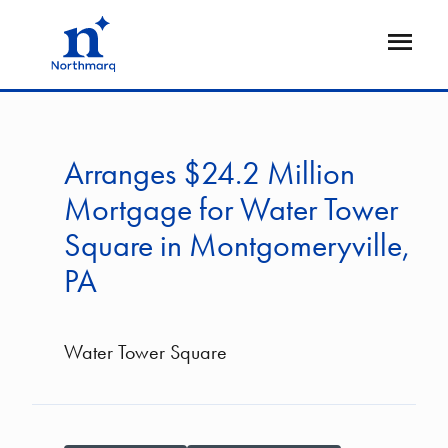
Skip
to
Open
main
Flyout
content
Arranges $24.2 Million
Mortgage for Water Tower
Square in Montgomeryville,
PA
Water Tower Square