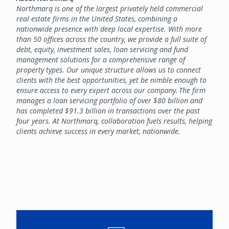
Northmarq is one of the largest privately held commercial
real estate firms in the United States, combining a
nationwide presence with deep local expertise. With more
than 50 offices across the country, we provide a full suite of
debt, equity, investment sales, loan servicing and fund
management solutions for a comprehensive range of
property types. Our unique structure allows us to connect
clients with the best opportunities, yet be nimble enough to
ensure access to every expert across our company. The firm
manages a loan servicing portfolio of over $80 billion and
has completed $91.3 billion in transactions over the past
four years. At Northmarq, collaboration fuels results, helping
clients achieve success in every market, nationwide.