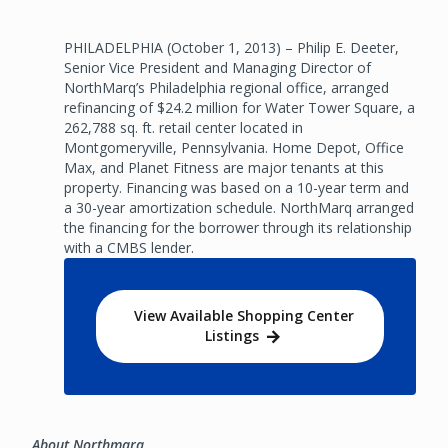
PHILADELPHIA (October 1, 2013) – Philip E. Deeter,
Senior Vice President and Managing Director of
NorthMarq’s Philadelphia regional office, arranged
refinancing of $24.2 million for Water Tower Square, a
262,788 sq. ft. retail center located in
Montgomeryville, Pennsylvania. Home Depot, Office
Max, and Planet Fitness are major tenants at this
property. Financing was based on a 10-year term and
a 30-year amortization schedule. NorthMarq arranged
the financing for the borrower through its relationship
with a CMBS lender.
View Available Shopping Center
Listings
About Northmarq