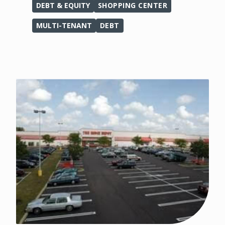
DEBT & EQUITY
SHOPPING CENTER
MULTI-TENANT
DEBT