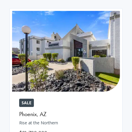
SALE
Phoenix
,
AZ
Rise at the Northern