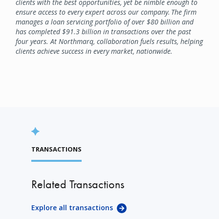
clients with the best opportunities, yet be nimble enough to
ensure access to every expert across our company. The firm
manages a loan servicing portfolio of over $80 billion and
has completed $91.3 billion in transactions over the past
four years. At Northmarq, collaboration fuels results, helping
clients achieve success in every market, nationwide.
TRANSACTIONS
Related Transactions
Explore all transactions