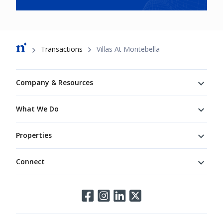
Breadcrumb
Transactions
Villas At Montebella
Footer
Company & Resources
What We Do
Properties
Connect
Connect