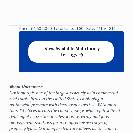
Price: $4,600,000 Total Units: 100 Date: 4/15/2016
View Available Multifamily
Listings
About Northmarq
Northmarq is one of the largest privately held commercial
real estate firms in the United States, combining a
nationwide presence with deep local expertise. With more
than 50 offices across the country, we provide a full suite of
debt, equity, investment sales, loan servicing and fund
management solutions for a comprehensive range of
property types. Our unique structure allows us to connect