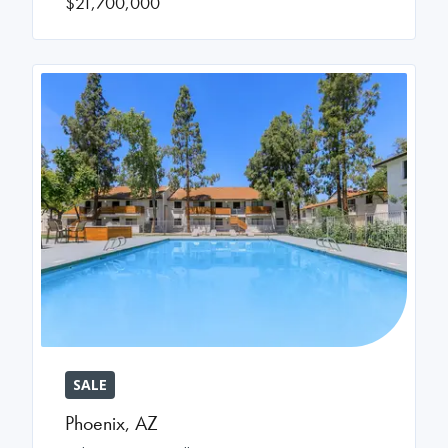
$21,700,000
SALE
Phoenix
,
AZ