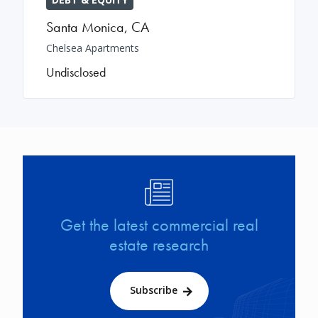
Santa Monica
,
CA
Chelsea Apartments
Undisclosed
Image
Get the latest commercial real
estate research
Subscribe