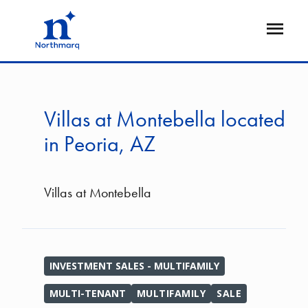
Skip
to
Open
main
Flyout
content
Villas at Montebella located
in Peoria, AZ
Villas at Montebella
INVESTMENT SALES - MULTIFAMILY
MULTI-TENANT
MULTIFAMILY
SALE