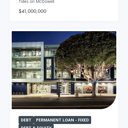
Tides on McDowell
$41,000,000
DEBT
PERMANENT LOAN - FIXED
DEBT & EQUITY