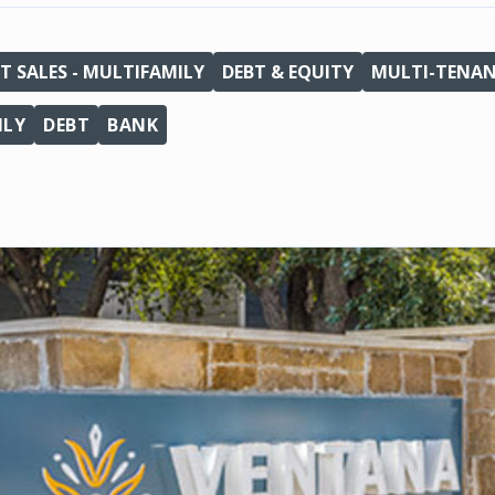
T SALES - MULTIFAMILY
DEBT & EQUITY
MULTI-TENA
ILY
DEBT
BANK