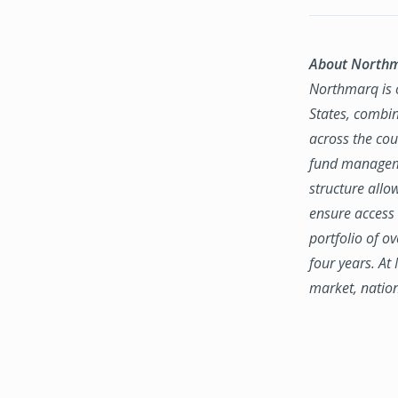
About North
Northmarq is o
States, combin
across the coun
fund manageme
structure allo
ensure access 
portfolio of o
four years. At
market, natio