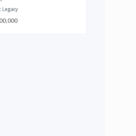
t Legacy
00,000