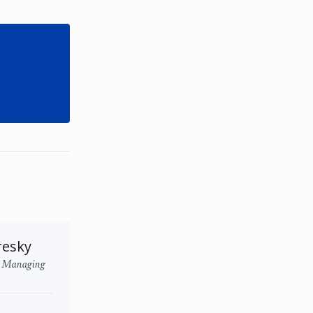
resky
l Managing