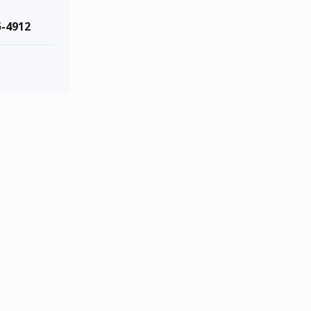
5-4912