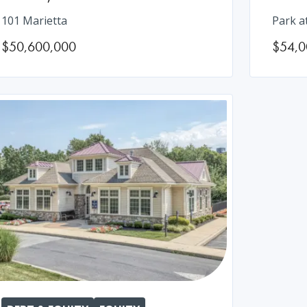
101 Marietta
Park a
$50,600,000
$54,0