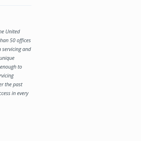
the United
han 50 offices
n servicing and
 unique
e enough to
rvicing
er the past
ccess in every