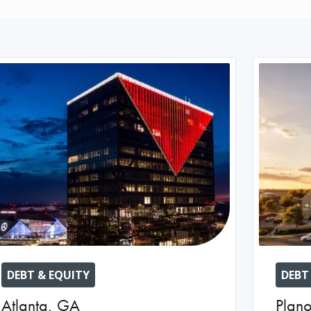
DEBT & EQUITY
DEBT
Atlanta
,
GA
Plan