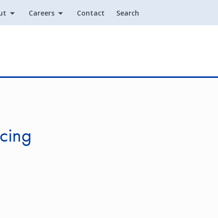
ut
Careers
Contact
Search
Utility
cing