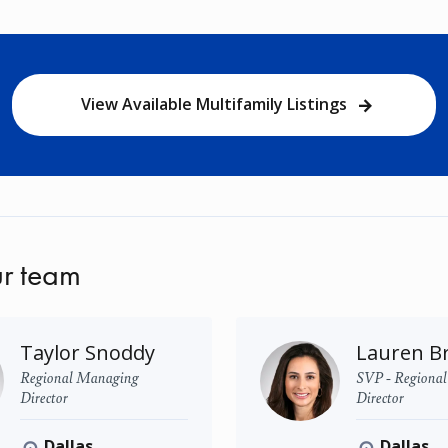
View Available Multifamily Listings
r team
Taylor Snoddy
Lauren B
Regional Managing
SVP - Regiona
Director
Director
Dallas
Dallas