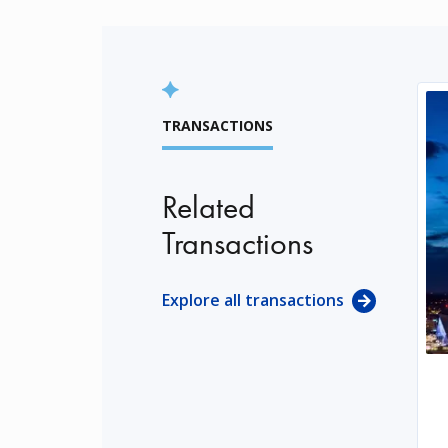
TRANSACTIONS
Related
Transactions
Explore all transactions