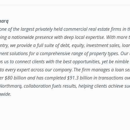
marq
ne of the largest privately held commercial real estate firms in 
ing a nationwide presence with deep local expertise. With more t
try, we provide a full suite of debt, equity, investment sales, loa
nt solutions for a comprehensive range of property types. Our
ws us to connect clients with the best opportunities, yet be nimbl
to every expert across our company. The firm manages a loan se
ver $80 billion and has completed $91.3 billion in transactions ov
 Northmarq, collaboration fuels results, helping clients achieve su
nwide.