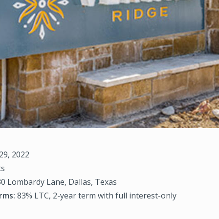
29, 2022
ts
0 Lombardy Lane, Dallas, Texas
rms:
83% LTC, 2-year term with full interest-only