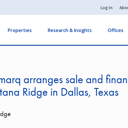
Log In
Abo
Properties
Research & Insights
Offices
arq arranges sale and finan
tana Ridge in Dallas, Texas
idge