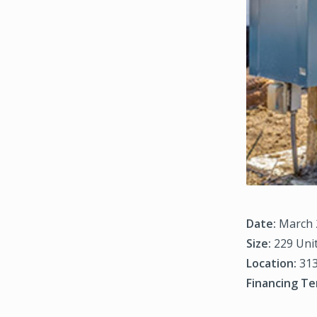
Date:
March 
Size:
229 Uni
Location:
313
Financing Te