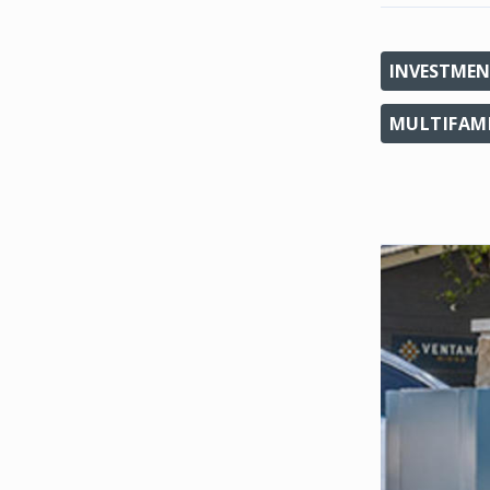
INVESTMEN
MULTIFAM