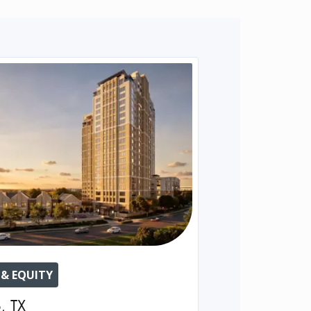
 & EQUITY
o
,
TX