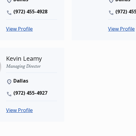
(972) 455-4928
(972) 45
View Profile
View Profile
Kevin Leamy
Managing Director
Dallas
(972) 455-4927
View Profile