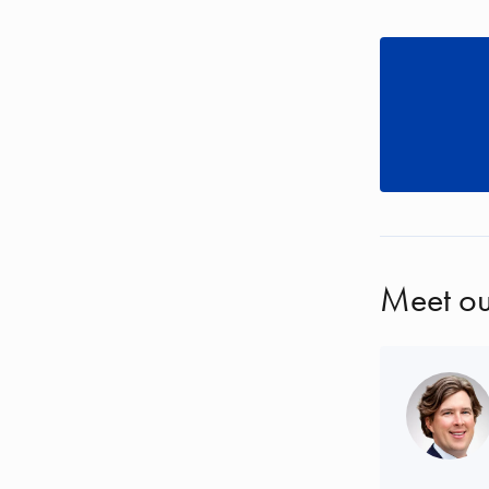
Meet ou