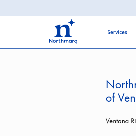
Skip
to
Main
main
navigation
content
Services
Northm
of Ven
Ventana R