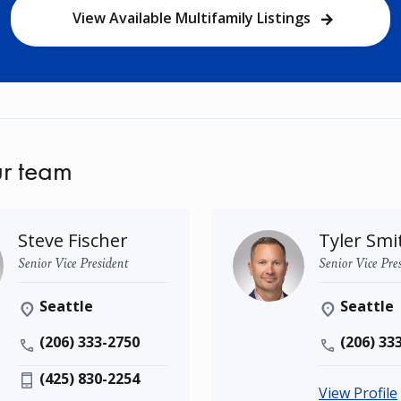
View Available Multifamily Listings
r team
Steve Fischer
Tyler Smi
Senior Vice President
Senior Vice Pre
Seattle
Seattle
(206) 333-2750
(206) 33
(425) 830-2254
View Profile