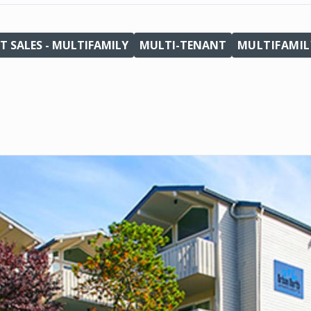
T SALES - MULTIFAMILY
MULTI-TENANT
MULTIFAMIL