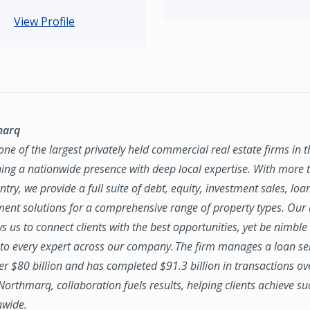
View Profile
marq
ne of the largest privately held commercial real estate firms in 
ing a nationwide presence with deep local expertise. With more t
try, we provide a full suite of debt, equity, investment sales, loa
nt solutions for a comprehensive range of property types. Our
ws us to connect clients with the best opportunities, yet be nimbl
to every expert across our company. The firm manages a loan se
ver $80 billion and has completed $91.3 billion in transactions ov
 Northmarq, collaboration fuels results, helping clients achieve su
nwide.