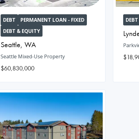
DEBT
PERMANENT LOAN - FIXED
DEBT
DEBT & EQUITY
Lynd
Seattle
,
WA
Parkvi
Seattle Mixed-Use Property
$18,9
$60,830,000