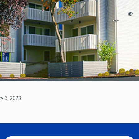
y 3, 2023