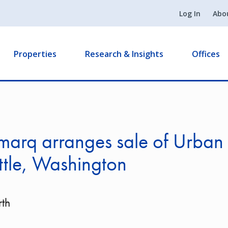
Log In
Abo
Properties
Research & Insights
Offices
marq arranges sale of Urban
ttle, Washington
th