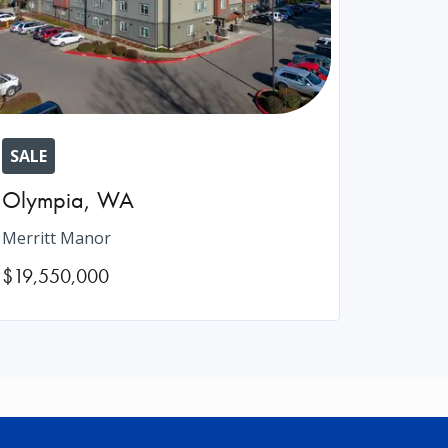
SALE
Olympia
,
WA
Merritt Manor
$19,550,000