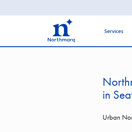
Skip
to
Main
main
navigation
content
Services
North
in Sea
Urban Nor