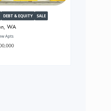
DEBT & EQUITY
SALE
en
,
WA
ew Apts
00,000