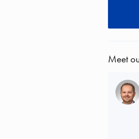
Meet ou