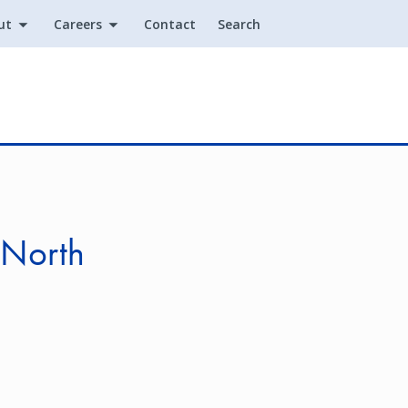
ut
Careers
Contact
Search
Utility
 North