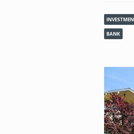
INVESTMEN
BANK