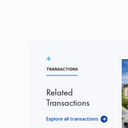
TRANSACTIONS
Related
Transactions
Explore all transactions