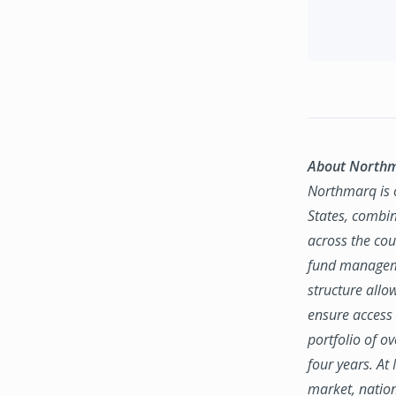
About North
Northmarq is o
States, combin
across the coun
fund manageme
structure allo
ensure access 
portfolio of o
four years. At
market, natio