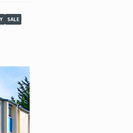
Y
SALE