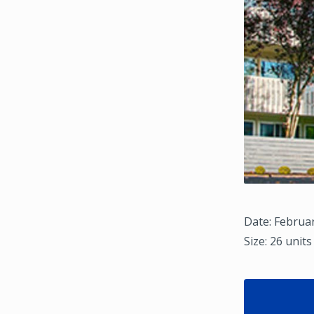
Date: Februar
Size: 26 units