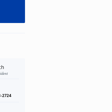
th
sident
3-2724