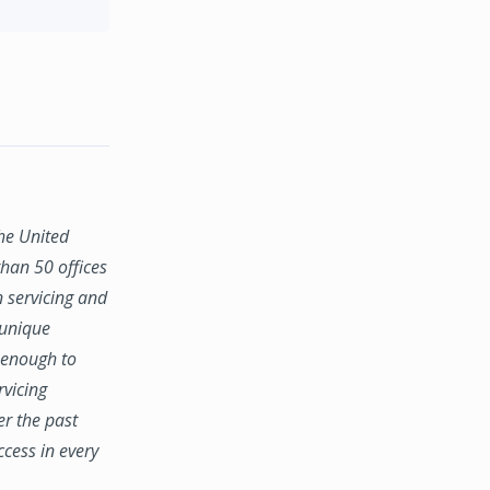
the United
han 50 offices
n servicing and
 unique
e enough to
rvicing
er the past
ccess in every