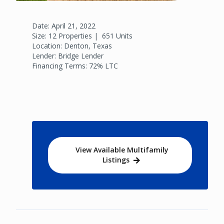
Date: April 21, 2022
Size: 12 Properties | 651 Units
Location: Denton, Texas
Lender: Bridge Lender
Financing Terms: 72% LTC
View Available Multifamily
Listings