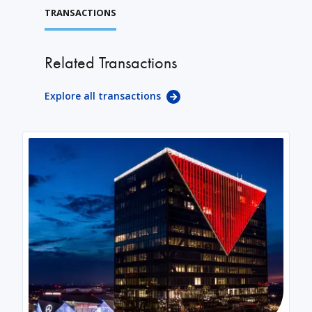
TRANSACTIONS
Related Transactions
Explore all transactions