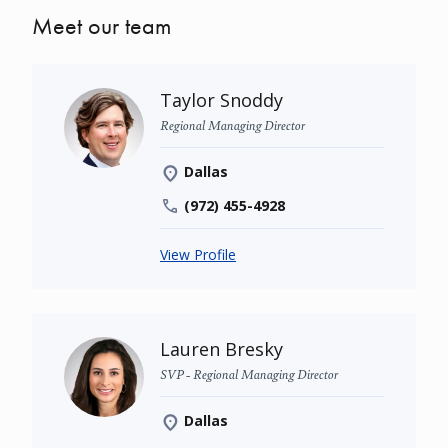
Meet our team
Taylor Snoddy
Regional Managing Director
Dallas
(972) 455-4928
View Profile
Lauren Bresky
SVP - Regional Managing Director
Dallas