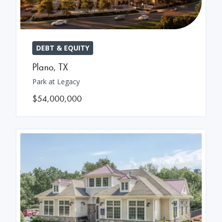
DEBT & EQUITY
Plano
,
TX
Park at Legacy
$54,000,000