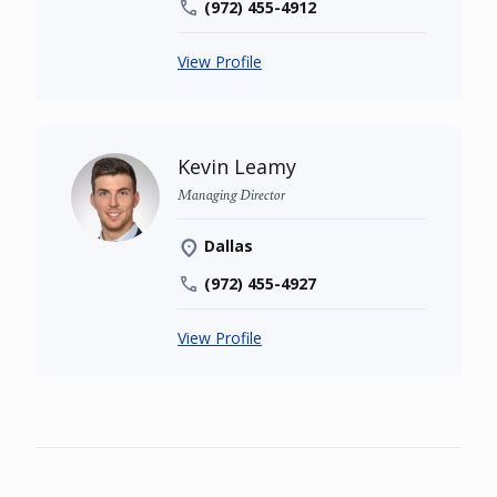
(972) 455-4912
View Profile
Kevin Leamy
Managing Director
Dallas
(972) 455-4927
View Profile