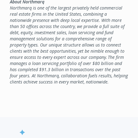
About Northmarq
Northmarq is one of the largest privately held commercial
real estate firms in the United States, combining a
nationwide presence with deep local expertise. With more
than 50 offices across the country, we provide a full suite of
debt, equity, investment sales, loan servicing and fund
management solutions for a comprehensive range of
property types. Our unique structure allows us to connect
clients with the best opportunities, yet be nimble enough to
ensure access to every expert across our company. The firm
manages a loan servicing portfolio of over $80 billion and
has completed $91.3 billion in transactions over the past
four years. At Northmarq, collaboration fuels results, helping
clients achieve success in every market, nationwide.