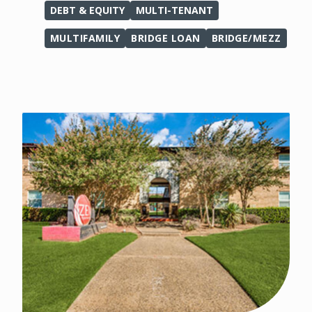
DEBT & EQUITY
MULTI-TENANT
MULTIFAMILY
BRIDGE LOAN
BRIDGE/MEZZ