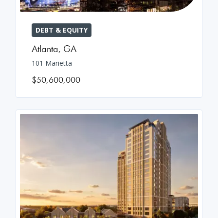
DEBT & EQUITY
Atlanta
,
GA
101 Marietta
$50,600,000