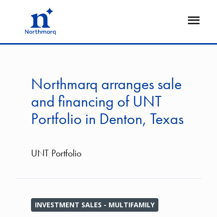
Skip
to
Open
main
Flyout
content
Northmarq arranges sale
and financing of UNT
Portfolio in Denton, Texas
UNT Portfolio
INVESTMENT SALES - MULTIFAMILY