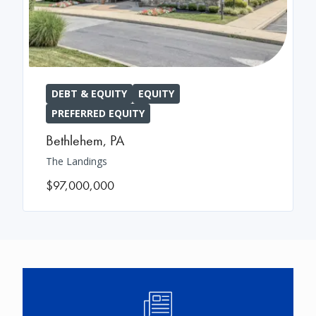
DEBT & EQUITY
EQUITY
PREFERRED EQUITY
Bethlehem
,
PA
The Landings
$97,000,000
Image