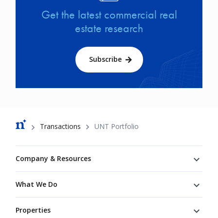
Get the latest commercial real
estate research
Subscribe
Breadcrumb
Transactions
UNT Portfolio
Footer
Company & Resources
What We Do
Properties