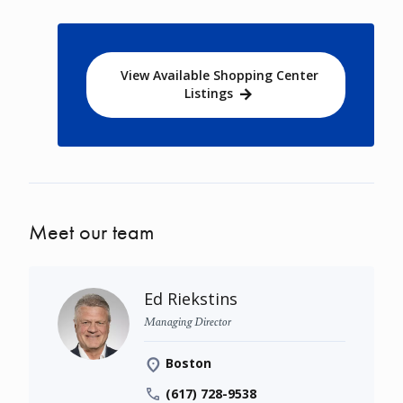
View Available Shopping Center
Listings
Meet our team
Ed Riekstins
Managing Director
Boston
(617) 728-9538