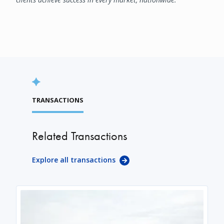
TRANSACTIONS
Related Transactions
Explore all transactions