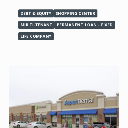
DEBT & EQUITY
SHOPPING CENTER
MULTI-TENANT
PERMANENT LOAN - FIXED
LIFE COMPANY