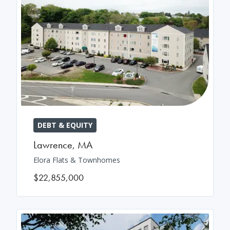
DEBT & EQUITY
Lawrence
,
MA
Elora Flats & Townhomes
$22,855,000