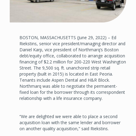
BOSTON, MASSACHUSETTS (June 29, 2022) – Ed
Riekstins, senior vice president/managing director and
Daniel Karp, vice president of Northmarq’s Boston
debt/equity office, collaborated to arrange acquisition
financing of $2.2 million for 200-220 West Washington
Street. The 9,500 sq. ft. unanchored strip retail
property (built in 2015) is located in East Peoria.
Tenants include Aspen Dental and H&R Block.
Northmarq was able to negotiate the permanent-
fixed loan for the borrower through its correspondent
relationship with a life insurance company.
“We are delighted we were able to place a second
acquisition loan with the same lender and borrower
on another quality acquisition,” said Riekstins.