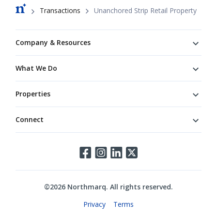
Breadcrumb
Transactions
Unanchored Strip Retail Property
Footer
Company & Resources
What We Do
Properties
Connect
Connect
©
2026
Northmarq. All rights reserved.
Legal
Privacy
Terms