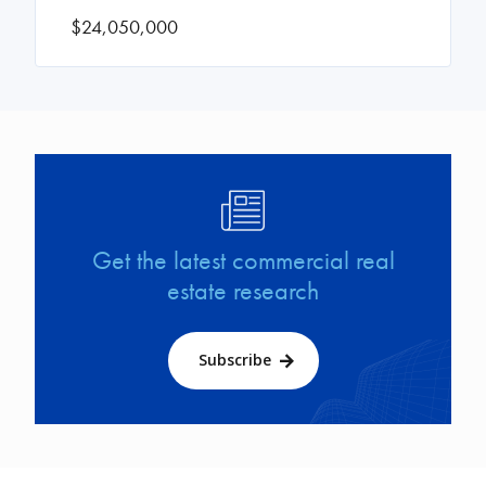
$24,050,000
Image
Get the latest commercial real
estate research
Subscribe