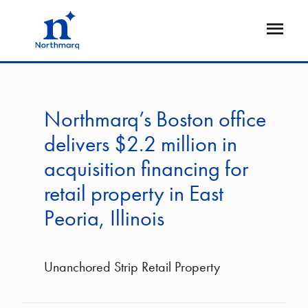
Skip
to
Open
main
Flyout
content
Northmarq’s Boston office
delivers $2.2 million in
acquisition financing for
retail property in East
Peoria, Illinois
Unanchored Strip Retail Property