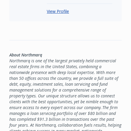
View Profile
About Northmarq
Northmarq is one of the largest privately held commercial
real estate firms in the United States, combining a
nationwide presence with deep local expertise. With more
than 50 offices across the country, we provide a full suite of
debt, equity, investment sales, loan servicing and fund
management solutions for a comprehensive range of
property types. Our unique structure allows us to connect
clients with the best opportunities, yet be nimble enough to
ensure access to every expert across our company. The firm
manages a loan servicing portfolio of over $80 billion and
has completed $91.3 billion in transactions over the past
four years. At Northmarq, collaboration fuels results, helping
clients achieve success in every market, nationwide.