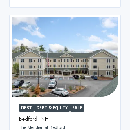
DEBT
DEBT & EQUITY
SALE
Bedford
,
NH
The Meridian at Bedford