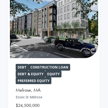
DEBT
CONSTRUCTION LOAN
DEBT & EQUITY
EQUITY
PREFERRED EQUITY
Melrose
,
MA
Essex St Melrose
$24,500,000