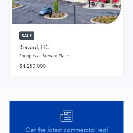
SALE
Brevard
,
NC
Shoppes at Brevard Place
$4,250,000
Image
Get the latest commercial real