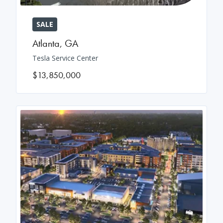
SALE
Atlanta
,
GA
Tesla Service Center
$13,850,000