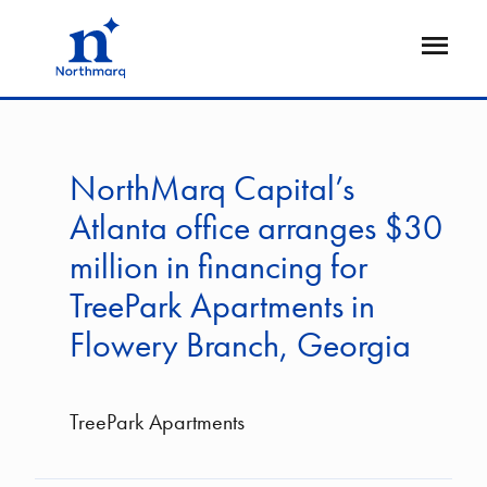
Skip
to
Open
main
Flyout
content
NorthMarq Capital’s
Atlanta office arranges $30
million in financing for
TreePark Apartments in
Flowery Branch, Georgia
TreePark Apartments