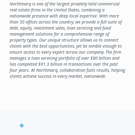
Northmarq is one of the largest privately held commercial
real estate firms in the United States, combining a
nationwide presence with deep local expertise. With more
than 50 offices across the country, we provide a full suite of
debt, equity, investment sales, loan servicing and fund
management solutions for a comprehensive range of
property types. Our unique structure allows us to connect
clients with the best opportunities, yet be nimble enough to
ensure access to every expert across our company. The firm
manages a loan servicing portfolio of over $80 billion and
has completed $91.3 billion in transactions over the past
four years. At Northmarq, collaboration fuels results, helping
clients achieve success in every market, nationwide.