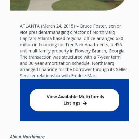
ATLANTA (March 24, 2015) – Bruce Foster, senior
vice president/managing director of NorthMarq
Capital’s Atlanta based regional office arranged $30
million in financing for TreePark Apartments, a 456-
unit multifamily property in Flowery Branch, Georgia.
The transaction was structured with a 7-year term
and 30-year amortization schedule. NorthMarq
arranged financing for the borrower through its Seller-
Servicer relationship with Freddie Mac.
View Available Multifamily
Listings
About Northmarq