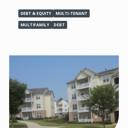
DEBT & EQUITY
MULTI-TENANT
MULTIFAMILY
DEBT