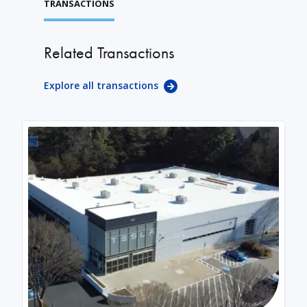
TRANSACTIONS
Related Transactions
Explore all transactions