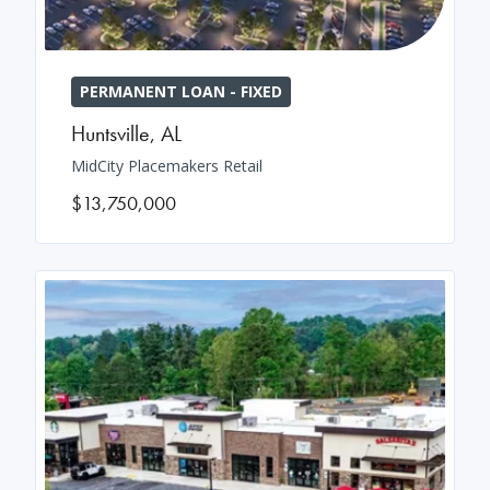
PERMANENT LOAN - FIXED
Huntsville
,
AL
MidCity Placemakers Retail
$13,750,000