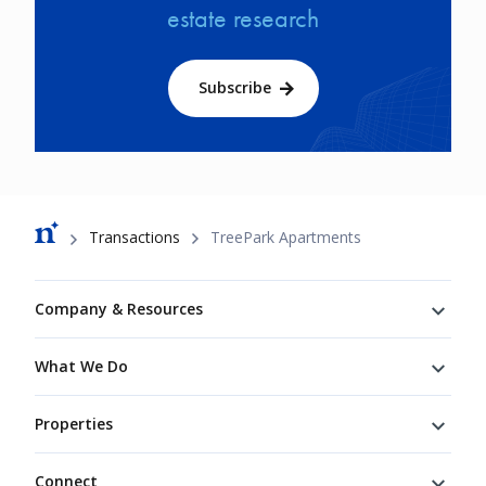
estate research
Subscribe
Breadcrumb
Transactions
TreePark Apartments
Footer
Company & Resources
What We Do
Properties
Connect