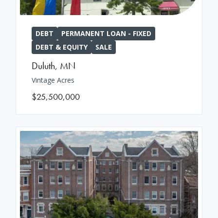
DEBT
PERMANENT LOAN - FIXED
DEBT & EQUITY
SALE
Duluth
,
MN
Vintage Acres
$25,500,000