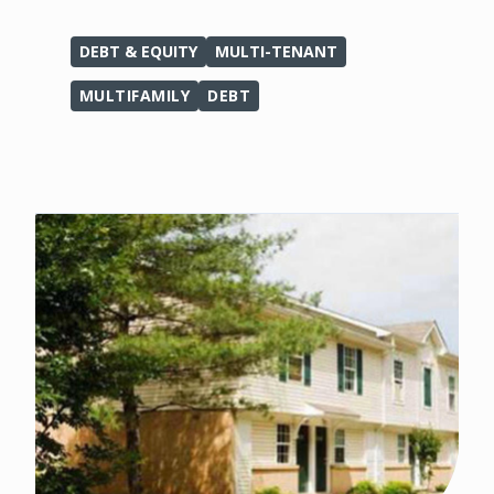
DEBT & EQUITY
MULTI-TENANT
MULTIFAMILY
DEBT