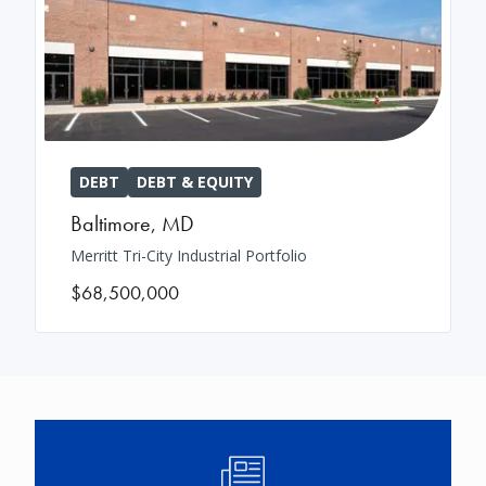
DEBT
DEBT & EQUITY
Baltimore
,
MD
Merritt Tri-City Industrial Portfolio
$68,500,000
Image