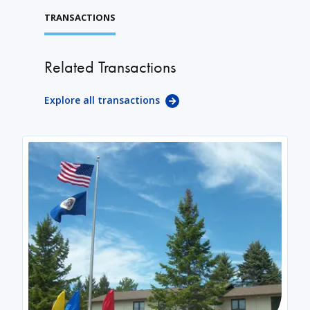
TRANSACTIONS
Related Transactions
Explore all transactions