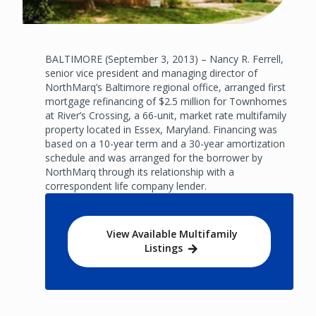
BALTIMORE (September 3, 2013) – Nancy R. Ferrell,
senior vice president and managing director of
NorthMarq’s Baltimore regional office, arranged first
mortgage refinancing of $2.5 million for Townhomes
at River’s Crossing, a 66-unit, market rate multifamily
property located in Essex, Maryland. Financing was
based on a 10-year term and a 30-year amortization
schedule and was arranged for the borrower by
NorthMarq through its relationship with a
correspondent life company lender.
View Available Multifamily
Listings