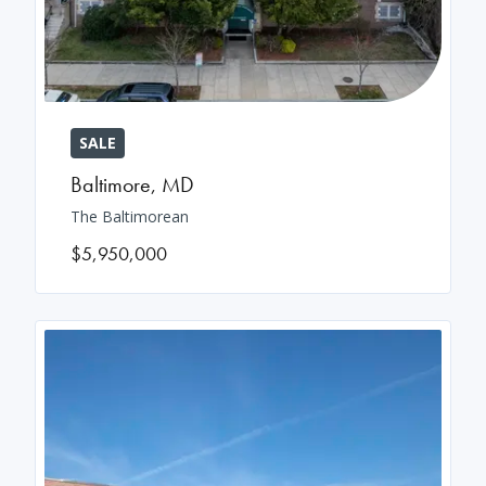
SALE
Baltimore
,
MD
The Baltimorean
$5,950,000