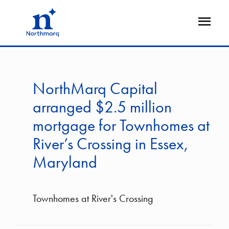
Skip
to
Open
main
Flyout
content
NorthMarq Capital
arranged $2.5 million
mortgage for Townhomes at
River’s Crossing in Essex,
Maryland
Townhomes at River's Crossing