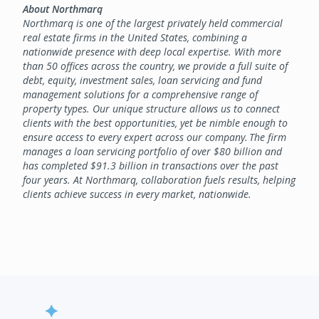
About Northmarq
Northmarq is one of the largest privately held commercial
real estate firms in the United States, combining a
nationwide presence with deep local expertise. With more
than 50 offices across the country, we provide a full suite of
debt, equity, investment sales, loan servicing and fund
management solutions for a comprehensive range of
property types. Our unique structure allows us to connect
clients with the best opportunities, yet be nimble enough to
ensure access to every expert across our company. The firm
manages a loan servicing portfolio of over $80 billion and
has completed $91.3 billion in transactions over the past
four years. At Northmarq, collaboration fuels results, helping
clients achieve success in every market, nationwide.