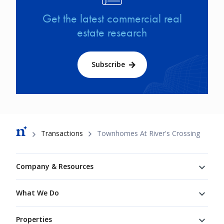
Get the latest commercial real
estate research
Subscribe
Breadcrumb
Transactions
Townhomes At River's Crossing
Footer
Company & Resources
What We Do
Properties