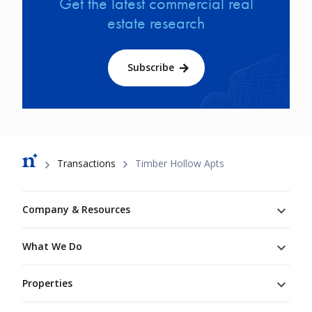
Get the latest commercial real
estate research
Subscribe
Breadcrumb
Transactions
Timber Hollow Apts
Footer
Company & Resources
What We Do
Properties