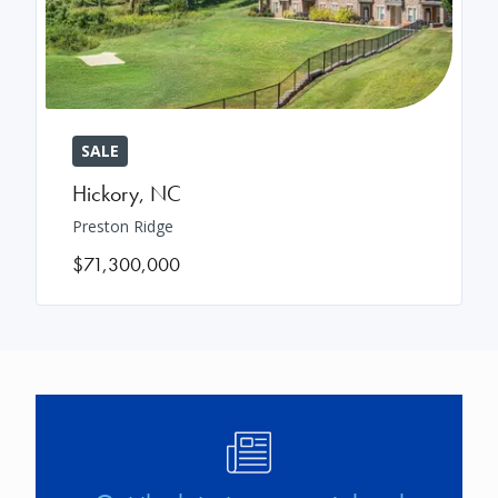
SALE
Hickory
,
NC
Preston Ridge
$71,300,000
Image