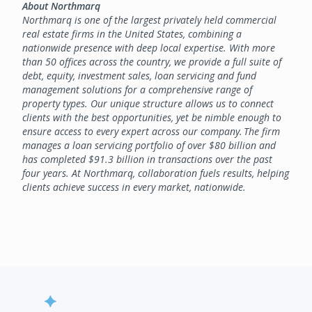
About Northmarq
Northmarq is one of the largest privately held commercial
real estate firms in the United States, combining a
nationwide presence with deep local expertise. With more
than 50 offices across the country, we provide a full suite of
debt, equity, investment sales, loan servicing and fund
management solutions for a comprehensive range of
property types. Our unique structure allows us to connect
clients with the best opportunities, yet be nimble enough to
ensure access to every expert across our company. The firm
manages a loan servicing portfolio of over $80 billion and
has completed $91.3 billion in transactions over the past
four years. At Northmarq, collaboration fuels results, helping
clients achieve success in every market, nationwide.