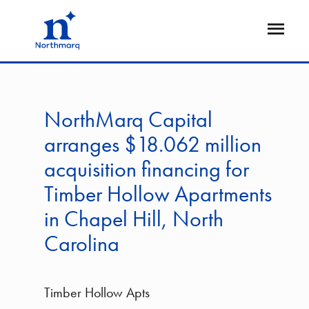
Skip
to
Open
main
Flyout
content
NorthMarq Capital
arranges $18.062 million
acquisition financing for
Timber Hollow Apartments
in Chapel Hill, North
Carolina
Timber Hollow Apts