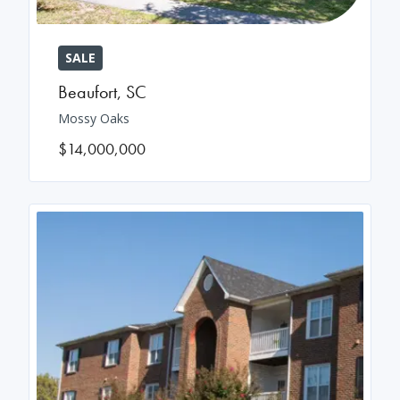
SALE
Beaufort
,
SC
Mossy Oaks
$14,000,000