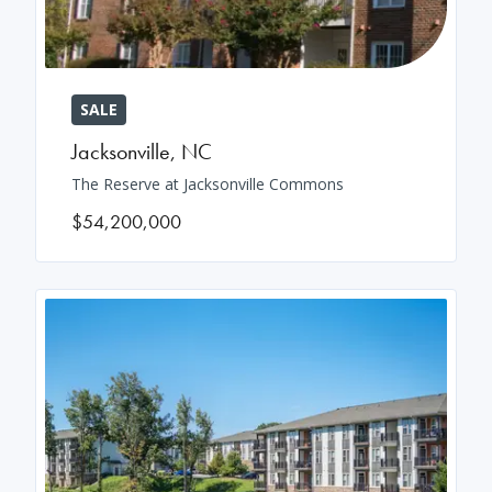
SALE
Jacksonville
,
NC
The Reserve at Jacksonville Commons
$54,200,000