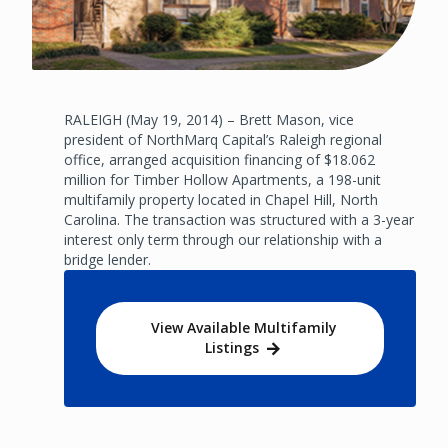
RALEIGH (May 19, 2014) – Brett Mason, vice
president of NorthMarq Capital’s Raleigh regional
office, arranged acquisition financing of $18.062
million for Timber Hollow Apartments, a 198-unit
multifamily property located in Chapel Hill, North
Carolina. The transaction was structured with a 3-year
interest only term through our relationship with a
bridge lender.
View Available Multifamily
Listings