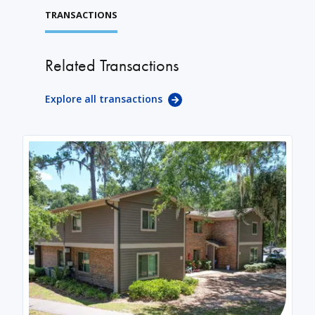
TRANSACTIONS
Related Transactions
Explore all transactions