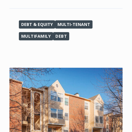
DEBT & EQUITY
MULTI-TENANT
MULTIFAMILY
DEBT