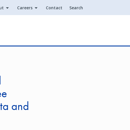
ut
Careers
Contact
Search
Utility
l
ee
ita and