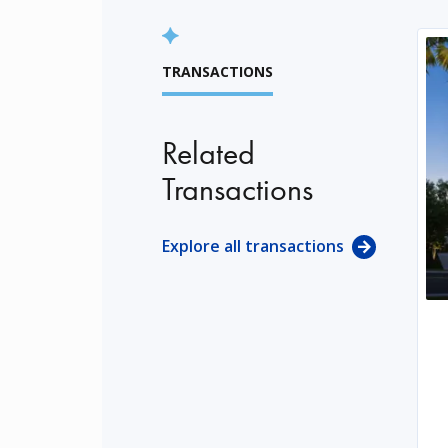
TRANSACTIONS
Related
Transactions
Explore all transactions