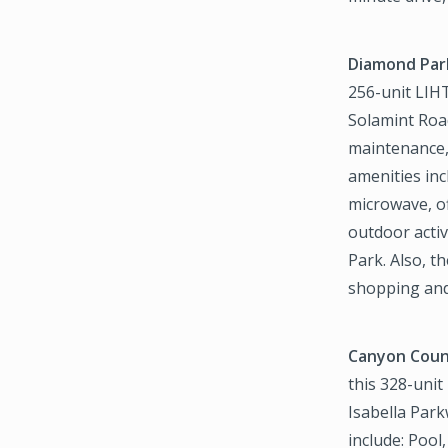
Diamond Par
256-unit LIHT
Solamint Road
maintenance,
amenities inc
microwave, of
outdoor acti
Park. Also, t
shopping and
Canyon Count
this 328-unit
Isabella Park
include: Pool