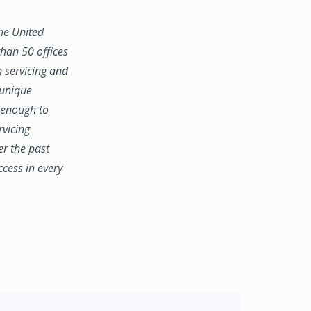
the United
han 50 offices
n servicing and
 unique
e enough to
rvicing
er the past
ccess in every