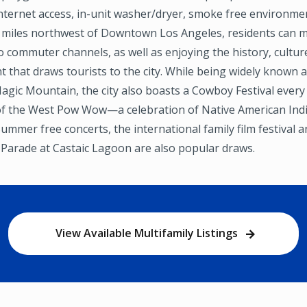
ternet access, in-unit washer/dryer, smoke free environment
5 miles northwest of Downtown Los Angeles, residents can 
o commuter channels, as well as enjoying the history, cultur
 that draws tourists to the city. While being widely known
Magic Mountain, the city also boasts a Cowboy Festival every
 of the West Pow Wow—a celebration of Native American Indi
Summer free concerts, the international family film festival 
 Parade at Castaic Lagoon are also popular draws.
View Available Multifamily Listings