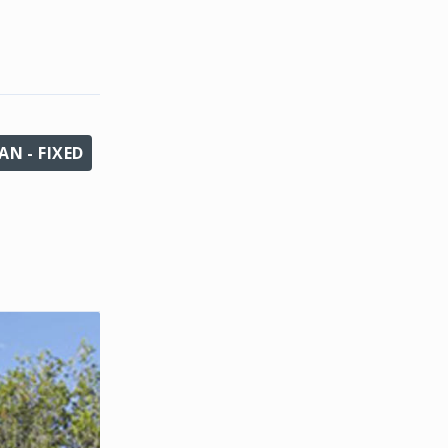
N - FIXED