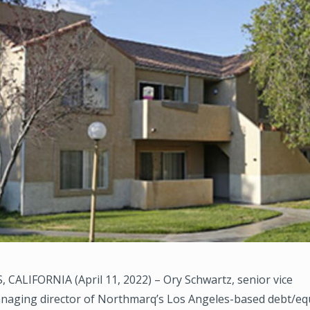
CALIFORNIA (April 11, 2022) – Ory Schwartz, senior vice
naging director of Northmarq’s Los Angeles-based debt/equi