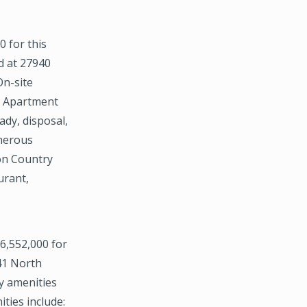
 for this
d at 27940
On-site
. Apartment
ady, disposal,
umerous
on Country
urant,
6,552,000 for
741 North
y amenities
ties include: