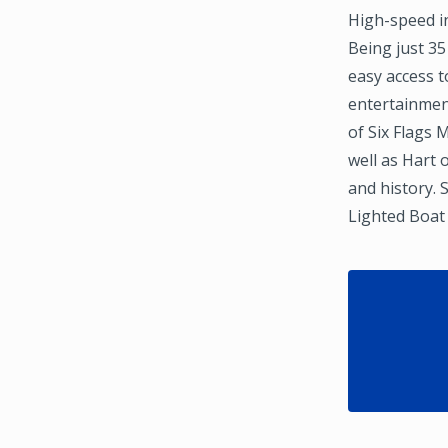
High-speed in
Being just 3
easy access t
entertainment
of Six Flags 
well as Hart
and history. 
Lighted Boat