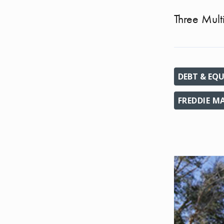
Three Mult
DEBT & EQU
FREDDIE M