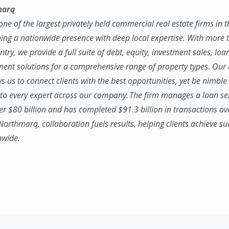
marq
ne of the largest privately held commercial real estate firms in 
ing a nationwide presence with deep local expertise. With more t
try, we provide a full suite of debt, equity, investment sales, loa
nt solutions for a comprehensive range of property types. Our
ws us to connect clients with the best opportunities, yet be nimbl
to every expert across our company. The firm manages a loan se
ver $80 billion and has completed $91.3 billion in transactions ov
 Northmarq, collaboration fuels results, helping clients achieve su
nwide.