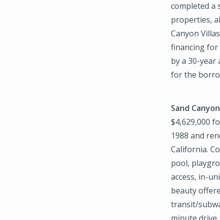
completed a s
properties, a
Canyon Villa
financing for
by a 30-year
for the borro
Sand Canyon
$4,629,000 fo
1988 and reno
California. C
pool, playgr
access, in-un
beauty offere
transit/subwa
minute drive,