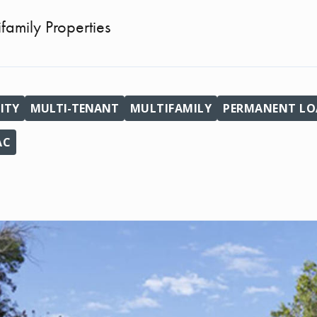
ifamily Properties
ITY
MULTI-TENANT
MULTIFAMILY
PERMANENT LOA
AC