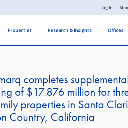
Log In
Abo
Properties
Research & Insights
Offices
marq completes supplementa
ing of $17.876 million for thr
amily properties in Santa Clar
 Country, California