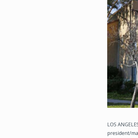
LOS ANGELES, 
president/ma