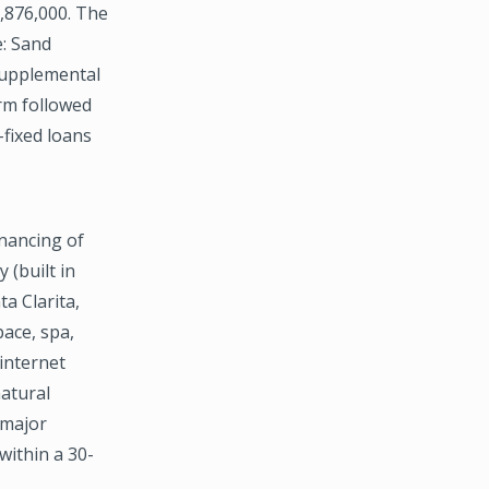
7,876,000. The
e: Sand
Supplemental
erm followed
fixed loans
nancing of
 (built in
a Clarita,
ace, spa,
internet
natural
 major
within a 30-