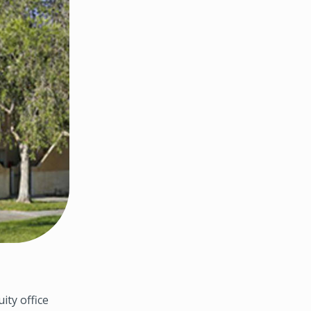
ty office