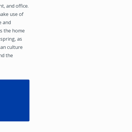
, and office.
make use of
e and
 as the home
 spring, as
an culture
and the