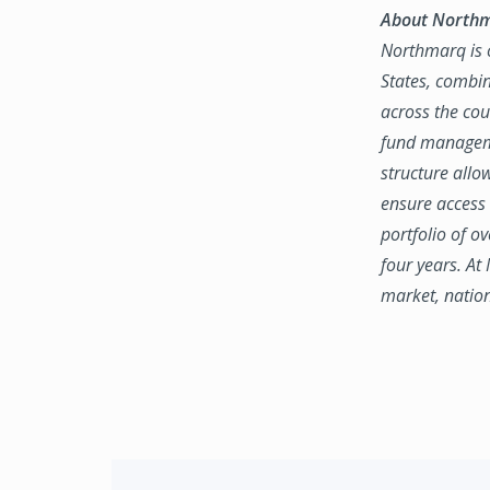
About North
Northmarq is o
States, combin
across the coun
fund manageme
structure allo
ensure access 
portfolio of o
four years. At
market, natio