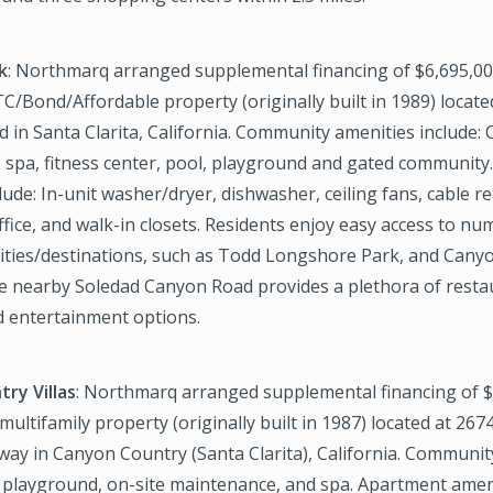
k
: Northmarq arranged supplemental financing of $6,695,000
C/Bond/Affordable property (originally built in 1989) locate
 in Santa Clarita, California. Community amenities include: 
 spa, fitness center, pool, playground and gated community
lude: In-unit washer/dryer, dishwasher, ceiling fans, cable re
fice, and walk-in closets. Residents enjoy easy access to n
vities/destinations, such as Todd Longshore Park, and Cany
he nearby Soledad Canyon Road provides a plethora of resta
 entertainment options.
ry Villas
: Northmarq arranged supplemental financing of $
 multifamily property (originally built in 1987) located at 26
way in Canyon Country (Santa Clarita), California. Communit
, playground, on-site maintenance, and spa. Apartment ameni