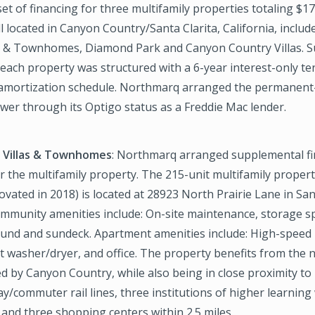
et of financing for three multifamily properties totaling $1
ll located in Canyon Country/Santa Clarita, California, includ
s & Townhomes, Diamond Park and Canyon Country Villas. 
 each property was structured with a 6-year interest-only t
 amortization schedule. Northmarq arranged the permanent-
wer through its Optigo status as a Freddie Mac lender.
 Villas & Townhomes
: Northmarq arranged supplemental fi
r the multifamily property. The 215-unit multifamily property
vated in 2018) is located at 28923 North Prairie Lane in Sant
ommunity amenities include: On-site maintenance, storage sp
ound and sundeck. Apartment amenities include: High-speed 
it washer/dryer, and office. The property benefits from the 
d by Canyon Country, while also being in close proximity to
y/commuter rail lines, three institutions of higher learning 
 and three shopping centers within 2.5 miles.