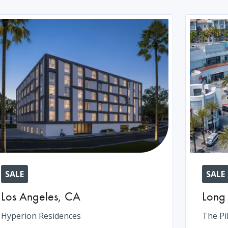
SALE
SALE
Los Angeles
,
CA
Long
Hyperion Residences
The Pi