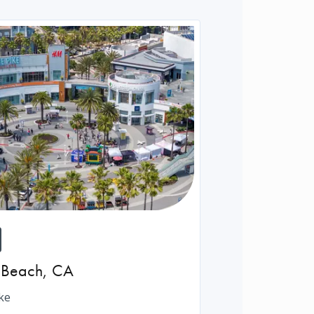
 Beach
,
CA
ke