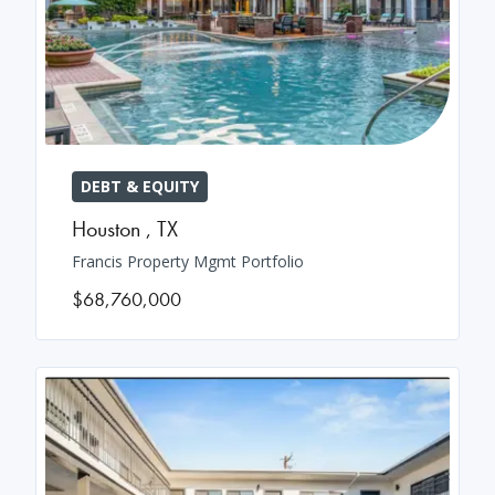
DEBT & EQUITY
Houston
,
TX
Francis Property Mgmt Portfolio
$68,760,000