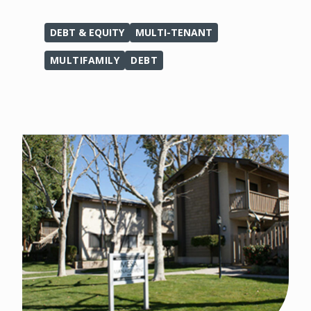
DEBT & EQUITY
MULTI-TENANT
MULTIFAMILY
DEBT