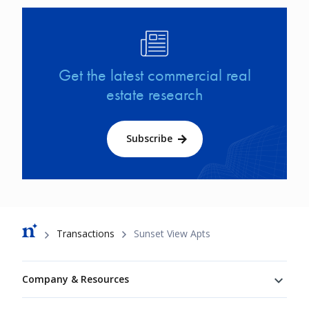
Image
Get the latest commercial real
estate research
Subscribe
Breadcrumb
Transactions
Sunset View Apts
Footer
Company & Resources