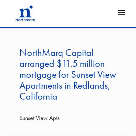
Skip
to
Open
main
Flyout
content
NorthMarq Capital
arranged $11.5 million
mortgage for Sunset View
Apartments in Redlands,
California
Sunset View Apts