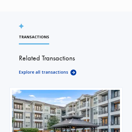
TRANSACTIONS
Related Transactions
Explore all transactions