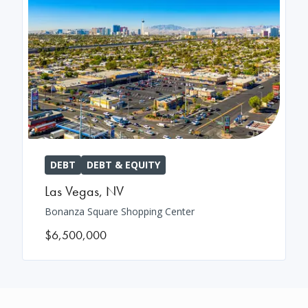
DEBT
DEBT & EQUITY
Las Vegas
,
NV
Bonanza Square Shopping Center
$6,500,000