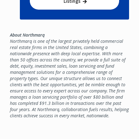
Listings
About Northmarq
Northmarq is one of the largest privately held commercial
real estate firms in the United States, combining a
nationwide presence with deep local expertise. With more
than 50 offices across the country, we provide a full suite of
debt, equity, investment sales, loan servicing and fund
management solutions for a comprehensive range of
property types. Our unique structure allows us to connect
clients with the best opportunities, yet be nimble enough to
ensure access to every expert across our company. The firm
manages a loan servicing portfolio of over $80 billion and
has completed $91.3 billion in transactions over the past
four years. At Northmarq, collaboration fuels results, helping
clients achieve success in every market, nationwide.