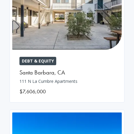
DEBT & EQUITY
Santa Barbara
,
CA
111 N La Cumbre Apartments
$7,606,000