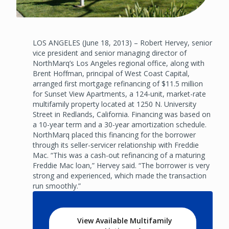
LOS ANGELES (June 18, 2013) – Robert Hervey, senior
vice president and senior managing director of
NorthMarq’s Los Angeles regional office, along with
Brent Hoffman, principal of West Coast Capital,
arranged first mortgage refinancing of $11.5 million
for Sunset View Apartments, a 124-unit, market-rate
multifamily property located at 1250 N. University
Street in Redlands, California. Financing was based on
a 10-year term and a 30-year amortization schedule.
NorthMarq placed this financing for the borrower
through its seller-servicer relationship with Freddie
Mac. “This was a cash-out refinancing of a maturing
Freddie Mac loan,” Hervey said. “The borrower is very
strong and experienced, which made the transaction
run smoothly.”
View Available Multifamily