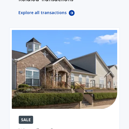
Explore all transactions
SALE