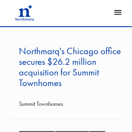
Skip
to
Open
main
Flyout
content
Northmarq's Chicago office
secures $26.2 million
acquisition for Summit
Townhomes
Summit Townhomes