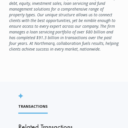
debt, equity, investment sales, loan servicing and fund
management solutions for a comprehensive range of
property types. Our unique structure allows us to connect
clients with the best opportunities, yet be nimble enough to
ensure access to every expert across our company. The firm
manages a loan servicing portfolio of over $80 billion and
has completed $91.3 billion in transactions over the past
four years. At Northmarq, collaboration fuels results, helping
clients achieve success in every market, nationwide.
TRANSACTIONS
Related Transactions