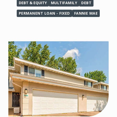
DEBT & EQUITY
MULTIFAMILY
DEBT
PERMANENT LOAN - FIXED
FANNIE MAE