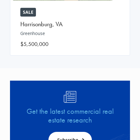
SALE
Harrisonburg
,
VA
Greenhouse
$5,500,000
Image
Get the latest commercial real
estate research
Subscribe