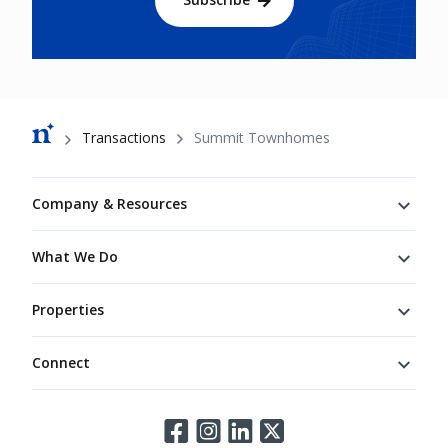
Breadcrumb
Transactions
Summit Townhomes
Footer
Company & Resources
What We Do
Properties
Connect
Connect