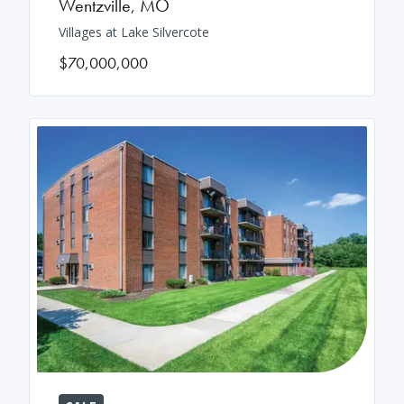
Wentzville
,
MO
Villages at Lake Silvercote
$70,000,000