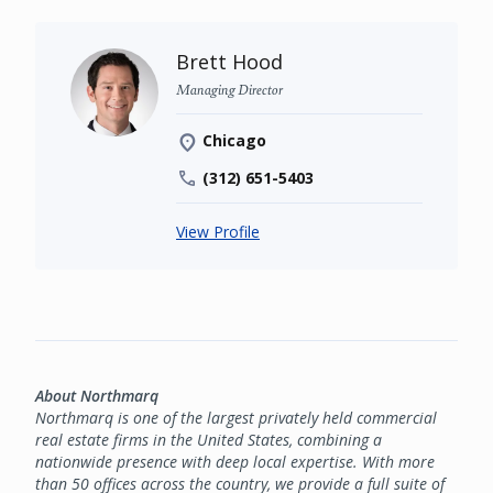
Brett Hood
Managing Director
Chicago
(312) 651-5403
View Profile
About Northmarq
Northmarq is one of the largest privately held commercial
real estate firms in the United States, combining a
nationwide presence with deep local expertise. With more
than 50 offices across the country, we provide a full suite of