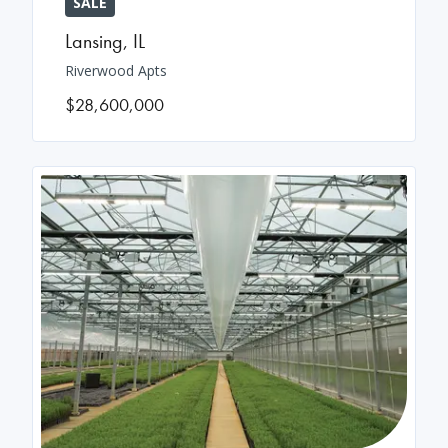
SALE
Lansing
,
IL
Riverwood Apts
$28,600,000