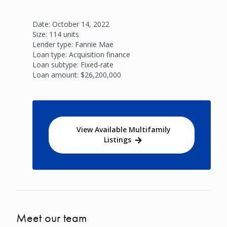
Date: October 14, 2022
Size: 114 units
Lender type: Fannie Mae
Loan type: Acquisition finance
Loan subtype: Fixed-rate
Loan amount: $26,200,000
View Available Multifamily
Listings
Meet our team