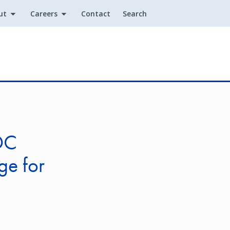
ut
Careers
Contact
Search
Utility
DC
ge for