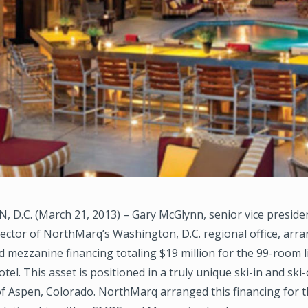
D.C. (March 21, 2013) – Gary McGlynn, senior vice preside
ctor of NorthMarq’s Washington, D.C. regional office, arran
mezzanine financing totaling $19 million for the 99-room l
tel. This asset is positioned in a truly unique ski-in and ski
 of Aspen, Colorado. NorthMarq arranged this financing for 