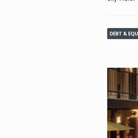
DEBT & EQU