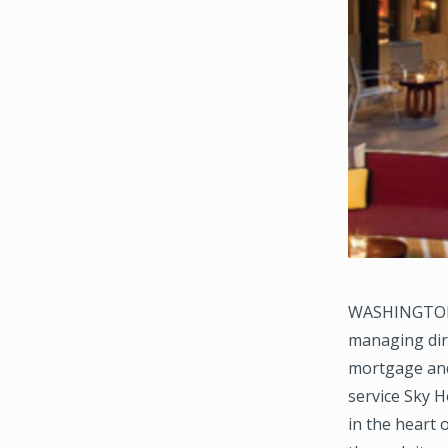
WASHINGTON, 
managing dire
mortgage and 
service Sky Ho
in the heart