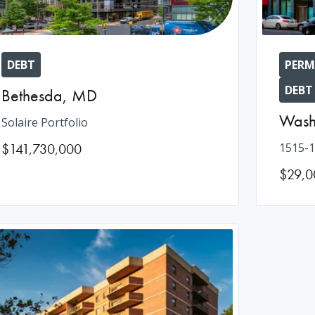
DEBT
PERM
DEBT
Bethesda
,
MD
Wash
Solaire Portfolio
$141,730,000
1515-1
$29,0