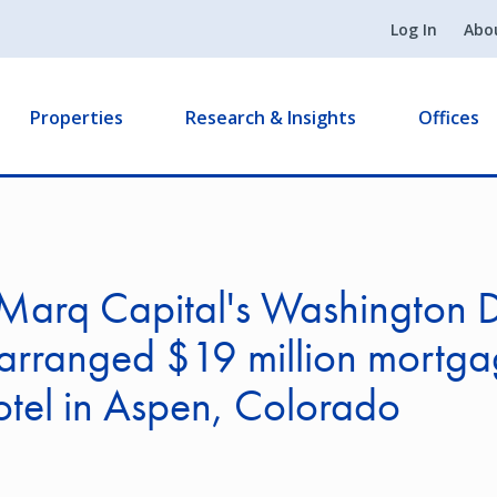
Log In
Abo
Properties
Research & Insights
Offices
Marq Capital's Washington 
 arranged $19 million mortga
tel in Aspen, Colorado