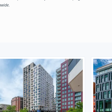
nwide.