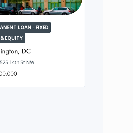
ANENT LOAN - FIXED
 & EQUITY
ington
,
DC
525 14th St NW
00,000