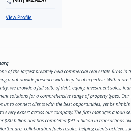
(301) 654-6420
View Profile
marq
ne of the largest privately held commercial real estate firms in 
ing a nationwide presence with deep local expertise. With more t
try, we provide a full suite of debt, equity, investment sales, loa
nt solutions for a comprehensive range of property types. Our
ws us to connect clients with the best opportunities, yet be nimbl
to every expert across our company. The firm manages a loan se
ver $80 billion and has completed $91.3 billion in transactions ov
 Northmarq, collaboration fuels results, helping clients achieve su