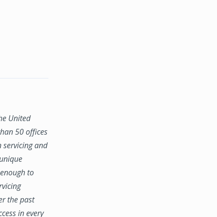
the United
han 50 offices
n servicing and
 unique
e enough to
rvicing
er the past
ccess in every