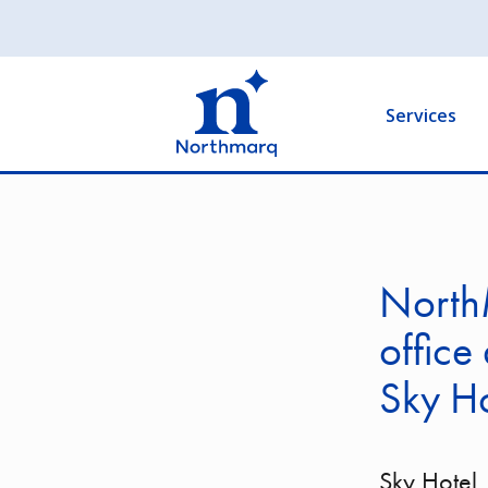
Skip
to
Main
main
navigation
content
Services
North
office
Sky Ho
Sky Hotel