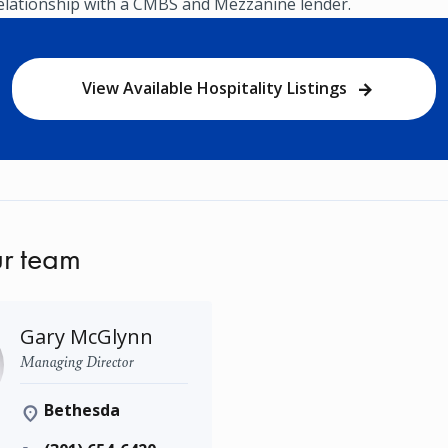
relationship with a CMBS and Mezzanine lender.
View Available Hospitality Listings
r team
Gary McGlynn
Managing Director
Bethesda