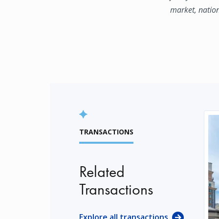
market, natio
TRANSACTIONS
Related
Transactions
Explore all transactions