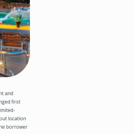
nt and
ged first
imited-
-out location
the borrower