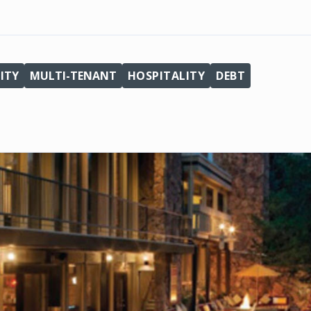
ITY
MULTI-TENANT
HOSPITALITY
DEBT