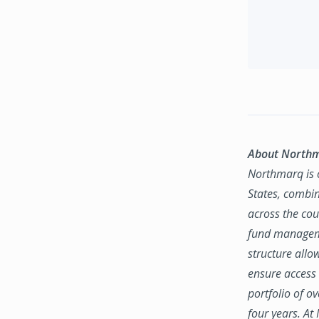
About North
Northmarq is o
States, combin
across the coun
fund manageme
structure allo
ensure access 
portfolio of o
four years. At