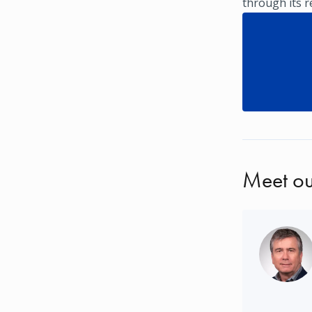
through its 
Meet ou