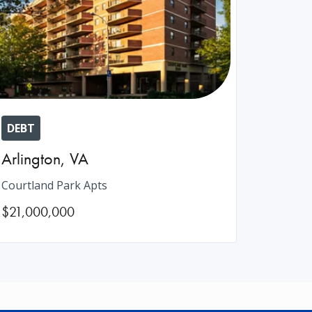
DEBT
Arlington
,
VA
Courtland Park Apts
$21,000,000