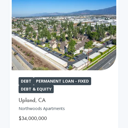
DEBT
PERMANENT LOAN - FIXED
DEBT & EQUITY
Upland
,
CA
Northwoods Apartments
$34,000,000