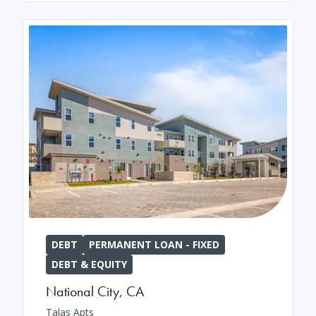
DEBT
PERMANENT LOAN - FIXED
DEBT & EQUITY
National City
,
CA
Talas Apts