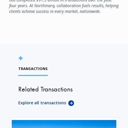
four years. At Northmarq, collaboration fuels results, helping
clients achieve success in every market, nationwide.
TRANSACTIONS
Related Transactions
Explore all transactions