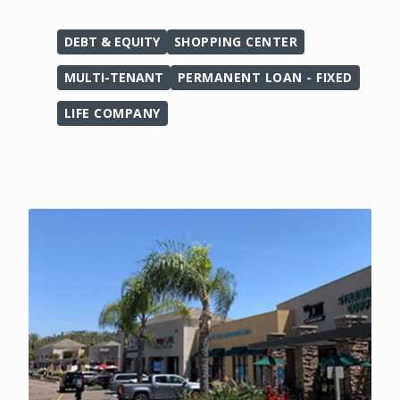
DEBT & EQUITY
SHOPPING CENTER
MULTI-TENANT
PERMANENT LOAN - FIXED
LIFE COMPANY