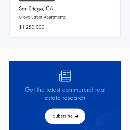
San Diego
,
CA
Grove Street Apartments
$1,250,000
Image
Get the latest commercial real
estate research
Subscribe