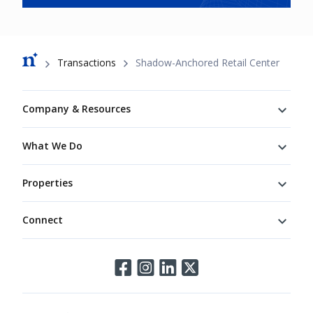
Breadcrumb
Transactions
Shadow-Anchored Retail Center
Footer
Company & Resources
What We Do
Properties
Connect
Connect