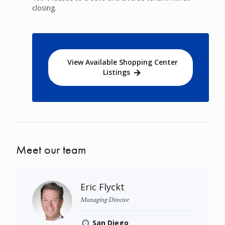
closing.
View Available Shopping Center
Listings
Meet our team
Eric Flyckt
Managing Director
San Diego