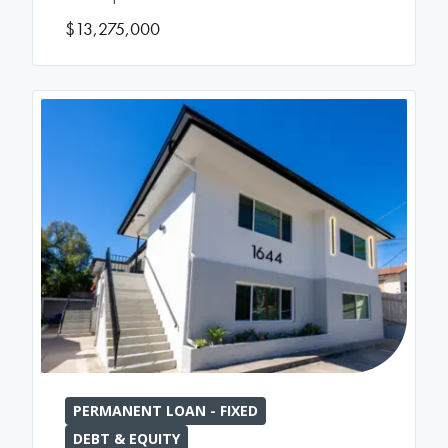
$13,275,000
PERMANENT LOAN - FIXED
DEBT & EQUITY