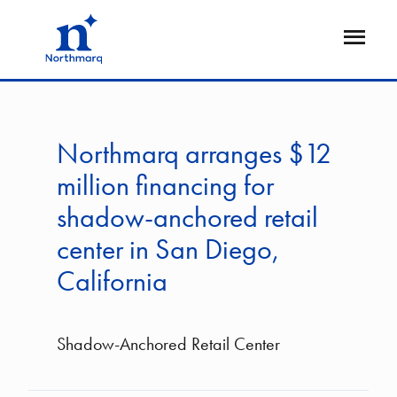
Skip
to
Open
main
Flyout
content
Northmarq arranges $12
million financing for
shadow-anchored retail
center in San Diego,
California
Shadow-Anchored Retail Center