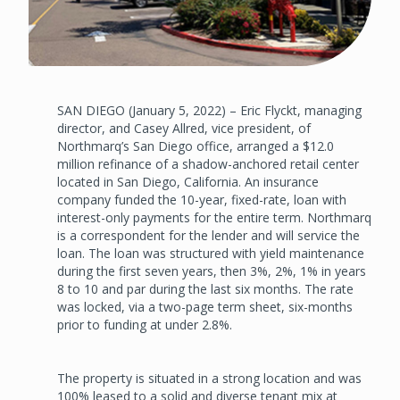
SAN DIEGO (January 5, 2022) – Eric Flyckt, managing
director, and Casey Allred, vice president, of
Northmarq’s San Diego office, arranged a $12.0
million refinance of a shadow-anchored retail center
located in San Diego, California. An insurance
company funded the 10-year, fixed-rate, loan with
interest-only payments for the entire term. Northmarq
is a correspondent for the lender and will service the
loan. The loan was structured with yield maintenance
during the first seven years, then 3%, 2%, 1% in years
8 to 10 and par during the last six months. The rate
was locked, via a two-page term sheet, six-months
prior to funding at under 2.8%.
The property is situated in a strong location and was
100% leased to a solid and diverse tenant mix at