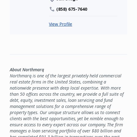
(858) 675-7640
View Profile
About Northmarq
Northmarq is one of the largest privately held commercial
real estate firms in the United States, combining a
nationwide presence with deep local expertise. With more
than 50 offices across the country, we provide a full suite of
debt, equity, investment sales, loan servicing and fund
management solutions for a comprehensive range of
property types. Our unique structure allows us to connect
clients with the best opportunities, yet be nimble enough to
ensure access to every expert across our company. The firm
manages a loan servicing portfolio of over $80 billion and
has completed $91.3 billion in transactions over the past