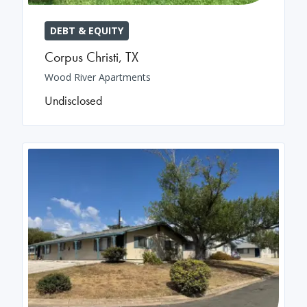
DEBT & EQUITY
Corpus Christi
,
TX
Wood River Apartments
Undisclosed