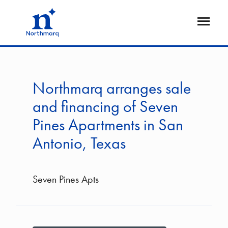
Skip
to
Open
main
Flyout
content
Northmarq arranges sale
and financing of Seven
Pines Apartments in San
Antonio, Texas
Seven Pines Apts