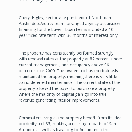
Cheryl Higley, senior vice president of Northmarq
Austin debt/equity team, arranged agency acquisition
financing for the buyer. Loan terms included a 10-
year fixed rate term with 36 months of interest only.
The property has consistently performed strongly,
with renewal rates at the property at 82 percent under
current management, and occupancy above 96
percent since 2000. The ownership has meticulously
maintained the property, meaning there is very little-
to-no deferred maintenance. The current state of the
property allowed the buyer to purchase a property
where the majority of capital gain go into true
revenue generating interior improvements.
Commuters living at the property benefit from its ideal
proximity to I-35, making accessing all parts of San
Antonio, as well as travelling to Austin and other