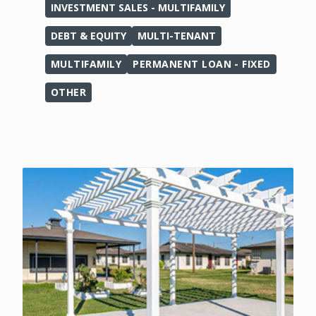
INVESTMENT SALES - MULTIFAMILY
DEBT & EQUITY
MULTI-TENANT
MULTIFAMILY
PERMANENT LOAN - FIXED
OTHER