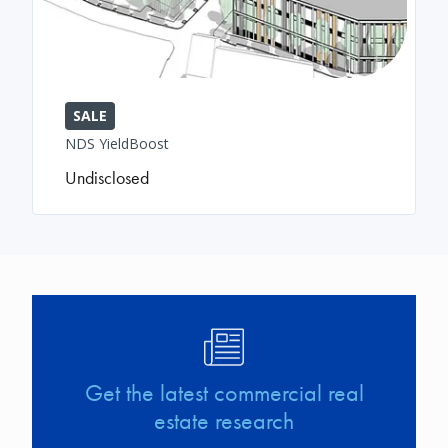
SALE
NDS YieldBoost
Undisclosed
Image
Get the latest commercial real
estate research