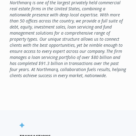
Northmarq is one of the largest privately held commercial
real estate firms in the United States, combining a
nationwide presence with deep local expertise. With more
than 50 offices across the country, we provide a full suite of
debt, equity, investment sales, loan servicing and fund
management solutions for a comprehensive range of
property types. Our unique structure allows us to connect
clients with the best opportunities, yet be nimble enough to
ensure access to every expert across our company. The firm
manages a loan servicing portfolio of over $80 billion and
has completed $91.3 billion in transactions over the past
four years. At Northmarq, collaboration fuels results, helping
clients achieve success in every market, nationwide.