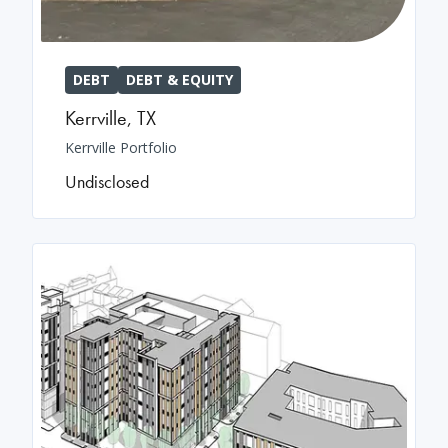
DEBT
DEBT & EQUITY
Kerrville
,
TX
Kerrville Portfolio
Undisclosed