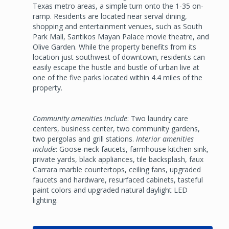
Texas metro areas, a simple turn onto the 1-35 on-
ramp. Residents are located near serval dining,
shopping and entertainment venues, such as South
Park Mall, Santikos Mayan Palace movie theatre, and
Olive Garden. While the property benefits from its
location just southwest of downtown, residents can
easily escape the hustle and bustle of urban live at
one of the five parks located within 4.4 miles of the
property.
Community amenities include
: Two laundry care
centers, business center, two community gardens,
two pergolas and grill stations.
Interior amenities
include
: Goose-neck faucets, farmhouse kitchen sink,
private yards, black appliances, tile backsplash, faux
Carrara marble countertops, ceiling fans, upgraded
faucets and hardware, resurfaced cabinets, tasteful
paint colors and upgraded natural daylight LED
lighting.