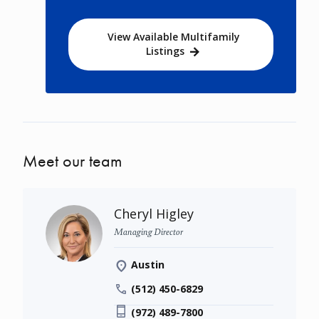
View Available Multifamily
Listings
Meet our team
Cheryl Higley
Managing Director
Austin
(512) 450-6829
(972) 489-7800