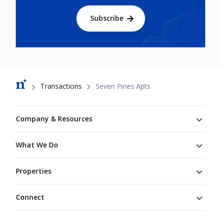
Subscribe
Breadcrumb
Transactions
Seven Pines Apts
Footer
Company & Resources
What We Do
Properties
Connect
Connect