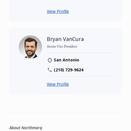
View Profile
Bryan VanCura
Senior Vice President
San Antonio
(210) 729-9624
View Profile
About Northmarq