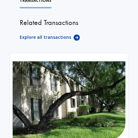
TRANSACTIONS
Related Transactions
Explore all transactions