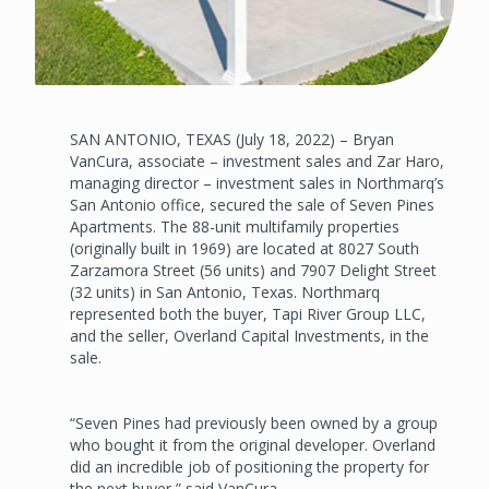
SAN ANTONIO, TEXAS (July 18, 2022) – Bryan
VanCura, associate – investment sales and Zar Haro,
managing director – investment sales in Northmarq’s
San Antonio office, secured the sale of Seven Pines
Apartments. The 88-unit multifamily properties
(originally built in 1969) are located at 8027 South
Zarzamora Street (56 units) and 7907 Delight Street
(32 units) in San Antonio, Texas. Northmarq
represented both the buyer, Tapi River Group LLC,
and the seller, Overland Capital Investments, in the
sale.
“Seven Pines had previously been owned by a group
who bought it from the original developer. Overland
did an incredible job of positioning the property for
the next buyer,” said VanCura.