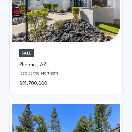
SALE
Phoenix
,
AZ
Rise at the Northern
$21,700,000