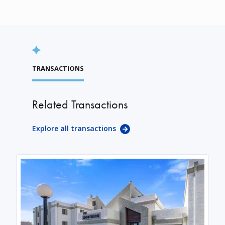
TRANSACTIONS
Related Transactions
Explore all transactions