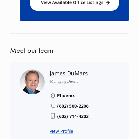
View Available Office Listings
Meet our team
James DuMars
Managing Director
Phoenix
(602) 508-2206
(602) 714-4202
View Profile