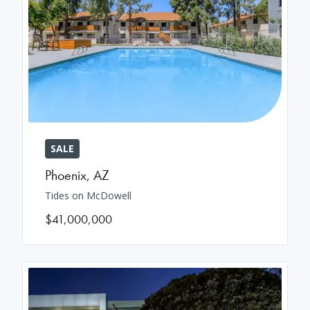
SALE
Phoenix
,
AZ
Tides on McDowell
$41,000,000