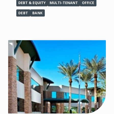
DEBT & EQUITY
MULTI-TENANT
OFFICE
DEBT
BANK