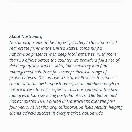
About Northmarq
Northmarq is one of the largest privately held commercial
real estate firms in the United States, combining a
nationwide presence with deep local expertise. With more
than 50 offices across the country, we provide a full suite of
debt, equity, investment sales, loan servicing and fund
management solutions for a comprehensive range of
property types. Our unique structure allows us to connect
clients with the best opportunities, yet be nimble enough to
ensure access to every expert across our company. The firm
manages a loan servicing portfolio of over $80 billion and
has completed $91.3 billion in transactions over the past
four years. At Northmarq, collaboration fuels results, helping
clients achieve success in every market, nationwide.