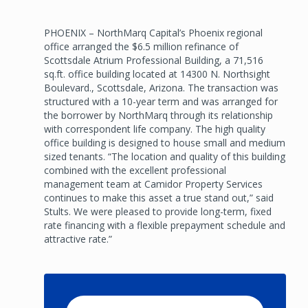
PHOENIX – NorthMarq Capital’s Phoenix regional
office arranged the $6.5 million refinance of
Scottsdale Atrium Professional Building, a 71,516
sq.ft. office building located at 14300 N. Northsight
Boulevard., Scottsdale, Arizona. The transaction was
structured with a 10-year term and was arranged for
the borrower by NorthMarq through its relationship
with correspondent life company. The high quality
office building is designed to house small and medium
sized tenants. “The location and quality of this building
combined with the excellent professional
management team at Camidor Property Services
continues to make this asset a true stand out,” said
Stults. We were pleased to provide long-term, fixed
rate financing with a flexible prepayment schedule and
attractive rate.”