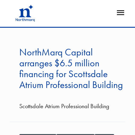
Skip
to
Open
main
Flyout
content
NorthMarq Capital
arranges $6.5 million
financing for Scottsdale
Atrium Professional Building
Scottsdale Atrium Professional Building