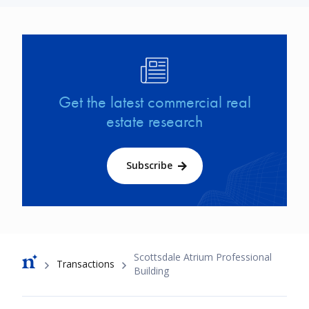
Image
Get the latest commercial real
estate research
Subscribe
Breadcrumb
Scottsdale Atrium Professional
Transactions
Building
Footer