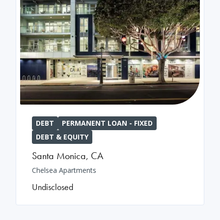
DEBT
PERMANENT LOAN - FIXED
DEBT & EQUITY
Santa Monica
,
CA
Chelsea Apartments
Undisclosed