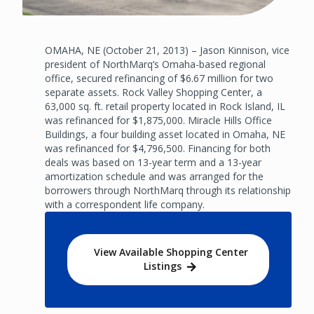
OMAHA, NE (October 21, 2013) – Jason Kinnison, vice
president of NorthMarq’s Omaha-based regional
office, secured refinancing of $6.67 million for two
separate assets. Rock Valley Shopping Center, a
63,000 sq. ft. retail property located in Rock Island, IL
was refinanced for $1,875,000. Miracle Hills Office
Buildings, a four building asset located in Omaha, NE
was refinanced for $4,796,500. Financing for both
deals was based on 13-year term and a 13-year
amortization schedule and was arranged for the
borrowers through NorthMarq through its relationship
with a correspondent life company.
View Available Shopping Center
Listings