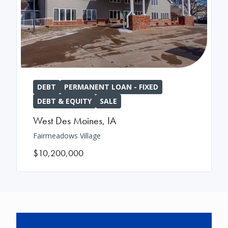
DEBT
PERMANENT LOAN - FIXED
DEBT & EQUITY
SALE
West Des Moines
,
IA
Fairmeadows Village
$10,200,000