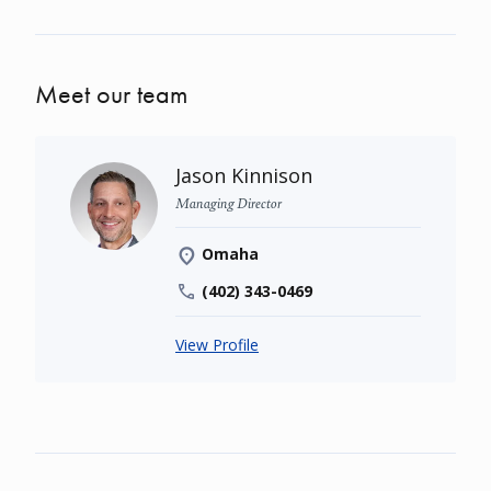
Meet our team
Jason Kinnison
Managing Director
Omaha
(402) 343-0469
View Profile