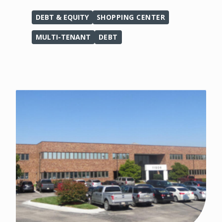
DEBT & EQUITY
SHOPPING CENTER
MULTI-TENANT
DEBT