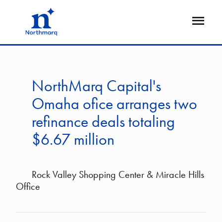
Skip
to
Open
main
Flyout
content
NorthMarq Capital's
Omaha ofice arranges two
refinance deals totaling
$6.67 million
Rock Valley Shopping Center & Miracle Hills
Office