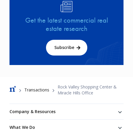
Image
Get the latest commercial real
estate research
Subscribe
Breadcrumb
Rock Valley Shopping Center &
Transactions
Miracle Hills Office
Footer
Company & Resources
What We Do