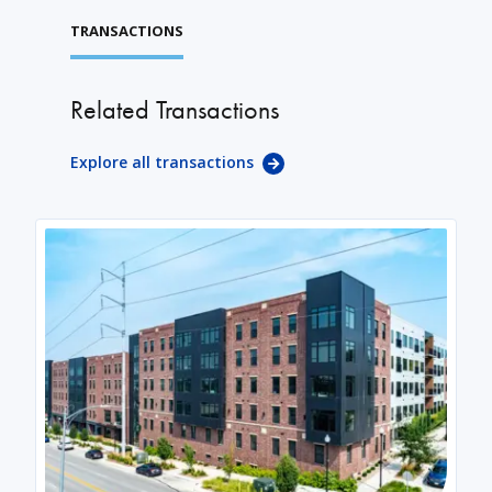
TRANSACTIONS
Related Transactions
Explore all transactions