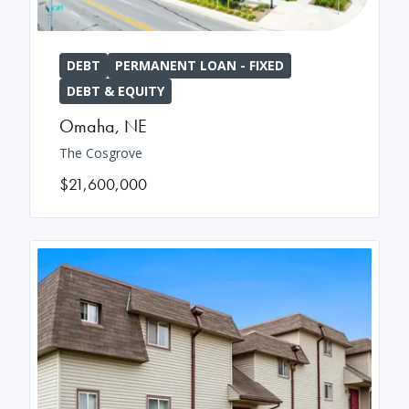
DEBT
PERMANENT LOAN - FIXED
DEBT & EQUITY
Omaha
,
NE
The Cosgrove
$21,600,000