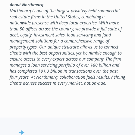
About Northmarq
Northmarq is one of the largest privately held commercial
real estate firms in the United States, combining a
nationwide presence with deep local expertise. With more
than 50 offices across the country, we provide a full suite of
debt, equity, investment sales, loan servicing and fund
management solutions for a comprehensive range of
property types. Our unique structure allows us to connect
clients with the best opportunities, yet be nimble enough to
ensure access to every expert across our company. The firm
manages a loan servicing portfolio of over $80 billion and
has completed $91.3 billion in transactions over the past
four years. At Northmarq, collaboration fuels results, helping
clients achieve success in every market, nationwide.