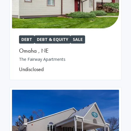
DEBT
DEBT & EQUITY
SALE
Omaha
,
NE
The Fairway Apartments
Undisclosed