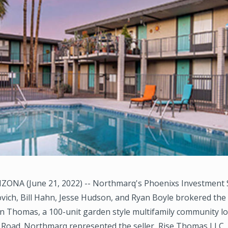
ZONA (June 21, 2022) -- Northmarq's Phoenixs Investment 
ich, Bill Hahn, Jesse Hudson, and Ryan Boyle brokered the 
on Thomas, a 100-unit garden style multifamily community l
Road. Northmarq represented the seller, Rise Thomas LLC,