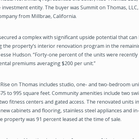
e investment entity. The buyer was Summit on Thomas, LLC, 
ompany from Millbrae, California.
ecured a complex with significant upside potential that can
 the property’s interior renovation program in the remainin
Jesse Hudson. “Forty-one percent of the units were recentl
rental premiums averaging $200 per unit.”
, Rise on Thomas includes studio, one- and two-bedroom uni
 475 to 995 square feet. Community amenities include two s
 two fitness centers and gated access. The renovated units i
new cabinets and flooring, stainless steel appliances and in
e property was 91 percent leased at the time of sale.