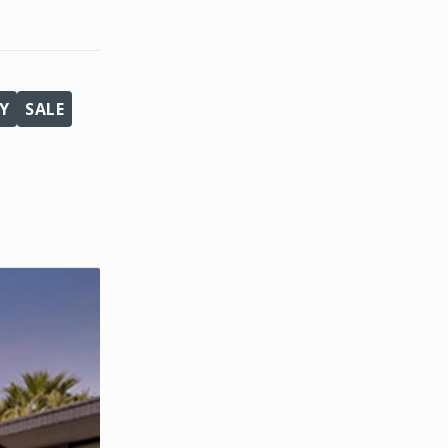
Y
SALE