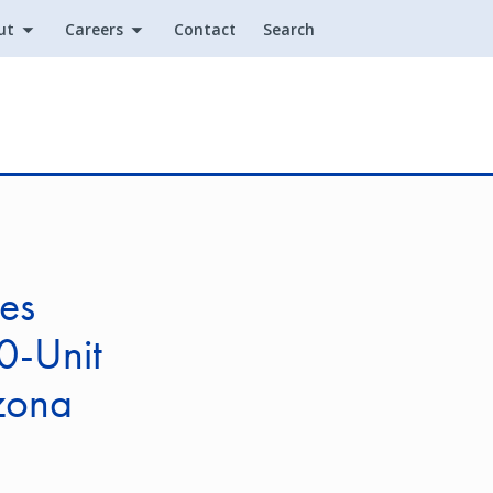
ut
Careers
Contact
Search
Utility
es
0-Unit
izona