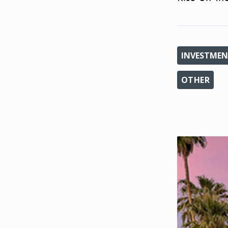
INVESTMEN
OTHER