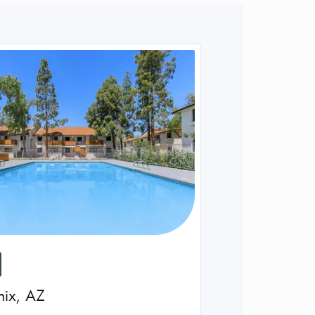
nix
,
AZ