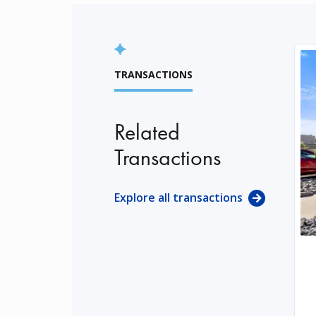
TRANSACTIONS
Related
Transactions
Explore all transactions