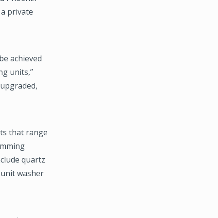
a private
 be achieved
g units,”
y upgraded,
ts that range
wimming
nclude quartz
-unit washer