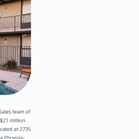
Sales team of
$21 million
ocated at 2735
 a Phoenix-