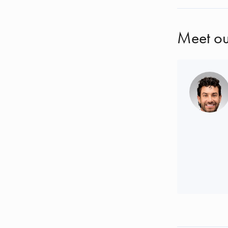
Meet ou