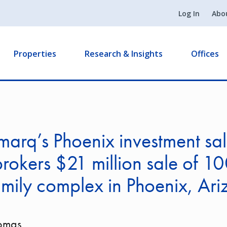
Log In
Abo
Properties
Research & Insights
Offices
arq’s Phoenix investment sal
rokers $21 million sale of 10
amily complex in Phoenix, Ar
homas