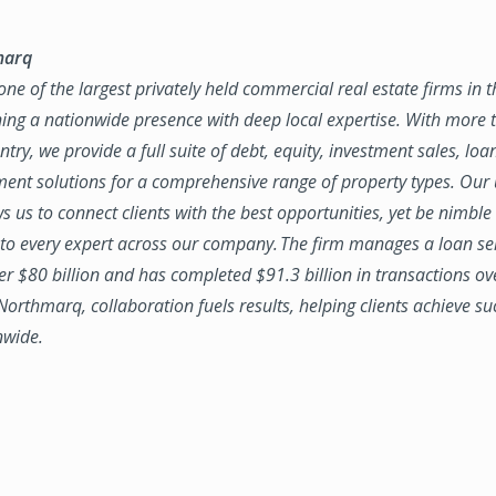
marq
ne of the largest privately held commercial real estate firms in 
ing a nationwide presence with deep local expertise. With more t
try, we provide a full suite of debt, equity, investment sales, loa
nt solutions for a comprehensive range of property types. Our
ws us to connect clients with the best opportunities, yet be nimbl
to every expert across our company. The firm manages a loan se
ver $80 billion and has completed $91.3 billion in transactions ov
 Northmarq, collaboration fuels results, helping clients achieve su
nwide.