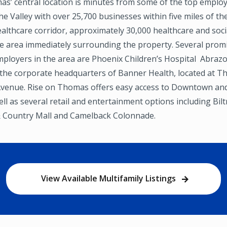
as’ central location is minutes from some of the top empl
the Valley with over 25,700 businesses within five miles of th
lthcare corridor, approximately 30,000 healthcare and soci
the area immediately surrounding the property. Several prom
mployers in the area are Phoenix Children’s Hospital Abraz
 the corporate headquarters of Banner Health, located at 
Avenue. Rise on Thomas offers easy access to Downtown a
ll as several retail and entertainment options including Bi
 Country Mall and Camelback Colonnade.
View Available Multifamily Listings