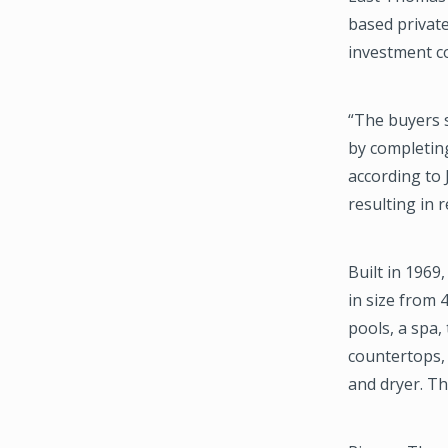
based privat
investment c
“The buyers s
by completing
according to 
resulting in 
Built in 1969
in size from
pools, a spa,
countertops, 
and dryer. Th