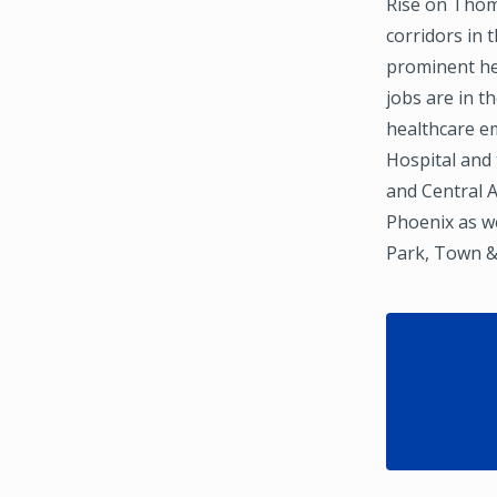
Rise on Thom
corridors in 
prominent hea
jobs are in 
healthcare e
Hospital and
and Central 
Phoenix as we
Park, Town &