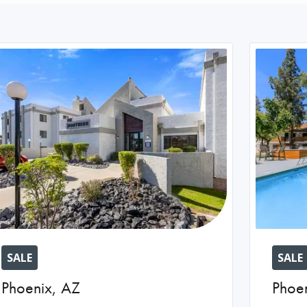
SALE
SALE
Phoenix
,
AZ
Phoe