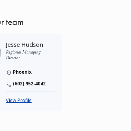
r team
Jesse Hudson
Regional Managing
Director
Phoenix
(602) 952-4042
View Profile