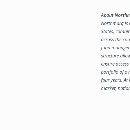
About North
Northmarq is o
States, combin
across the coun
fund manageme
structure allo
ensure access 
portfolio of o
four years. At
market, natio