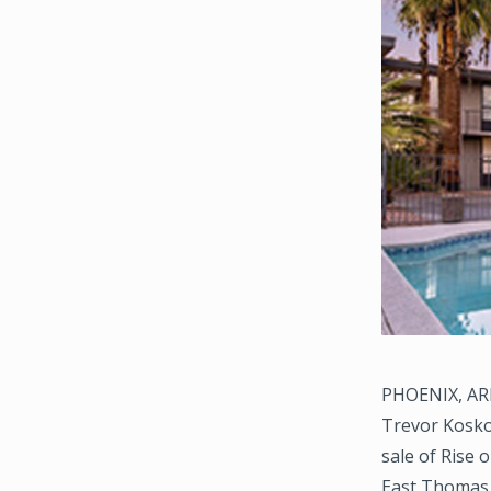
PHOENIX, ARI
Trevor Koskov
sale of Rise 
East Thomas 