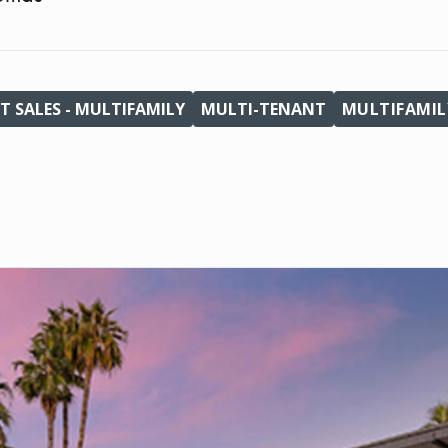
T SALES - MULTIFAMILY
MULTI-TENANT
MULTIFAMIL