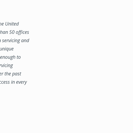
the United
han 50 offices
n servicing and
 unique
e enough to
rvicing
er the past
ccess in every