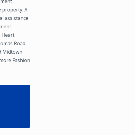
oyment
e property. A
al assistance
inent
o Heart
Thomas Road
nd Midtown
ltmore Fashion