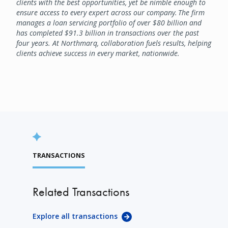
clients with the best opportunities, yet be nimble enough to
ensure access to every expert across our company. The firm
manages a loan servicing portfolio of over $80 billion and
has completed $91.3 billion in transactions over the past
four years. At Northmarq, collaboration fuels results, helping
clients achieve success in every market, nationwide.
TRANSACTIONS
Related Transactions
Explore all transactions