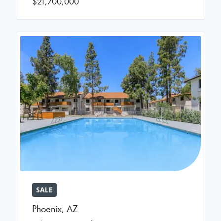
$21,700,000
SALE
Phoenix
,
AZ