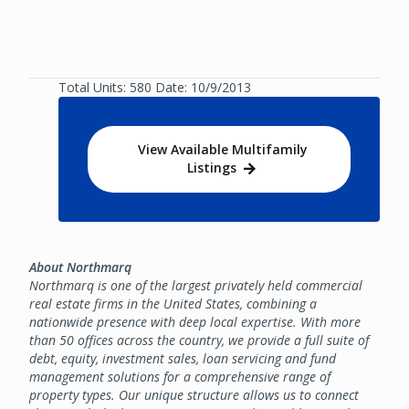
Total Units: 580 Date: 10/9/2013
View Available Multifamily
Listings
About Northmarq
Northmarq is one of the largest privately held commercial
real estate firms in the United States, combining a
nationwide presence with deep local expertise. With more
than 50 offices across the country, we provide a full suite of
debt, equity, investment sales, loan servicing and fund
management solutions for a comprehensive range of
property types. Our unique structure allows us to connect