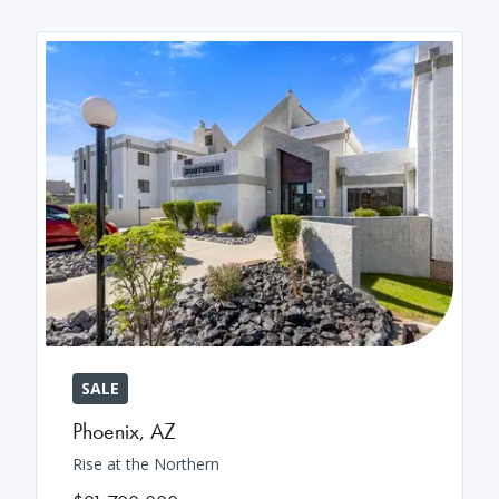
SALE
Phoenix
,
AZ
Rise at the Northern