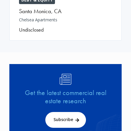
Santa Monica
,
CA
Chelsea Apartments
Undisclosed
Image
Get the latest commercial real
estate research
Subscribe