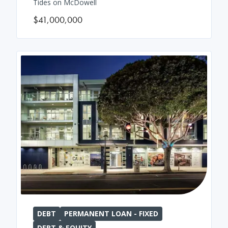
Tides on McDowell
$41,000,000
DEBT
PERMANENT LOAN - FIXED
DEBT & EQUITY