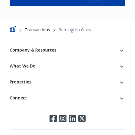
Breadcrumb
Transactions
Remington Oaks
Footer
Company & Resources
What We Do
Properties
Connect
Connect