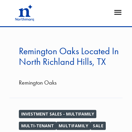
Skip
to
Open
main
Flyout
content
Remington Oaks Located In
North Richland Hills, TX
Remington Oaks
INVESTMENT SALES - MULTIFAMILY
MULTI-TENANT
MULTIFAMILY
SALE