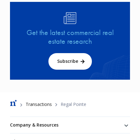
Image
Get the latest commercial real
estate research
Subscribe
Breadcrumb
Transactions
Regal Pointe
Footer
Company & Resources