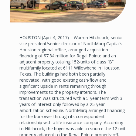
HOUSTON (April 4, 2017) – Warren Hitchcock, senior
vice president/senior director of NorthMarq Capital’s
Houston regional office, arranged acquisition
financing of $7.34 million for Regal Pointe and an
adjacent property totaling 152-units of class “B”
multifamily located at 6111 Willowbend in Houston,
Texas. The buildings had both been partially
renovated, with good existing cash-flow and
significant upside in rents remaining through
improvements to the property interiors. The
transaction was structured with a 5-year term with 3-
years of interest only followed by a 25-year
amortization schedule. NorthMarq arranged financing
for the borrower through its correspondent
relationship with a life insurance company. According
to Hitchcock, the buyer was able to source the 12 unit
property adjacent to the Regal Pointe property off-