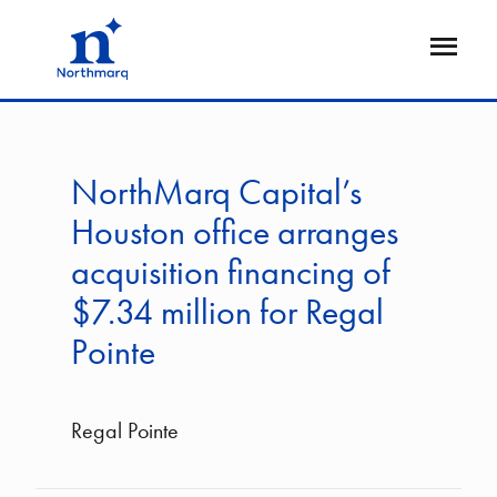
Skip
to
Open
main
Flyout
content
NorthMarq Capital’s
Houston office arranges
acquisition financing of
$7.34 million for Regal
Pointe
Regal Pointe