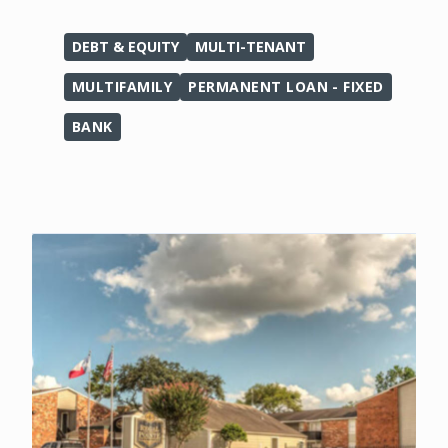
DEBT & EQUITY
MULTI-TENANT
MULTIFAMILY
PERMANENT LOAN - FIXED
BANK