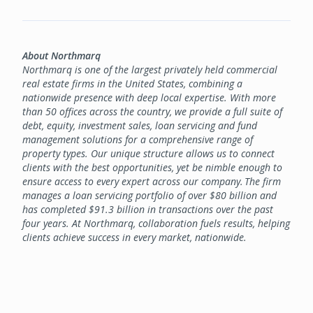
About Northmarq
Northmarq is one of the largest privately held commercial
real estate firms in the United States, combining a
nationwide presence with deep local expertise. With more
than 50 offices across the country, we provide a full suite of
debt, equity, investment sales, loan servicing and fund
management solutions for a comprehensive range of
property types. Our unique structure allows us to connect
clients with the best opportunities, yet be nimble enough to
ensure access to every expert across our company. The firm
manages a loan servicing portfolio of over $80 billion and
has completed $91.3 billion in transactions over the past
four years. At Northmarq, collaboration fuels results, helping
clients achieve success in every market, nationwide.