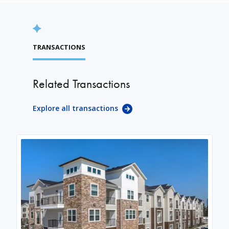
TRANSACTIONS
Related Transactions
Explore all transactions