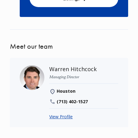
Meet our team
Warren Hitchcock
Managing Director
Houston
(713) 402-1527
View Profile