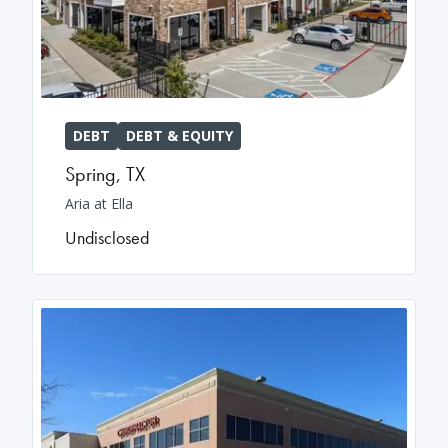
DEBT
DEBT & EQUITY
Spring
,
TX
Aria at Ella
Undisclosed