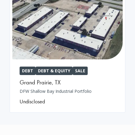
DEBT
DEBT & EQUITY
SALE
Grand Prairie
,
TX
DFW Shallow Bay Industrial Portfolio
Undisclosed