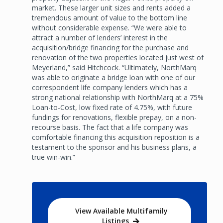
market. These larger unit sizes and rents added a
tremendous amount of value to the bottom line
without considerable expense. “We were able to
attract a number of lenders’ interest in the
acquisition/bridge financing for the purchase and
renovation of the two properties located just west of
Meyerland,” said Hitchcock. “Ultimately, NorthMarq
was able to originate a bridge loan with one of our
correspondent life company lenders which has a
strong national relationship with NorthMarq at a 75%
Loan-to-Cost, low fixed rate of 4.75%, with future
fundings for renovations, flexible prepay, on a non-
recourse basis. The fact that a life company was
comfortable financing this acquisition reposition is a
testament to the sponsor and his business plans, a
true win-win.”
View Available Multifamily
Listings