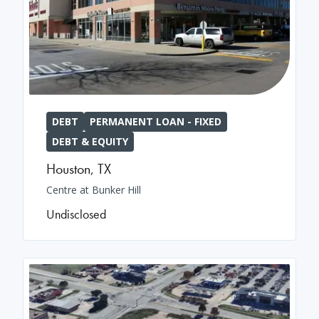
DEBT
PERMANENT LOAN - FIXED
DEBT & EQUITY
Houston
,
TX
Centre at Bunker Hill
Undisclosed