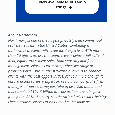
View Available Multifamily
Listings
About Northmarq
Northmarq is one of the largest privately held commercial
real estate firms in the United States, combining a
nationwide presence with deep local expertise. With more
than 50 offices across the country, we provide a full suite of
debt, equity, investment sales, loan servicing and fund
management solutions for a comprehensive range of
property types. Our unique structure allows us to connect
clients with the best opportunities, yet be nimble enough to
ensure access to every expert across our company. The firm
manages a loan servicing portfolio of over $80 billion and
has completed $91.3 billion in transactions over the past
four years. At Northmarq, collaboration fuels results, helping
clients achieve success in every market, nationwide.