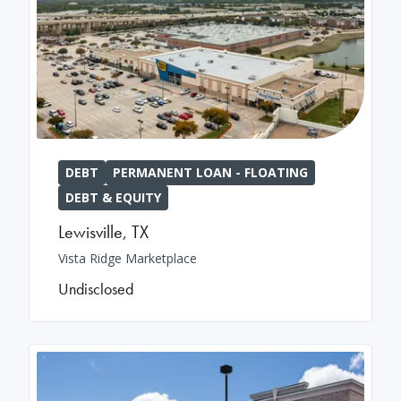
DEBT
PERMANENT LOAN - FLOATING
DEBT & EQUITY
Lewisville
,
TX
Vista Ridge Marketplace
Undisclosed