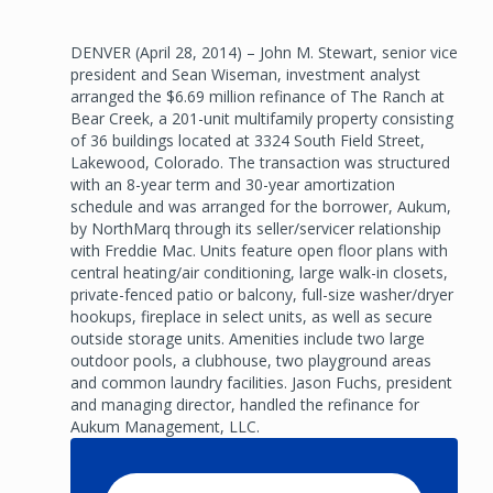
DENVER (April 28, 2014) – John M. Stewart, senior vice
president and Sean Wiseman, investment analyst
arranged the $6.69 million refinance of The Ranch at
Bear Creek, a 201-unit multifamily property consisting
of 36 buildings located at 3324 South Field Street,
Lakewood, Colorado. The transaction was structured
with an 8-year term and 30-year amortization
schedule and was arranged for the borrower, Aukum,
by NorthMarq through its seller/servicer relationship
with Freddie Mac. Units feature open floor plans with
central heating/air conditioning, large walk-in closets,
private-fenced patio or balcony, full-size washer/dryer
hookups, fireplace in select units, as well as secure
outside storage units. Amenities include two large
outdoor pools, a clubhouse, two playground areas
and common laundry facilities. Jason Fuchs, president
and managing director, handled the refinance for
Aukum Management, LLC.