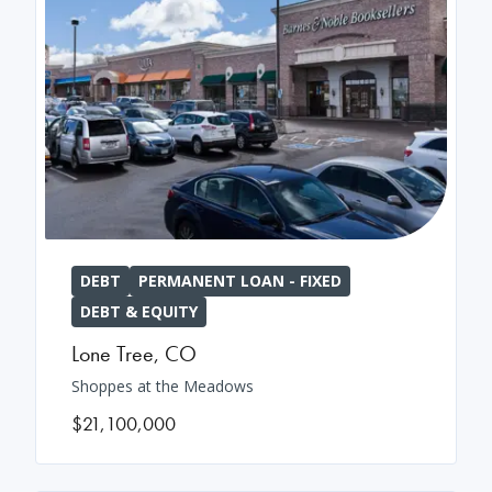
DEBT
PERMANENT LOAN - FIXED
DEBT & EQUITY
Lone Tree
,
CO
Shoppes at the Meadows
$21,100,000