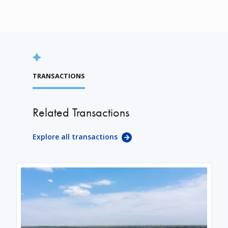
TRANSACTIONS
Related Transactions
Explore all transactions