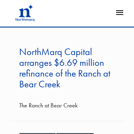
Skip
to
Open
main
Flyout
content
NorthMarq Capital
arranges $6.69 million
refinance of the Ranch at
Bear Creek
The Ranch at Bear Creek