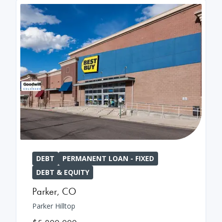
DEBT
PERMANENT LOAN - FIXED
DEBT & EQUITY
Parker
,
CO
Parker Hilltop