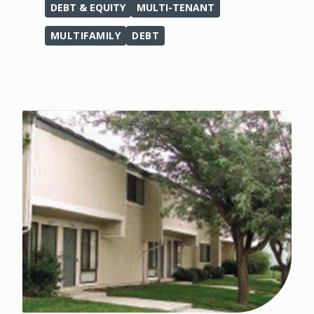
DEBT & EQUITY
MULTI-TENANT
MULTIFAMILY
DEBT