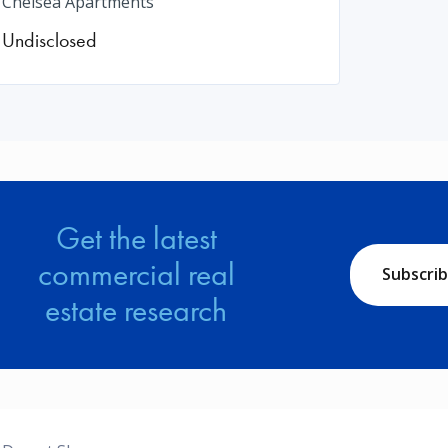
Chelsea Apartments
Undisclosed
Get the latest
commercial real
Subscri
estate research