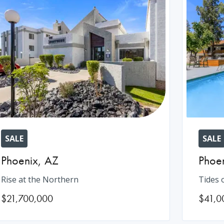
SALE
SALE
Phoenix
,
AZ
Phoe
Rise at the Northern
Tides 
$21,700,000
$41,0