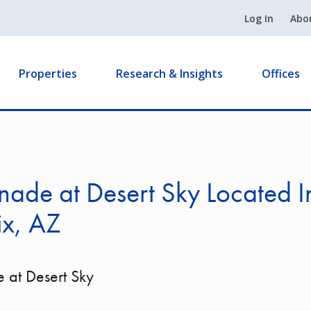
Log In
Abo
Properties
Research & Insights
Offices
ade at Desert Sky Located I
ix, AZ
 at Desert Sky