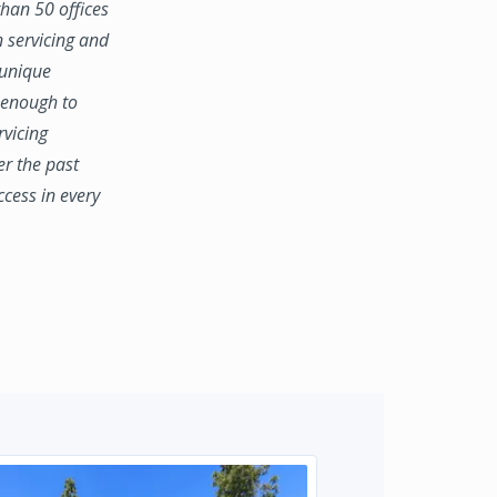
han 50 offices
n servicing and
 unique
e enough to
rvicing
er the past
ccess in every