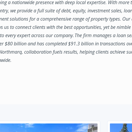
ing a nationwide presence with deep local expertise. With more t
try, we provide a full suite of debt, equity, investment sales, loa
nt solutions for a comprehensive range of property types. Our
ws us to connect clients with the best opportunities, yet be nimbl
to every expert across our company. The firm manages a loan se
ver $80 billion and has completed $91.3 billion in transactions ov
 Northmarq, collaboration fuels results, helping clients achieve su
nwide.