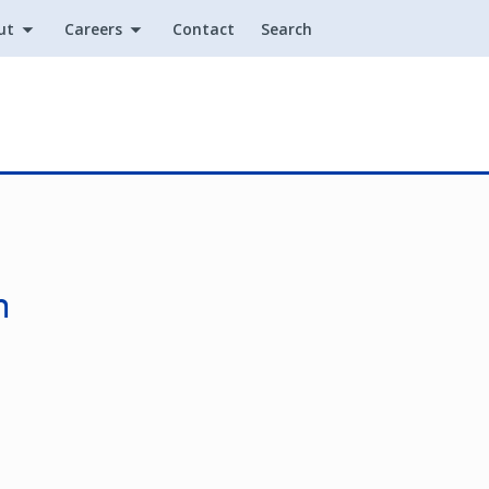
ut
Careers
Contact
Search
Utility
n