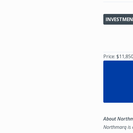
INVESTMEN
Price: $11,85
About North
Northmarq is o