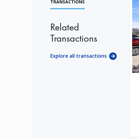
TRANSACTIONS
Related
Transactions
Explore all transactions