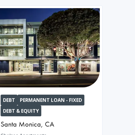
DEBT
PERMANENT LOAN - FIXED
DEBT & EQUITY
Santa Monica
,
CA