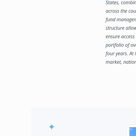
States, combin
across the coun
fund manageme
structure allo
ensure access 
portfolio of o
four years. At
market, natio