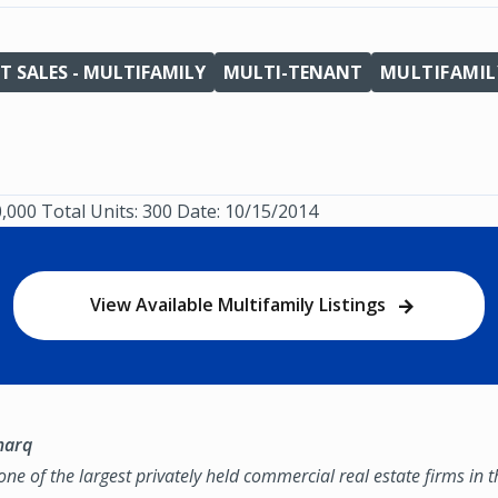
T SALES - MULTIFAMILY
MULTI-TENANT
MULTIFAMIL
0,000 Total Units: 300 Date: 10/15/2014
View Available Multifamily Listings
marq
ne of the largest privately held commercial real estate firms in 