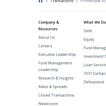
Breadcrumb
Transactions
Promenade At 
Footer
Company &
What We D
Resources
Debt
About Us
Equity
Careers
Fund Manag
Executive Leadership
Investment 
Fund Management
Loan Servici
Leadership
1031 Excha
Research & Insights
Defeasance
Rates & Spreads
Closed Transactions
Newsroom