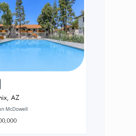
nix
,
AZ
on McDowell
00,000