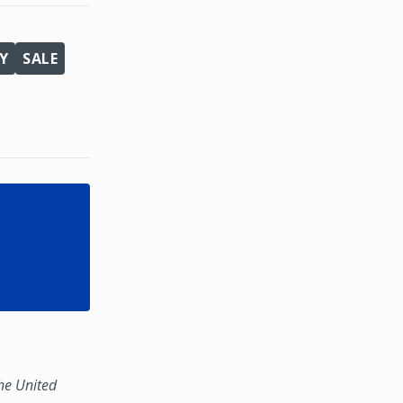
Y
SALE
the United