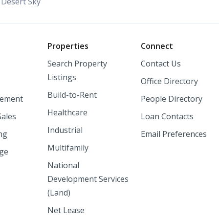
Desert Sky
o
Properties
Connect
Search Property
Contact Us
Listings
Office Directory
Build-to-Rent
ement
People Directory
Healthcare
Sales
Loan Contacts
Industrial
ng
Email Preferences
Multifamily
nge
National
Development Services
(Land)
Net Lease