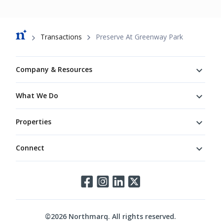
Breadcrumb
Transactions
Preserve At Greenway Park
Footer
Company & Resources
What We Do
Properties
Connect
Connect
©
2026
Northmarq. All rights reserved.