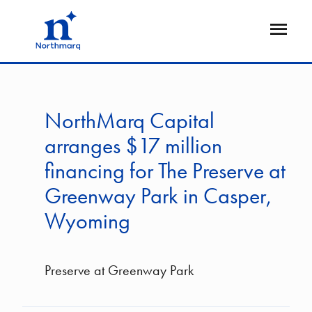
Skip
to
Open
main
Flyout
content
NorthMarq Capital
arranges $17 million
financing for The Preserve at
Greenway Park in Casper,
Wyoming
Preserve at Greenway Park