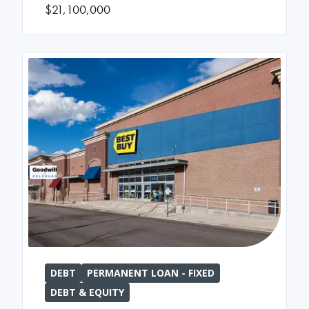
$21,100,000
DEBT
PERMANENT LOAN - FIXED
DEBT & EQUITY