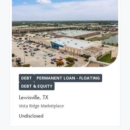
DEBT
PERMANENT LOAN - FLOATING
DEBT & EQUITY
Lewisville
,
TX
Vista Ridge Marketplace
Undisclosed