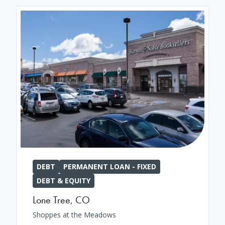
DEBT
PERMANENT LOAN - FIXED
DEBT & EQUITY
Lone Tree
,
CO
Shoppes at the Meadows