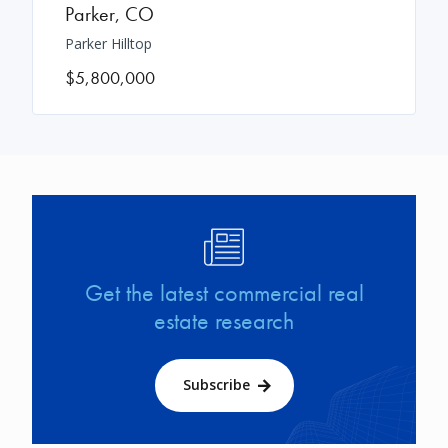
Parker
,
CO
Parker Hilltop
$5,800,000
Image
Get the latest commercial real
estate research
Subscribe