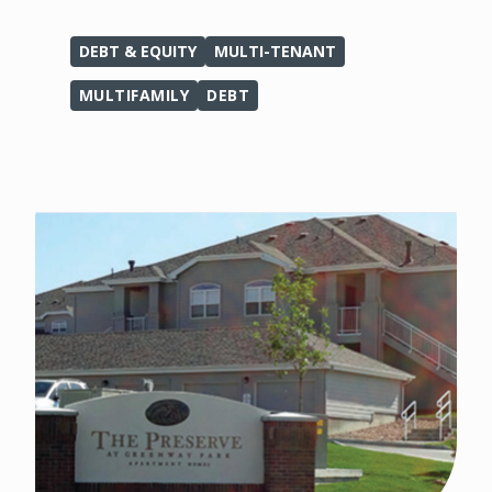
DEBT & EQUITY
MULTI-TENANT
MULTIFAMILY
DEBT