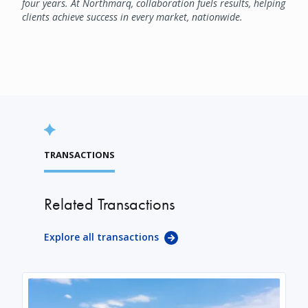
four years. At Northmarq, collaboration fuels results, helping
clients achieve success in every market, nationwide.
TRANSACTIONS
Related Transactions
Explore all transactions