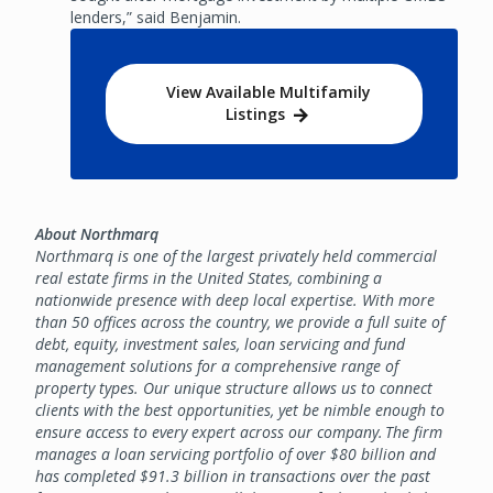
lenders,” said Benjamin.
View Available Multifamily
Listings
About Northmarq
Northmarq is one of the largest privately held commercial
real estate firms in the United States, combining a
nationwide presence with deep local expertise. With more
than 50 offices across the country, we provide a full suite of
debt, equity, investment sales, loan servicing and fund
management solutions for a comprehensive range of
property types. Our unique structure allows us to connect
clients with the best opportunities, yet be nimble enough to
ensure access to every expert across our company. The firm
manages a loan servicing portfolio of over $80 billion and
has completed $91.3 billion in transactions over the past