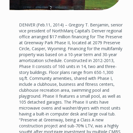
DENVER (Feb.11, 2014) – Gregory T. Benjamin, senior
vice president of NorthMarq Capital’s Denver regional
office arranged $17 million financing for The Preserve
at Greenway Park Phase II, located at 2079 Preserve
Circle, Casper, Wyoming. Financing for the multifamily
property was based on a 10-year term and 30-year
amortization schedule. Constructed in 2012-2013,
Phase II consists of 160 units in 14, two and three-
story buildings. Floor plans range from 650-1,300
sq.ft. Community amenities, shared with Phase I,
include a clubhouse, business and fitness centers,
clubhouse recreation area, swimming pool and
playground. Phase II features a small pool, as well as
105 detached garages. The Phase II units have
microwave ovens and washer/dryers with most units
having a built-in computer desk and large oval tub.
“Preserve at Greenway, being a Class A new
construction project and sub-70% LTV, was a highly
sought after mortgage investment by multiple CMBS