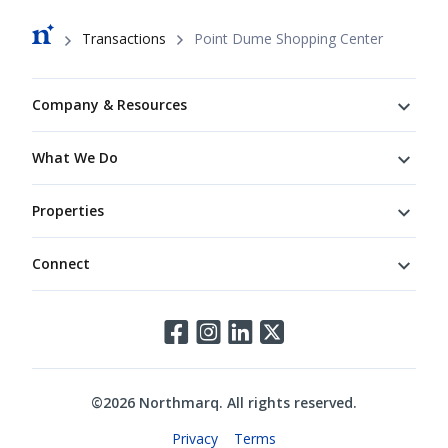
Breadcrumb
Transactions
Point Dume Shopping Center
Footer
Company & Resources
What We Do
Properties
Connect
Connect
©
2026
Northmarq. All rights reserved.
Legal
Privacy
Terms