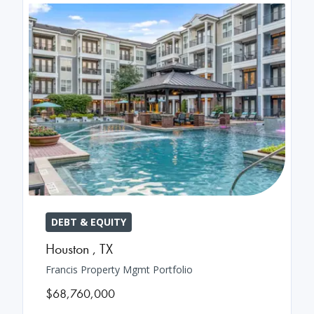
DEBT & EQUITY
Houston
,
TX
Francis Property Mgmt Portfolio
$68,760,000