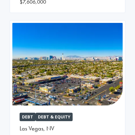
$7,606,000
DEBT
DEBT & EQUITY
Las Vegas
,
NV