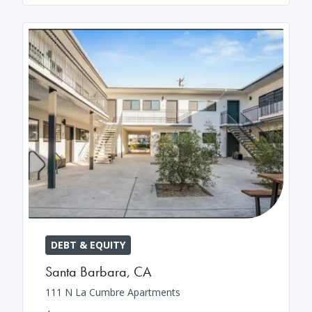
DEBT & EQUITY
Santa Barbara
,
CA
111 N La Cumbre Apartments