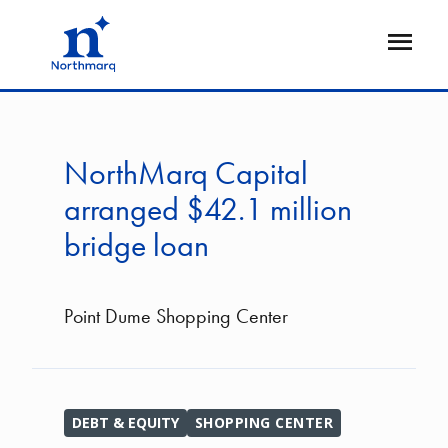
Skip
to
Open
main
Flyout
content
NorthMarq Capital
arranged $42.1 million
bridge loan
Point Dume Shopping Center
DEBT & EQUITY
SHOPPING CENTER