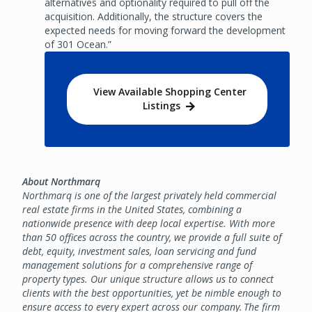
alternatives and optionality required to pull off the
acquisition. Additionally, the structure covers the
expected needs for moving forward the development
of 301 Ocean.”
View Available Shopping Center
Listings
About Northmarq
Northmarq is one of the largest privately held commercial
real estate firms in the United States, combining a
nationwide presence with deep local expertise. With more
than 50 offices across the country, we provide a full suite of
debt, equity, investment sales, loan servicing and fund
management solutions for a comprehensive range of
property types. Our unique structure allows us to connect
clients with the best opportunities, yet be nimble enough to
ensure access to every expert across our company. The firm