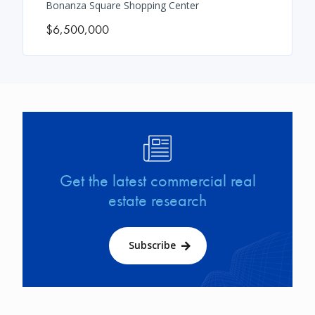
Bonanza Square Shopping Center
$6,500,000
Image
Get the latest commercial real
estate research
Subscribe