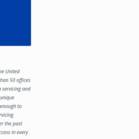
the United
han 50 offices
n servicing and
 unique
e enough to
rvicing
er the past
ccess in every