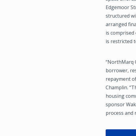
Edgemoor Stre
structured w
arranged fin
is comprised 
is restricted
“NorthMarq C
borrower, res
repayment of
Champlin. “Th
housing commu
sponsor Wake
process and r