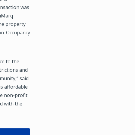
ansaction was
thMarq
he property
ion. Occupancy
ce to the
trictions and
munity,” said
is affordable
he non-profit
d with the