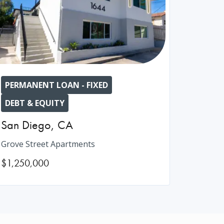
PERMANENT LOAN - FIXED
DEBT & EQUITY
San Diego
,
CA
Grove Street Apartments
$1,250,000