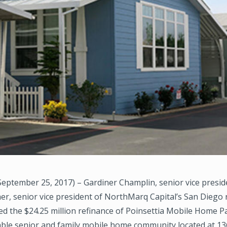
eptember 25, 2017) – Gardiner Champlin, senior vice presid
r, senior vice president of NorthMarq Capital’s San Diego 
ed the $24.25 million refinance of Poinsettia Mobile Home Pa
able senior and family mobile home community located at 1