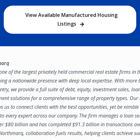
View Available Manufactured Housing
Listings
marq
ne of the largest privately held commercial real estate firms in 
ing a nationwide presence with deep local expertise. With more t
try, we provide a full suite of debt, equity, investment sales, loa
nt solutions for a comprehensive range of property types. Our
ws us to connect clients with the best opportunities, yet be nimbl
to every expert across our company. The firm manages a loan se
ver $80 billion and has completed $91.3 billion in transactions ov
 Northmarq, collaboration fuels results, helping clients achieve su