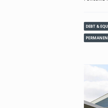
DEBT & EQU
PERMANEN