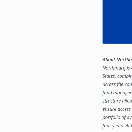
About North
Northmarq is o
States, combin
across the coun
fund manageme
structure allo
ensure access 
portfolio of o
four years. At