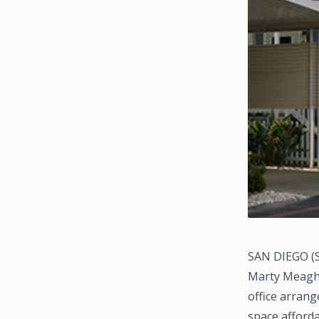
SAN DIEGO (S
Marty Meaghe
office arrang
space afford