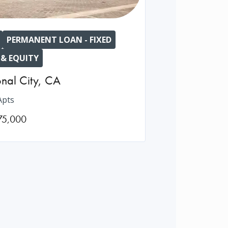
PERMANENT LOAN - FIXED
 & EQUITY
nal City
,
CA
Apts
75,000