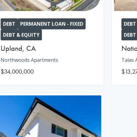
DEBT
PERMANENT LOAN - FIXED
DEBT
DEBT & EQUITY
DEBT
Upland
,
CA
Natio
Northwoods Apartments
Talas 
$34,000,000
$13,2