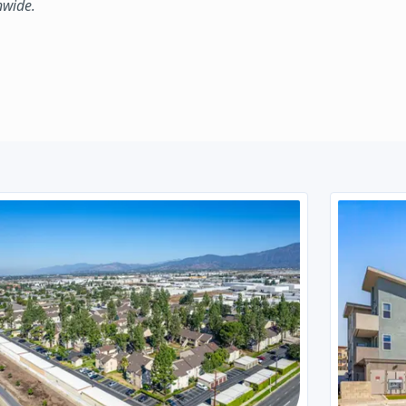
nwide.