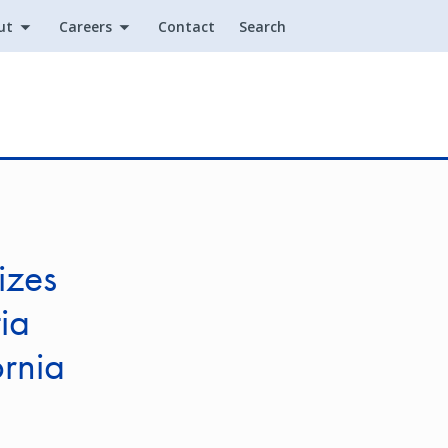
ut
Careers
Contact
Search
Utility
izes
ia
rnia