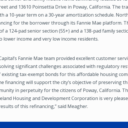
et and 13610 Poinsettia Drive in Poway, California. The tr
ith a 10-year term on a 30-year amortization schedule. Nor
ancing for the borrower through its Fannie Mae platform. T
of a 124-pad senior section (55+) and a 138-pad family sect
 to lower income and very low income residents.
apital’s Fannie Mae team provided excellent customer servi
olving significant challenges associated with regulatory res
 existing tax-exempt bonds for this affordable housing com
e financing will support the city’s objective of preserving th
nity in perpetuity for the citizens of Poway, California. T
land Housing and Development Corporation is very please
esults of this refinancing,” said Meagher.