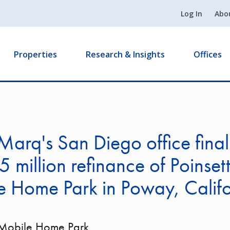
Log In
Abo
Properties
Research & Insights
Offices
arq's San Diego office final
 million refinance of Poinsett
 Home Park in Poway, Califo
a Mobile Home Park