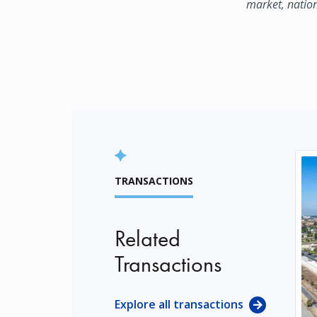
market, natio
TRANSACTIONS
Related
Transactions
Explore all transactions