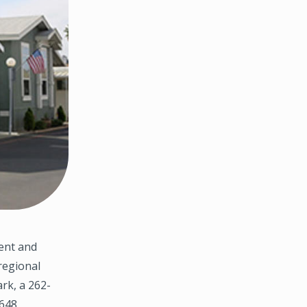
ent and
regional
rk, a 262-
3648