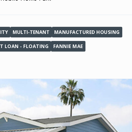
ITY
MULTI-TENANT
MANUFACTURED HOUSING
T LOAN - FLOATING
FANNIE MAE