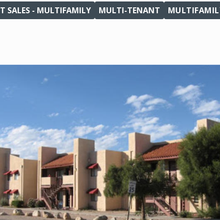
T SALES - MULTIFAMILY
MULTI-TENANT
MULTIFAMIL