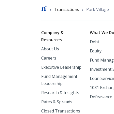
Breadcrumb
Transactions
Park Village
Footer
Company &
What We D
Resources
Debt
About Us
Equity
Careers
Fund Manag
Executive Leadership
Investment 
Fund Management
Loan Servici
Leadership
1031 Excha
Research & Insights
Defeasance
Rates & Spreads
Closed Transactions