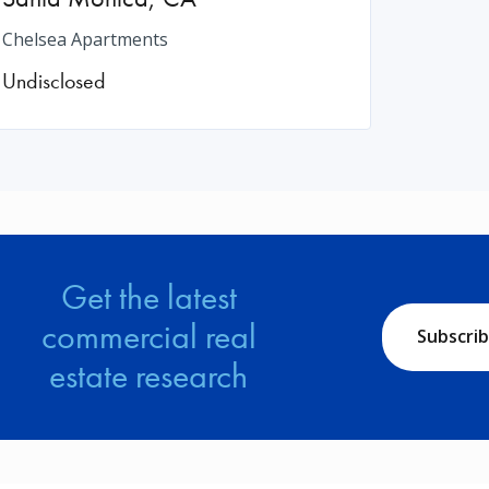
Chelsea Apartments
Undisclosed
Get the latest
commercial real
Subscri
estate research