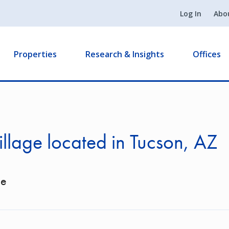
Log In
Abo
Properties
Research & Insights
Offices
illage located in Tucson, AZ
ge