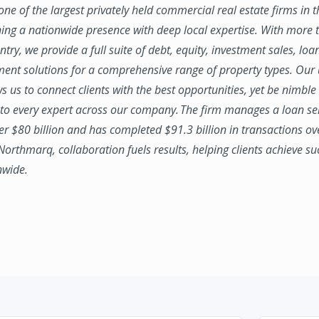
ne of the largest privately held commercial real estate firms in 
ing a nationwide presence with deep local expertise. With more t
try, we provide a full suite of debt, equity, investment sales, loa
nt solutions for a comprehensive range of property types. Our
ws us to connect clients with the best opportunities, yet be nimbl
to every expert across our company. The firm manages a loan se
ver $80 billion and has completed $91.3 billion in transactions ov
 Northmarq, collaboration fuels results, helping clients achieve su
nwide.