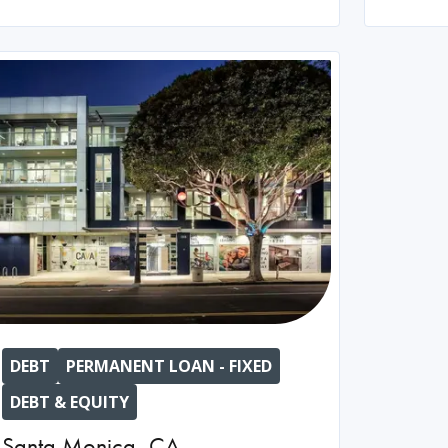
DEBT
PERMANENT LOAN - FIXED
DEBT & EQUITY
Santa Monica
,
CA