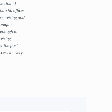
the United
han 50 offices
n servicing and
 unique
e enough to
rvicing
er the past
ccess in every