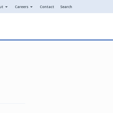
ut
Careers
Contact
Search
Utility