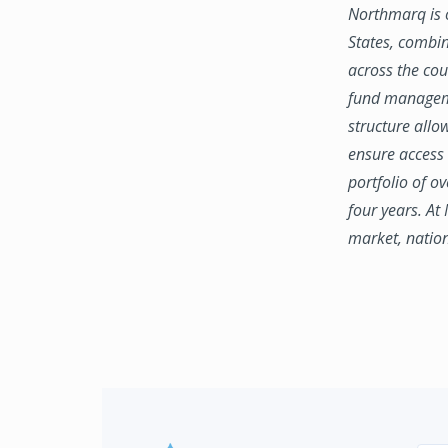
Northmarq is o
States, combin
across the coun
fund manageme
structure allo
ensure access 
portfolio of o
four years. At
market, natio