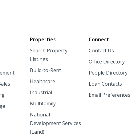
o
Properties
Connect
Search Property
Contact Us
Listings
Office Directory
Build-to-Rent
ement
People Directory
Healthcare
Sales
Loan Contacts
Industrial
ng
Email Preferences
Multifamily
nge
National
Development Services
(Land)