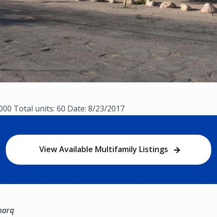
,000 Total units: 60 Date: 8/23/2017
View Available Multifamily Listings
marq