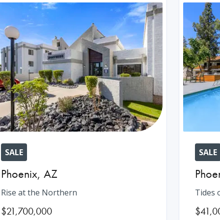
SALE
SALE
Phoenix
,
AZ
Phoe
Rise at the Northern
Tides 
$21,700,000
$41,0