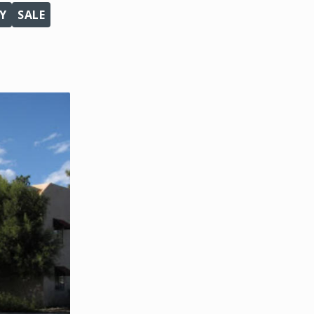
Y
SALE