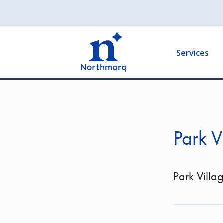
Skip
to
Main
main
navigation
content
Services
Park V
Park Villa