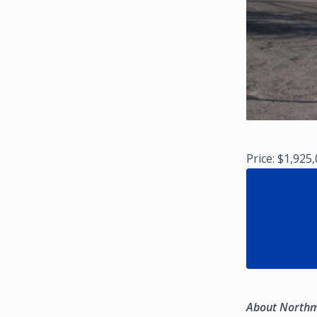
Price: $1,925
About North