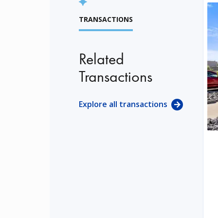
TRANSACTIONS
Related
Transactions
Explore all transactions