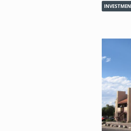
INVESTMEN