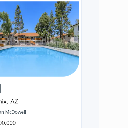
nix
,
AZ
on McDowell
00,000