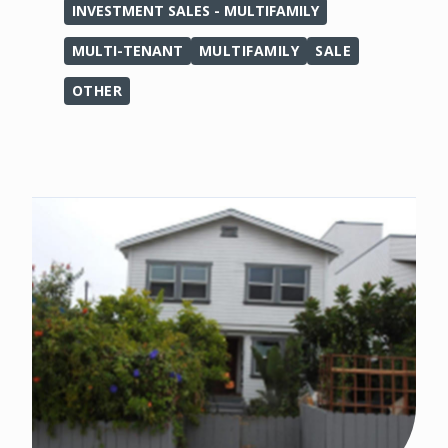
INVESTMENT SALES - MULTIFAMILY
MULTI-TENANT
MULTIFAMILY
SALE
OTHER