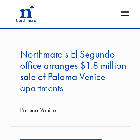
Skip
to
Open
main
Flyout
content
Northmarq's El Segundo
office arranges $1.8 million
sale of Paloma Venice
apartments
Paloma Venice