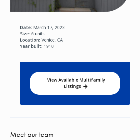
Date:
March 17, 2023
Size:
6 units
Location:
Venice, CA
Year built:
1910
View Available Multifamily
Listings
Meet our team