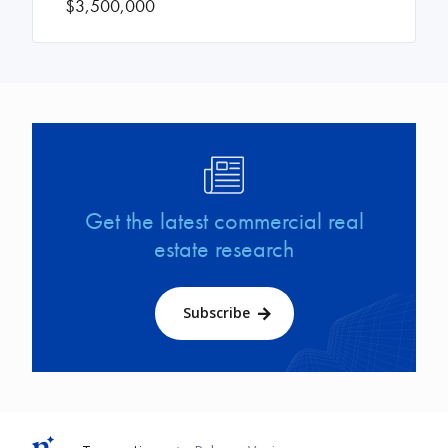
$3,500,000
Image
Get the latest commercial real
estate research
Subscribe