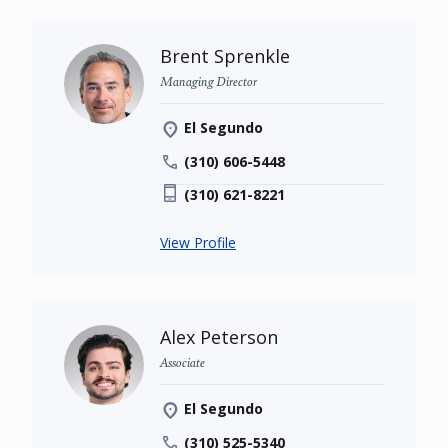
Brent Sprenkle
Managing Director
El Segundo
(310) 606-5448
(310) 621-8221
View Profile
Alex Peterson
Associate
El Segundo
(310) 525-5340