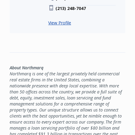
(213) 248-7047
View Profile
About Northmarq
Northmarq is one of the largest privately held commercial
real estate firms in the United States, combining a
nationwide presence with deep local expertise. With more
than 50 offices across the country, we provide a full suite of
debt, equity, investment sales, loan servicing and fund
management solutions for a comprehensive range of
property types. Our unique structure allows us to connect
clients with the best opportunities, yet be nimble enough to
ensure access to every expert across our company. The firm
manages a loan servicing portfolio of over $80 billion and
has completed $91.3 billion in transactions over the past