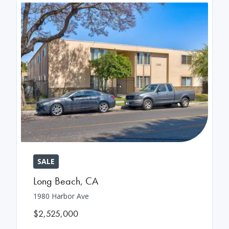
SALE
Long Beach
,
CA
1980 Harbor Ave
$2,525,000