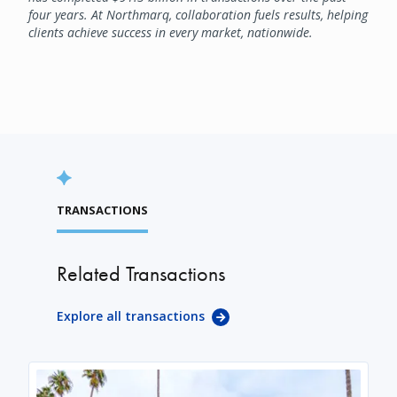
four years. At Northmarq, collaboration fuels results, helping
clients achieve success in every market, nationwide.
TRANSACTIONS
Related Transactions
Explore all transactions