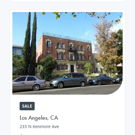
SALE
Los Angeles
,
CA
233 N Kenmore Ave