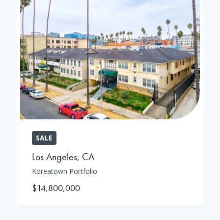
SALE
Los Angeles
,
CA
Koreatown Portfolio
$14,800,000