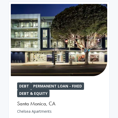
DEBT
PERMANENT LOAN - FIXED
DEBT & EQUITY
Santa Monica
,
CA
Chelsea Apartments