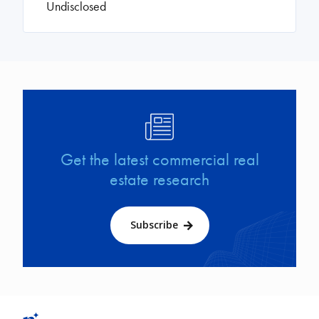
Undisclosed
Image
Get the latest commercial real
estate research
Subscribe