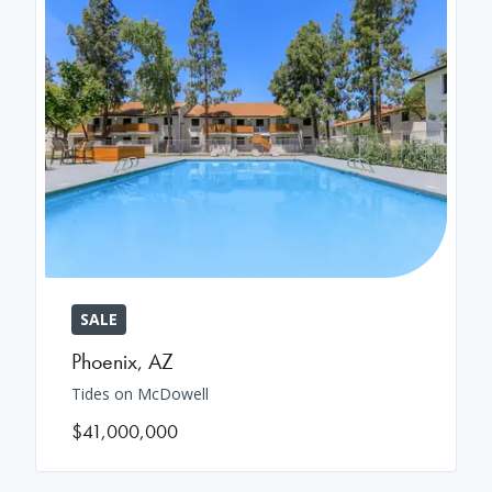
SALE
Phoenix
,
AZ
Tides on McDowell
$41,000,000