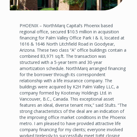
PHOENIX – NorthMarq Capital’s Phoenix based
regional office, secured $10.5 million in acquisition
financing for Palm Valley Office Park I & II, located at
1616 & 1646 North Litchfield Road in Goodyear,
Arizona. These two class “A” office buildings contain a
combined 83,971 sq.ft. The transaction was
structured with a 5-year term and 30-year
amortization schedule. NorthMarq arranged financing
for the borrower through its correspondent
relationship with a life insurance company. The
buildings were acquired by K2H Palm Valley LLC, a
company formed by Kootenay Holdings Ltd. in
Vancouver, B.C., Canada. This exceptional asset
features an ideal, diverse tenant mix,” said Stults. “The
strong characteristics of the deal are an indication of
the improving office market conditions in the Phoenix
metro. I am pleased to have provided attractive life
company financing for my clients; everyone involved
worked tirelessly to successfully meet tight closing