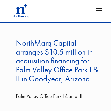
Skip
to
Open
main
Flyout
content
NorthMarq Capital
arranges $10.5 million in
acquisition financing for
Palm Valley Office Park I &
II in Goodyear, Arizona
Palm Valley Office Park I &amp; II