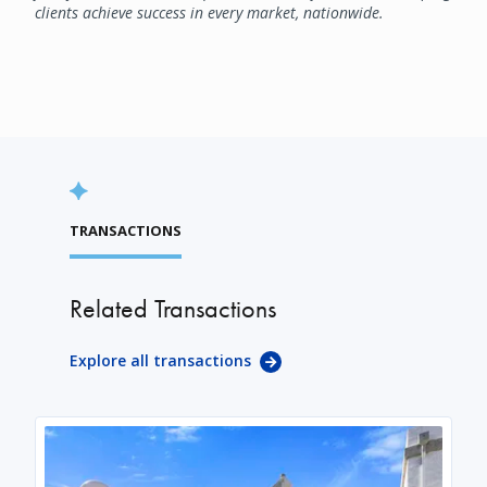
clients achieve success in every market, nationwide.
TRANSACTIONS
Related Transactions
Explore all transactions