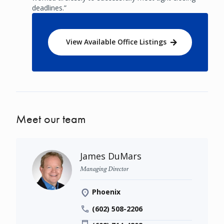
deadlines.”
View Available Office Listings
Meet our team
James DuMars
Managing Director
Phoenix
(602) 508-2206