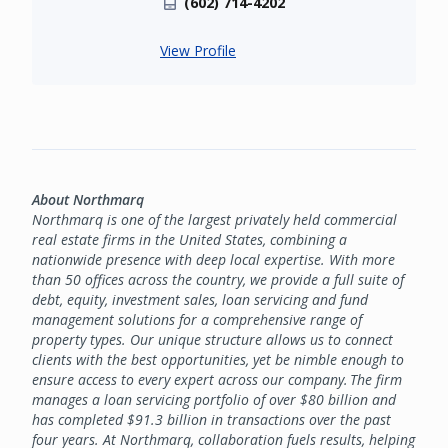
(602) 714-4202
View Profile
About Northmarq
Northmarq is one of the largest privately held commercial
real estate firms in the United States, combining a
nationwide presence with deep local expertise. With more
than 50 offices across the country, we provide a full suite of
debt, equity, investment sales, loan servicing and fund
management solutions for a comprehensive range of
property types. Our unique structure allows us to connect
clients with the best opportunities, yet be nimble enough to
ensure access to every expert across our company. The firm
manages a loan servicing portfolio of over $80 billion and
has completed $91.3 billion in transactions over the past
four years. At Northmarq, collaboration fuels results, helping