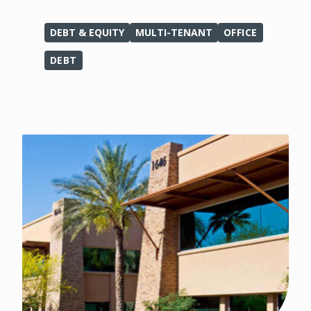
DEBT & EQUITY
MULTI-TENANT
OFFICE
DEBT