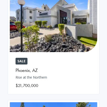
SALE
Phoenix
,
AZ
Rise at the Northern
$21,700,000