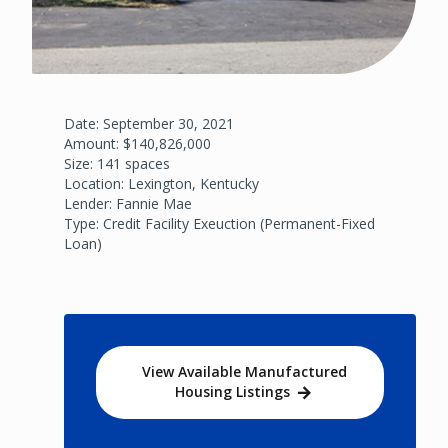
Date: September 30, 2021
Amount: $140,826,000
Size: 141 spaces
Location: Lexington, Kentucky
Lender: Fannie Mae
Type: Credit Facility Exeuction (Permanent-Fixed
Loan)
View Available Manufactured
Housing Listings