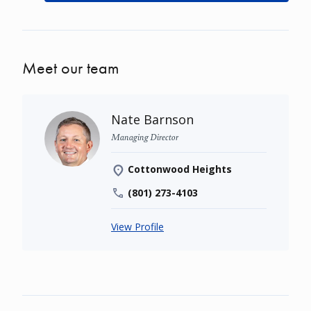
Meet our team
Nate Barnson
Managing Director
Cottonwood Heights
(801) 273-4103
View Profile