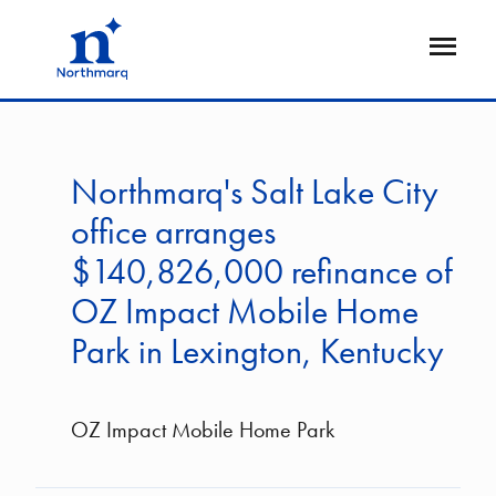
Skip
to
Open
main
Flyout
content
Northmarq's Salt Lake City
office arranges
$140,826,000 refinance of
OZ Impact Mobile Home
Park in Lexington, Kentucky
OZ Impact Mobile Home Park