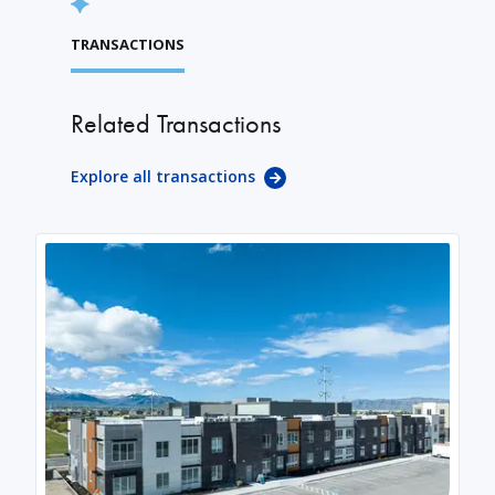
TRANSACTIONS
Related Transactions
Explore all transactions