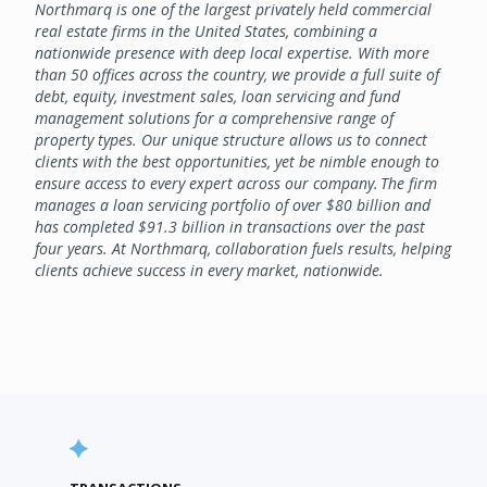
Northmarq is one of the largest privately held commercial
real estate firms in the United States, combining a
nationwide presence with deep local expertise. With more
than 50 offices across the country, we provide a full suite of
debt, equity, investment sales, loan servicing and fund
management solutions for a comprehensive range of
property types. Our unique structure allows us to connect
clients with the best opportunities, yet be nimble enough to
ensure access to every expert across our company. The firm
manages a loan servicing portfolio of over $80 billion and
has completed $91.3 billion in transactions over the past
four years. At Northmarq, collaboration fuels results, helping
clients achieve success in every market, nationwide.