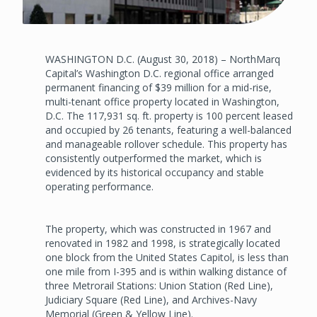
WASHINGTON D.C. (August 30, 2018) – NorthMarq
Capital’s Washington D.C. regional office arranged
permanent financing of $39 million for a mid-rise,
multi-tenant office property located in Washington,
D.C. The 117,931 sq. ft. property is 100 percent leased
and occupied by 26 tenants, featuring a well-balanced
and manageable rollover schedule. This property has
consistently outperformed the market, which is
evidenced by its historical occupancy and stable
operating performance.
The property, which was constructed in 1967 and
renovated in 1982 and 1998, is strategically located
one block from the United States Capitol, is less than
one mile from I-395 and is within walking distance of
three Metrorail Stations: Union Station (Red Line),
Judiciary Square (Red Line), and Archives-Navy
Memorial (Green & Yellow Line).