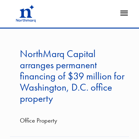
Skip
to
Open
main
Flyout
content
NorthMarq Capital
arranges permanent
financing of $39 million for
Washington, D.C. office
property
Office Property