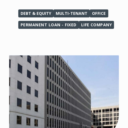
DEBT & EQUITY
MULTI-TENANT
OFFICE
PERMANENT LOAN - FIXED
LIFE COMPANY