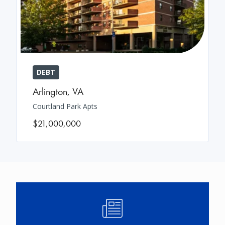
DEBT
Arlington
,
VA
Courtland Park Apts
$21,000,000
Image