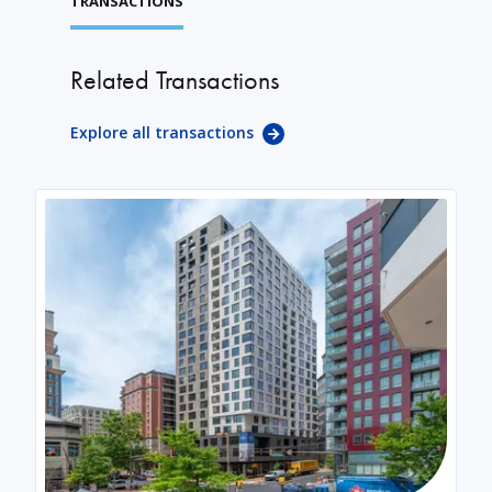
TRANSACTIONS
Related Transactions
Explore all transactions