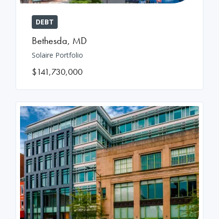
DEBT
Bethesda
,
MD
Solaire Portfolio
$141,730,000