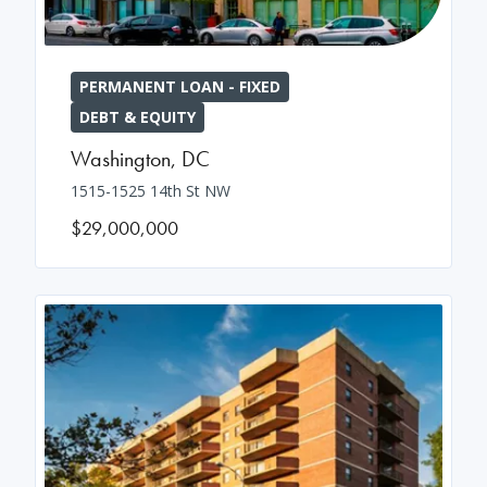
PERMANENT LOAN - FIXED
DEBT & EQUITY
Washington
,
DC
1515-1525 14th St NW
$29,000,000