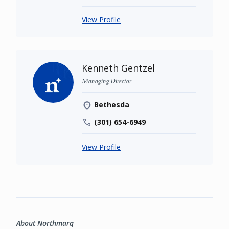
View Profile
Kenneth Gentzel
Managing Director
Bethesda
(301) 654-6949
View Profile
About Northmarq