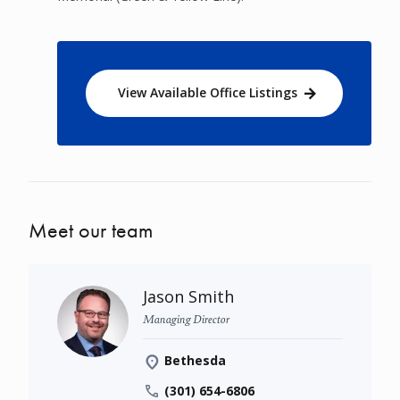
View Available Office Listings
Meet our team
Jason Smith
Managing Director
Bethesda
(301) 654-6806