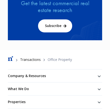
Get the latest commercial real
estate research
Subscribe
Breadcrumb
Transactions
Office Property
Footer
Company & Resources
What We Do
Properties