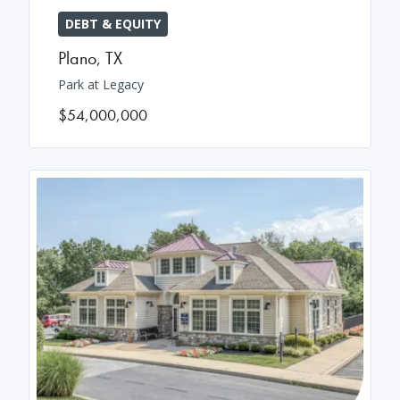
DEBT & EQUITY
Plano
,
TX
Park at Legacy
$54,000,000