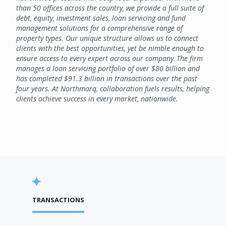
than 50 offices across the country, we provide a full suite of
debt, equity, investment sales, loan servicing and fund
management solutions for a comprehensive range of
property types. Our unique structure allows us to connect
clients with the best opportunities, yet be nimble enough to
ensure access to every expert across our company. The firm
manages a loan servicing portfolio of over $80 billion and
has completed $91.3 billion in transactions over the past
four years. At Northmarq, collaboration fuels results, helping
clients achieve success in every market, nationwide.
TRANSACTIONS