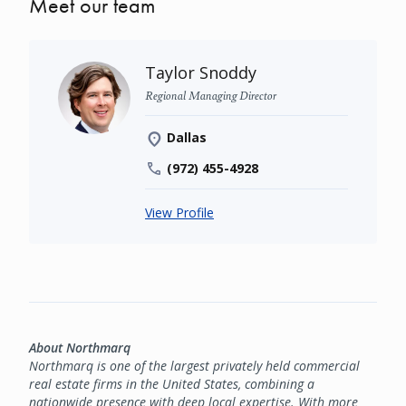
Meet our team
Taylor Snoddy
Regional Managing Director
Dallas
(972) 455-4928
View Profile
About Northmarq
Northmarq is one of the largest privately held commercial
real estate firms in the United States, combining a
nationwide presence with deep local expertise. With more