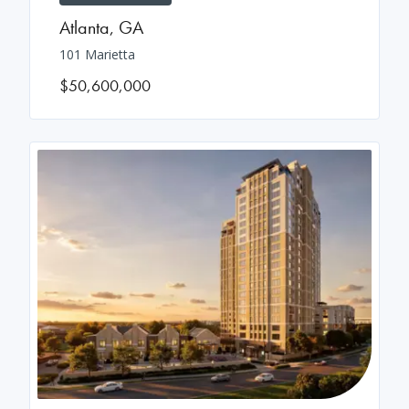
Atlanta
,
GA
101 Marietta
$50,600,000