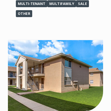
MULTI-TENANT
MULTIFAMILY
SALE
OTHER