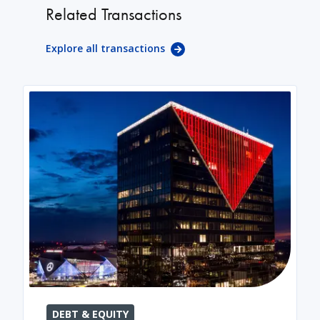
Related Transactions
Explore all transactions
DEBT & EQUITY