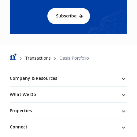
Subscribe
Breadcrumb
Transactions
Oasis Portfolio
Footer
Company & Resources
What We Do
Properties
Connect