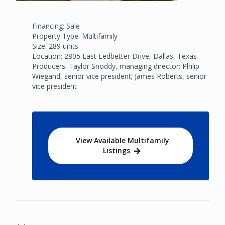
Financing: Sale
Property Type: Multifamily
Size: 289 units
Location: 2805 East Ledbetter Drive, Dallas, Texas
Producers: Taylor Snoddy, managing director; Philip
Wiegand, senior vice president; James Roberts, senior
vice president
View Available Multifamily
Listings