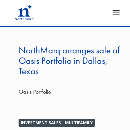
Skip
to
Open
main
Flyout
content
NorthMarq arranges sale of
Oasis Portfolio in Dallas,
Texas
Oasis Portfolio
INVESTMENT SALES - MULTIFAMILY