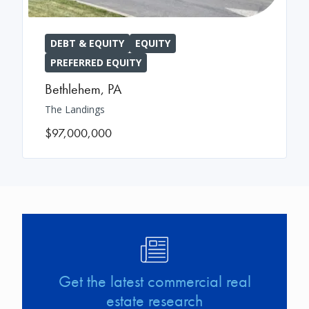
DEBT & EQUITY
EQUITY
PREFERRED EQUITY
Bethlehem
,
PA
The Landings
$97,000,000
Image
Get the latest commercial real
estate research