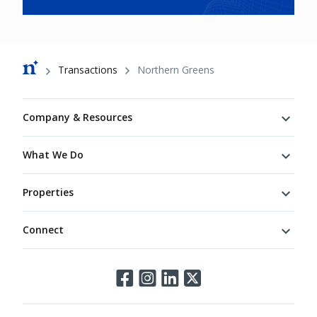
Breadcrumb
Transactions
Northern Greens
Footer
Company & Resources
What We Do
Properties
Connect
Connect