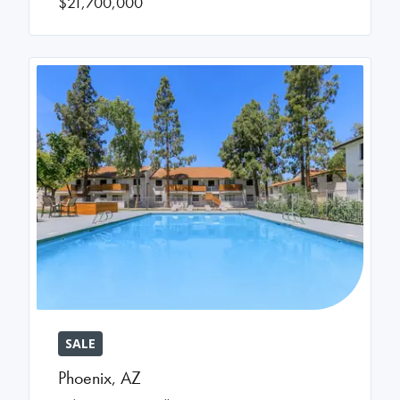
$21,700,000
SALE
Phoenix
,
AZ