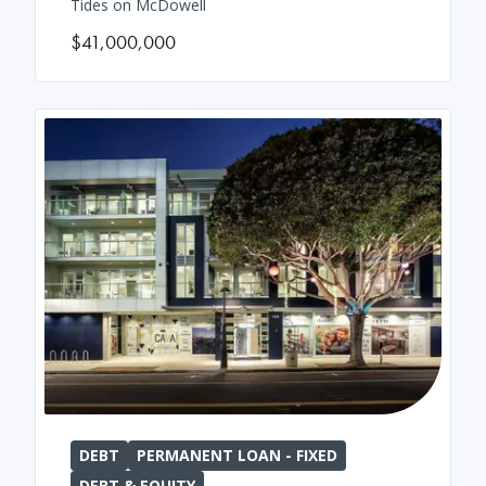
Tides on McDowell
$41,000,000
DEBT
PERMANENT LOAN - FIXED
DEBT & EQUITY