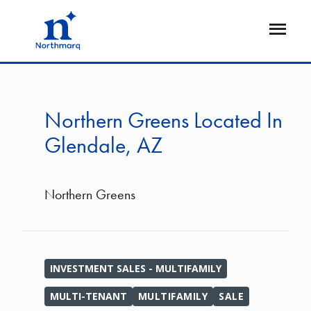
Skip
to
Open
main
Flyout
content
Northern Greens Located In
Glendale, AZ
Northern Greens
INVESTMENT SALES - MULTIFAMILY
MULTI-TENANT
MULTIFAMILY
SALE