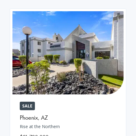
SALE
Phoenix
,
AZ
Rise at the Northern