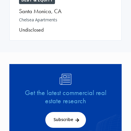
Santa Monica
,
CA
Chelsea Apartments
Undisclosed
Image
Get the latest commercial real
estate research
Subscribe