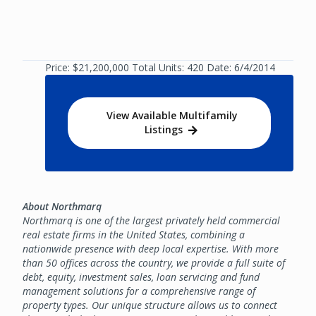
Price: $21,200,000 Total Units: 420 Date: 6/4/2014
View Available Multifamily
Listings
About Northmarq
Northmarq is one of the largest privately held commercial
real estate firms in the United States, combining a
nationwide presence with deep local expertise. With more
than 50 offices across the country, we provide a full suite of
debt, equity, investment sales, loan servicing and fund
management solutions for a comprehensive range of
property types. Our unique structure allows us to connect