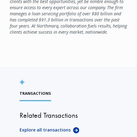
clients with the best opportunities, yet be nimble enough to
ensure access to every expert across our company. The firm
manages a loan servicing portfolio of over $80 billion and
has completed $91.3 billion in transactions over the past
four years. At Northmarq, collaboration fuels results, helping
clients achieve success in every market, nationwide.
TRANSACTIONS
Related Transactions
Explore all transactions