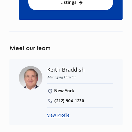
Listings
Meet our team
Keith Braddish
Managing Director
New York
(212) 904-1230
View Profile