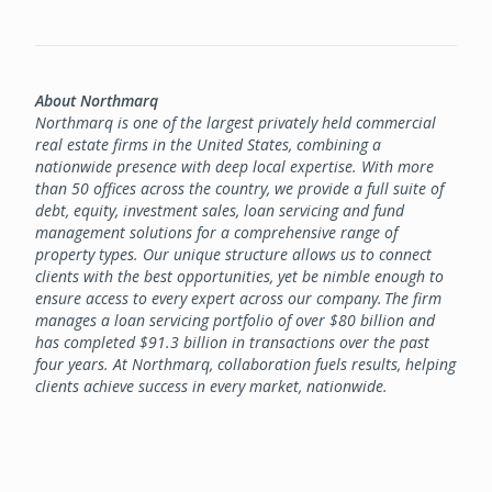
About Northmarq
Northmarq is one of the largest privately held commercial
real estate firms in the United States, combining a
nationwide presence with deep local expertise. With more
than 50 offices across the country, we provide a full suite of
debt, equity, investment sales, loan servicing and fund
management solutions for a comprehensive range of
property types. Our unique structure allows us to connect
clients with the best opportunities, yet be nimble enough to
ensure access to every expert across our company. The firm
manages a loan servicing portfolio of over $80 billion and
has completed $91.3 billion in transactions over the past
four years. At Northmarq, collaboration fuels results, helping
clients achieve success in every market, nationwide.