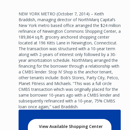
NEW YORK METRO (October 7, 2014) – Keith
Braddish, managing director of NorthMarq Capital’s
New York metro based office arranged the $24 million
refinance of Newington Commons Shopping Center, a
189,864 sq.ft. grocery anchored shopping center
located at 196 Kitts Lane in Newington, Connecticut.
The transaction was structured with a 10-year term
along with 2-years of interest only followed by a 30-
year amortization schedule. NorthMarq arranged the
financing for the borrower through a relationship with
a CMBS lender. Stop N’ Shop is the anchor tenant,
other tenants include: Bob’s Stores, Party City, Petco,
Planet Fitness and Michaels. “This was a full circle
CMBS transaction which was originally placed for the
same borrower 10-years ago with a CMBS lender and
subsequently refinanced with a 10-year, 75% CMBS
loan once again,” said Braddish.
View Available Shopping Center