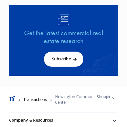
Image
Get the latest commercial real
estate research
Subscribe
Breadcrumb
Newington Commons Shopping
Transactions
Center
Footer
Company & Resources