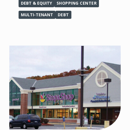
DEBT & EQUITY
SHOPPING CENTER
MULTI-TENANT
DEBT