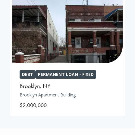
DEBT
PERMANENT LOAN - FIXED
Brooklyn
,
NY
Brooklyn Apartment Building
$2,000,000