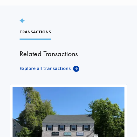
TRANSACTIONS
Related Transactions
Explore all transactions