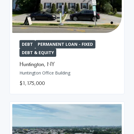
DEBT
PERMANENT LOAN - FIXED
DEBT & EQUITY
Huntington
,
NY
Huntington Office Building
$1,175,000