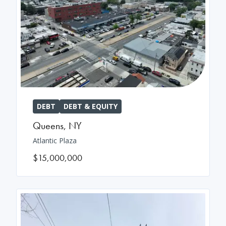
DEBT
DEBT & EQUITY
Queens
,
NY
Atlantic Plaza
$15,000,000