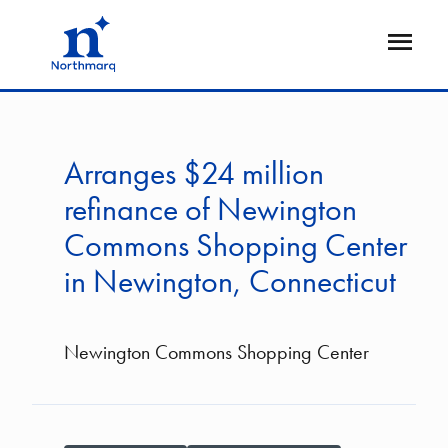
Skip
to
Open
main
Flyout
content
Arranges $24 million
refinance of Newington
Commons Shopping Center
in Newington, Connecticut
Newington Commons Shopping Center