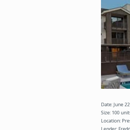
Date: June 22
Size: 100 unit
Location: Pre
Lender: Fred