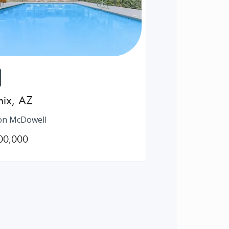
nix
,
AZ
on McDowell
00,000