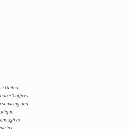
the United
han 50 offices
n servicing and
 unique
e enough to
rvicing