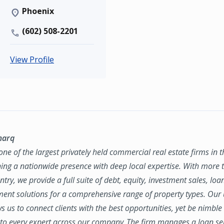
Phoenix
(602) 508-2201
View Profile
marq
ne of the largest privately held commercial real estate firms in 
ing a nationwide presence with deep local expertise. With more t
try, we provide a full suite of debt, equity, investment sales, loa
nt solutions for a comprehensive range of property types. Our
ws us to connect clients with the best opportunities, yet be nimbl
to every expert across our company. The firm manages a loan se