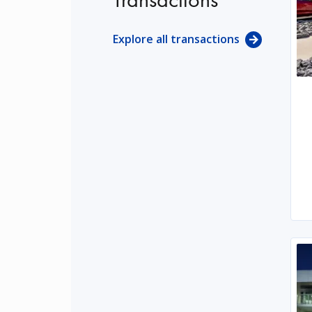
Explore all transactions