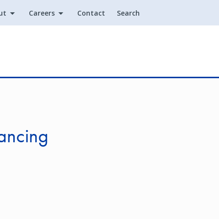
ut
Careers
Contact
Search
Utility
nancing