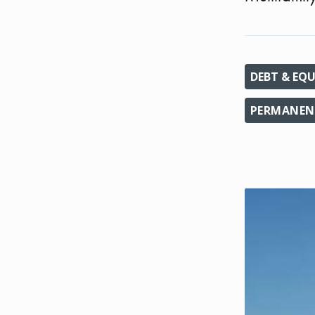
DEBT & EQU
PERMANEN