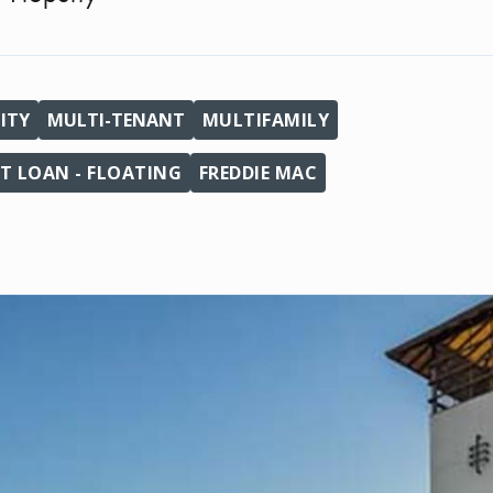
ITY
MULTI-TENANT
MULTIFAMILY
T LOAN - FLOATING
FREDDIE MAC