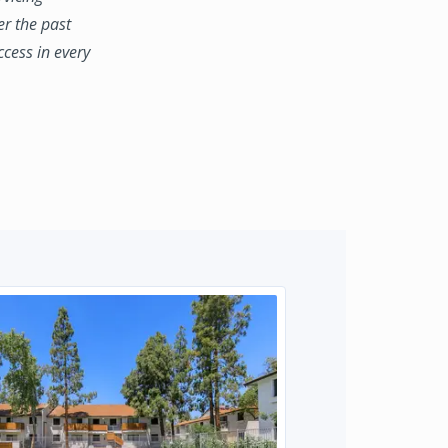
er the past
ccess in every