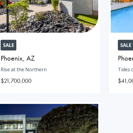
SALE
SALE
Phoenix
,
AZ
Phoe
Rise at the Northern
Tides 
$21,700,000
$41,0