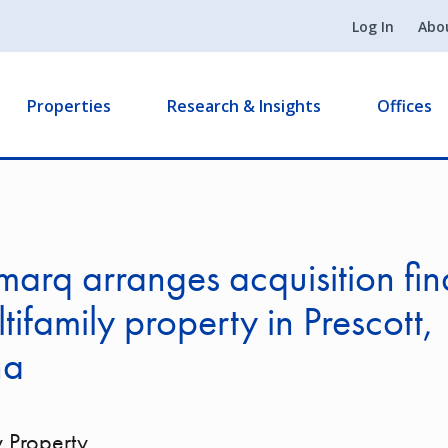
Log In
Abo
Properties
Research & Insights
Offices
arq arranges acquisition fi
ltifamily property in Prescott,
na
y Property