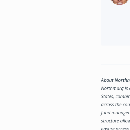
About North
Northmarq is o
States, combin
across the coun
fund manageme
structure allo
ensure access 