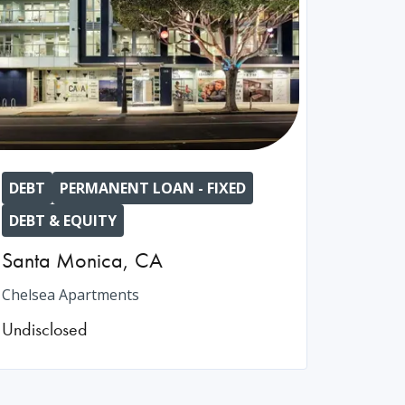
DEBT
PERMANENT LOAN - FIXED
DEBT & EQUITY
Santa Monica
,
CA
Chelsea Apartments
Undisclosed