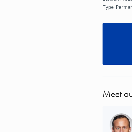
Type: Perman
Meet ou