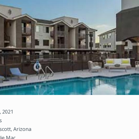
, 2021
s
scott, Arizona
die Mac