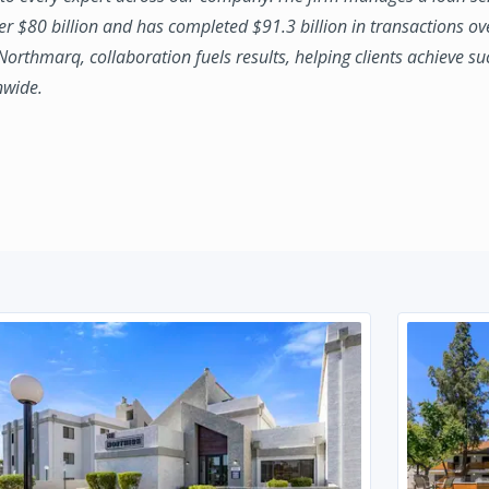
ver $80 billion and has completed $91.3 billion in transactions ov
 Northmarq, collaboration fuels results, helping clients achieve su
nwide.