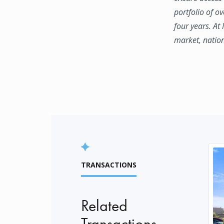
portfolio of o
four years. At
market, natio
TRANSACTIONS
Related
Transactions