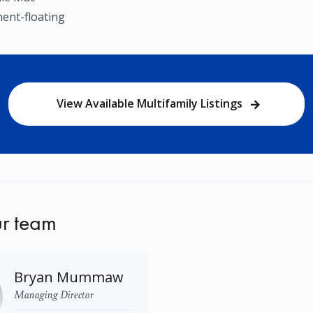
ent-floating
View Available Multifamily Listings
r team
Bryan Mummaw
Managing Director