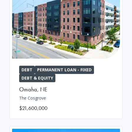
DEBT
PERMANENT LOAN - FIXED
DEBT & EQUITY
Omaha
,
NE
The Cosgrove
$21,600,000