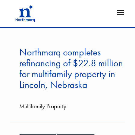
Skip
to
Open
main
Flyout
content
Northmarq completes
refinancing of $22.8 million
for multifamily property in
Lincoln, Nebraska
Multifamily Property