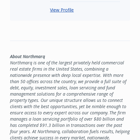
View Profile
About Northmarq
Northmarq is one of the largest privately held commercial
real estate firms in the United States, combining a
nationwide presence with deep local expertise. With more
than 50 offices across the country, we provide a full suite of
debt, equity, investment sales, loan servicing and fund
management solutions for a comprehensive range of
property types. Our unique structure allows us to connect
clients with the best opportunities, yet be nimble enough to
ensure access to every expert across our company. The firm
manages a loan servicing portfolio of over $80 billion and
has completed $91.3 billion in transactions over the past
four years. At Northmarq, collaboration fuels results, helping
clients achieve success in every market, nationwide.