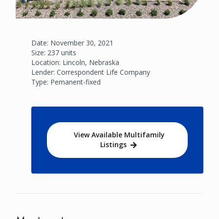
Date: November 30, 2021
Size: 237 units
Location: Lincoln, Nebraska
Lender: Correspondent Life Company
Type: Pemanent-fixed
View Available Multifamily
Listings