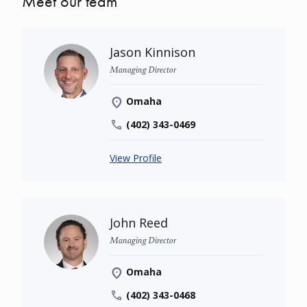
Meet our team
Jason Kinnison
Managing Director
Omaha
(402) 343-0469
View Profile
John Reed
Managing Director
Omaha
(402) 343-0468