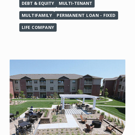
DEBT & EQUITY
MULTI-TENANT
MULTIFAMILY
PERMANENT LOAN - FIXED
LIFE COMPANY