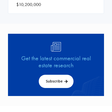
$10,200,000
Image
Get the latest commercial real
estate research
Subscribe