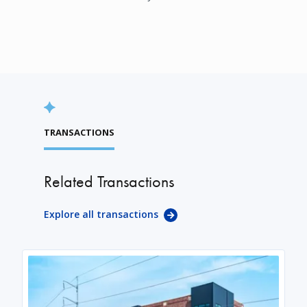
TRANSACTIONS
Related Transactions
Explore all transactions