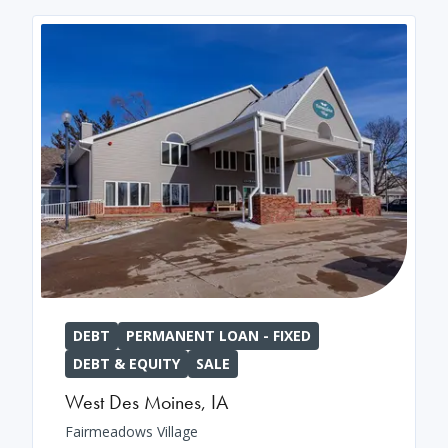
DEBT
PERMANENT LOAN - FIXED
DEBT & EQUITY
SALE
West Des Moines
,
IA
Fairmeadows Village