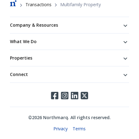
Breadcrumb
Transactions
Multifamily Property
Footer
Company & Resources
What We Do
Properties
Connect
Connect
©
2026
Northmarq. All rights reserved.
Legal
Privacy
Terms