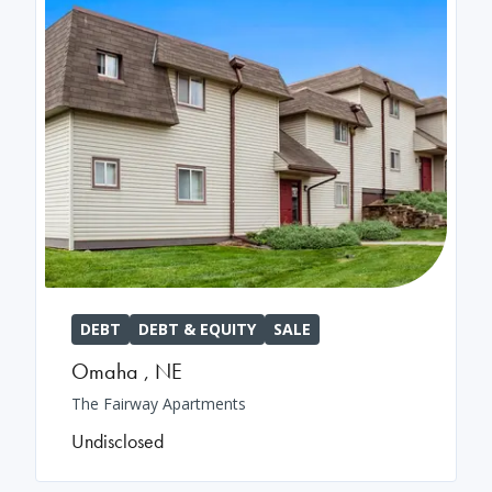
DEBT
DEBT & EQUITY
SALE
Omaha
,
NE
The Fairway Apartments
Undisclosed