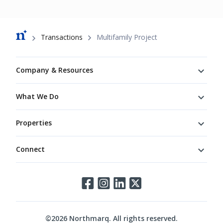
Breadcrumb
Transactions
Multifamily Project
Footer
Company & Resources
What We Do
Properties
Connect
Connect
©
2026
Northmarq. All rights reserved.