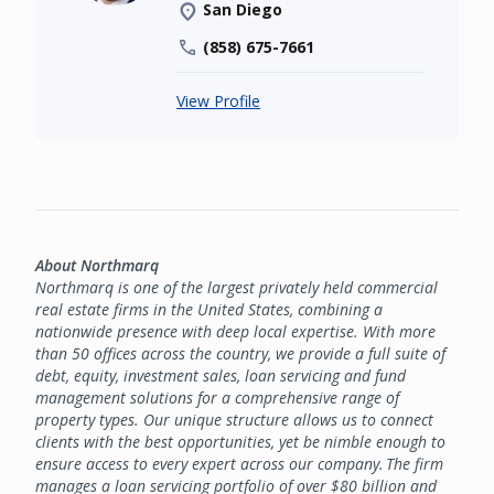
San Diego
(858) 675-7661
View Profile
About Northmarq
Northmarq is one of the largest privately held commercial
real estate firms in the United States, combining a
nationwide presence with deep local expertise. With more
than 50 offices across the country, we provide a full suite of
debt, equity, investment sales, loan servicing and fund
management solutions for a comprehensive range of
property types. Our unique structure allows us to connect
clients with the best opportunities, yet be nimble enough to
ensure access to every expert across our company. The firm
manages a loan servicing portfolio of over $80 billion and